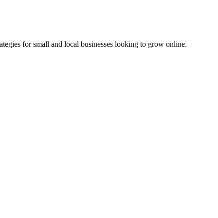
ategies for small and local businesses looking to grow online.