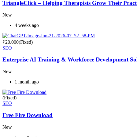
TriangleClick – Helping Therapists Grow Their Pract
New
4 weeks ago
₹
20,000
(Fixed)
SEO
Enterprise AI Training & Workforce Development Solu
New
1 month ago
(Fixed)
SEO
Free Fire Download
New