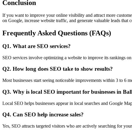
Conclusion
If you want to improve your online visibility and attract more custom
on Google, increase website traffic, and generate valuable leads that c
Frequently Asked Questions (FAQs)
Q1. What are SEO services?
SEO services involve optimizing a website to improve its rankings on 
Q2. How long does SEO take to show results?
Most businesses start seeing noticeable improvements within 3 to 6 m
Q3. Why is local SEO important for businesses in Ba
Local SEO helps businesses appear in local searches and Google Maps,
Q4. Can SEO help increase sales?
Yes, SEO attracts targeted visitors who are actively searching for your