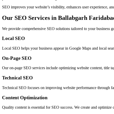
SEO improves your website’s visibility, enhances user experience, and 
Our SEO Services in Ballabgarh Faridaba
We provide comprehensive SEO solutions tailored to your business go
Local SEO
Local SEO helps your business appear in Google Maps and local search 
On-Page SEO
Our on-page SEO services include optimizing website content, title ta
Technical SEO
Technical SEO focuses on improving website performance through faster
Content Optimization
Quality content is essential for SEO success. We create and optimize 