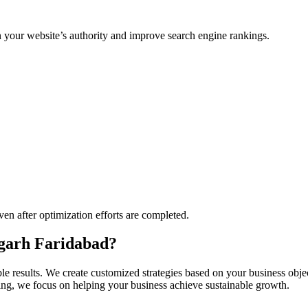
n your website’s authority and improve search engine rankings.
ven after optimization efforts are completed.
garh Faridabad?
e results. We create customized strategies based on your business obj
ding, we focus on helping your business achieve sustainable growth.