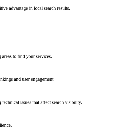
tive advantage in local search results.
areas to find your services.
 rankings and user engagement.
hnical issues that affect search visibility.
dience.