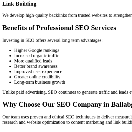
Link Building
We develop high-quality backlinks from trusted websites to strengthe
Benefits of Professional SEO Services
Investing in SEO offers several long-term advantages:
Higher Google rankings
Increased organic traffic
More qualified leads
Better brand awareness
Improved user experience
Greater online credibility
Long-term business growth
Unlike paid advertising, SEO continues to generate traffic and leads e
Why Choose Our SEO Company in Ballab
Our team uses proven and ethical SEO techniques to deliver measurabl
research and website optimization to content marketing and link buil