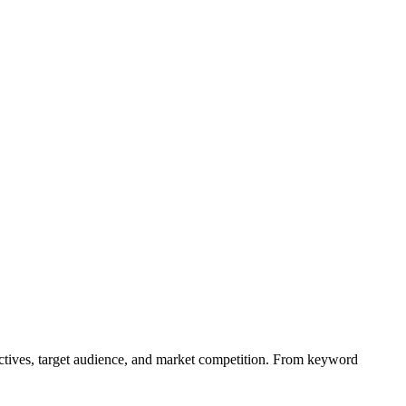
ectives, target audience, and market competition. From keyword