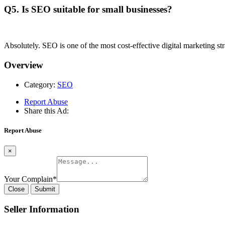
Q5. Is SEO suitable for small businesses?
Absolutely. SEO is one of the most cost-effective digital marketing str
Overview
Category:
SEO
Report Abuse
Share this Ad:
Report Abuse
×
Your Complain
*
Close
Submit
Seller Information