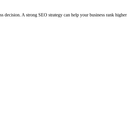
ess decision. A strong SEO strategy can help your business rank higher