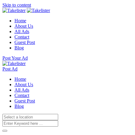
Skip to content
Home
About Us
All Ads
Contact
Guest Post
Blog
Post Your Ad
Post Ad
Home
About Us
All Ads
Contact
Guest Post
Blog