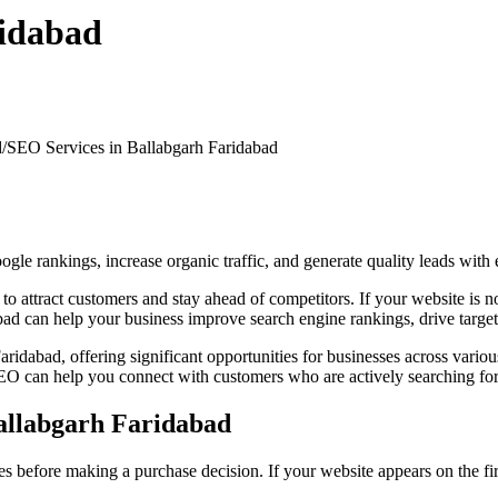
ridabad
d/
SEO Services in Ballabgarh Faridabad
e rankings, increase organic traffic, and generate quality leads with 
ce to attract customers and stay ahead of competitors. If your website i
ad can help your business improve search engine rankings, drive targete
aridabad, offering significant opportunities for businesses across variou
 SEO can help you connect with customers who are actively searching for
allabgarh Faridabad
 before making a purchase decision. If your website appears on the firs