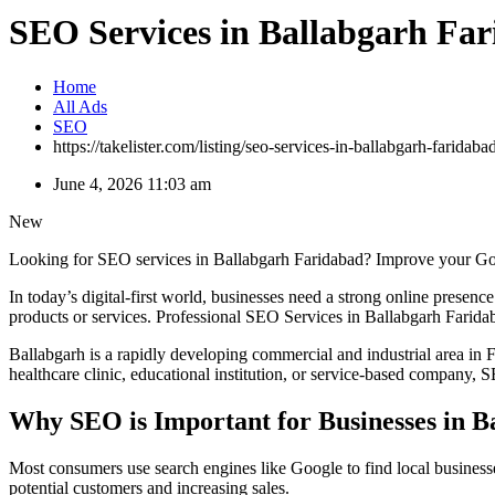
SEO Services in Ballabgarh Fa
Home
All Ads
SEO
https://takelister.com/listing/seo-services-in-ballabgarh-faridaba
June 4, 2026 11:03 am
New
Looking for SEO services in Ballabgarh Faridabad? Improve your Googl
In today’s digital-first world, businesses need a strong online presen
products or services. Professional SEO Services in Ballabgarh Faridab
Ballabgarh is a rapidly developing commercial and industrial area in F
healthcare clinic, educational institution, or service-based company,
Why SEO is Important for Businesses in B
Most consumers use search engines like Google to find local businesses
potential customers and increasing sales.