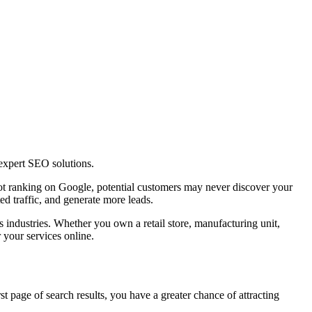
expert SEO solutions.
s not ranking on Google, potential customers may never discover your
d traffic, and generate more leads.
s industries. Whether you own a retail store, manufacturing unit,
 your services online.
t page of search results, you have a greater chance of attracting