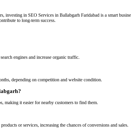
ers, investing in SEO Services in Ballabgarh Faridabad is a smart busin
ontribute to long-term success.
search engines and increase organic traffic.
onths, depending on competition and website condition.
llabgarh?
 making it easier for nearby customers to find them.
 products or services, increasing the chances of conversions and sales.