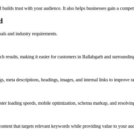
builds trust with your audience. It also helps businesses gain a competi
d
als and industry requirements.
results, making it easier for customers in Ballabgarh and surrounding 
gs, meta descriptions, headings, images, and internal links to improve
 loading speeds, mobile optimization, schema markup, and resolving tec
content that targets relevant keywords while providing value to your au