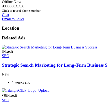
Offline Now
9000000XXX
Click to reveal phone number
Chat
Email to Seller
Location
Related Ads
(Fixed)
SEO
Strategic Search Marketing for Long-Term Business S
New
4 weeks ago
₹
0
(Fixed)
SEO