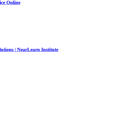
ice Online
tions | NearLearn Institute