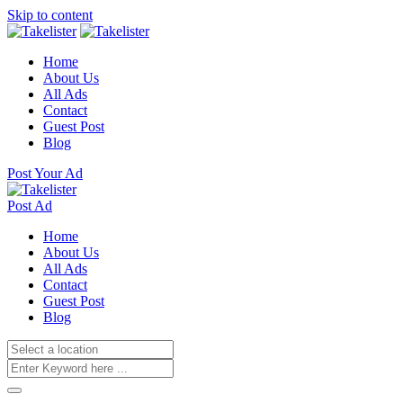
Skip to content
Home
About Us
All Ads
Contact
Guest Post
Blog
Post Your Ad
Post Ad
Home
About Us
All Ads
Contact
Guest Post
Blog