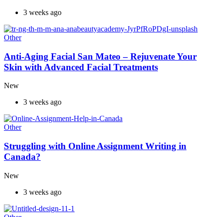
3 weeks ago
Other
Anti-Aging Facial San Mateo – Rejuvenate Your
Skin with Advanced Facial Treatments
New
3 weeks ago
Other
Struggling with Online Assignment Writing in
Canada?
New
3 weeks ago