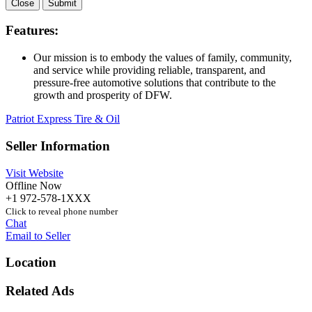
Close
Submit
Features:
Our mission is to embody the values of family, community,
and service while providing reliable, transparent, and
pressure-free automotive solutions that contribute to the
growth and prosperity of DFW.
Patriot Express Tire & Oil
Seller Information
Visit Website
Offline Now
+1 972-578-1XXX
Click to reveal phone number
Chat
Email to Seller
Location
Related Ads