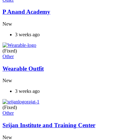
P Anand Academy
New
3 weeks ago
(Fixed)
Other
Wearable Outfit
New
3 weeks ago
(Fixed)
Other
Srijan Institute and Training Center
New