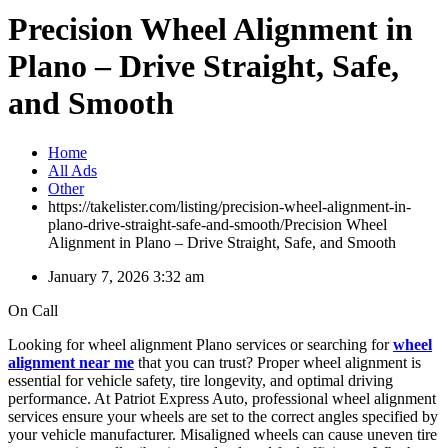
Precision Wheel Alignment in
Plano – Drive Straight, Safe,
and Smooth
Home
All Ads
Other
https://takelister.com/listing/precision-wheel-alignment-in-
plano-drive-straight-safe-and-smooth/
Precision Wheel
Alignment in Plano – Drive Straight, Safe, and Smooth
January 7, 2026 3:32 am
On Call
Looking for wheel alignment Plano services or searching for
wheel
alignment near me
that you can trust? Proper wheel alignment is
essential for vehicle safety, tire longevity, and optimal driving
performance. At Patriot Express Auto, professional wheel alignment
services ensure your wheels are set to the correct angles specified by
your vehicle manufacturer. Misaligned wheels can cause uneven tire