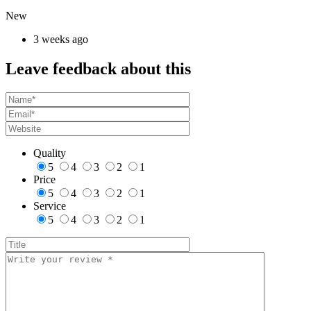
New
3 weeks ago
Leave feedback about this
Quality
5
4
3
2
1
Price
5
4
3
2
1
Service
5
4
3
2
1