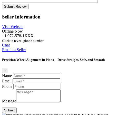
Seller Information
Visit Website
Offline Now
+1 972-578-1XXX
Click to reveal phone number
Chat
Email to Seller
Precision Wheel Alignment in Plano – Drive Straight, Safe, and Smooth
×
Name
Email
Phone
Message
Submit