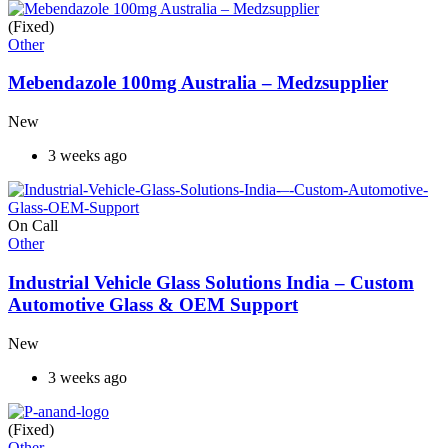
(Fixed)
Other
Mebendazole 100mg Australia – Medzsupplier
New
3 weeks ago
On Call
Other
Industrial Vehicle Glass Solutions India – Custom
Automotive Glass & OEM Support
New
3 weeks ago
(Fixed)
Other