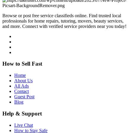
Browse or post free service classifieds online. Find trusted local
professionals for home repairs, tutoring, movers, beauty services,
and more. Connect with verified service providers near you today!
How to Sell Fast
Home
About Us
All Ads
Contact
Guest Post
Blog
Help & Support
Live Chat
How to Stay Safe