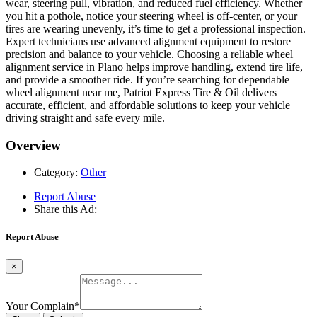
wear, steering pull, vibration, and reduced fuel efficiency. Whether
you hit a pothole, notice your steering wheel is off-center, or your
tires are wearing unevenly, it’s time to get a professional inspection.
Expert technicians use advanced alignment equipment to restore
precision and balance to your vehicle. Choosing a reliable wheel
alignment service in Plano helps improve handling, extend tire life,
and provide a smoother ride. If you’re searching for dependable
wheel alignment near me, Patriot Express Tire & Oil delivers
accurate, efficient, and affordable solutions to keep your vehicle
driving straight and safe every mile.
Overview
Category:
Other
Report Abuse
Share this Ad:
Report Abuse
×
Your Complain
*