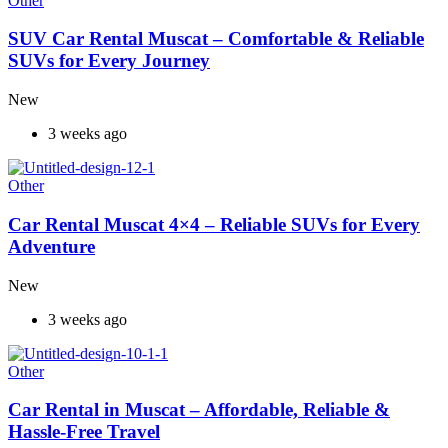
Other
SUV Car Rental Muscat – Comfortable & Reliable
SUVs for Every Journey
New
3 weeks ago
Other
Car Rental Muscat 4×4 – Reliable SUVs for Every
Adventure
New
3 weeks ago
Other
Car Rental in Muscat – Affordable, Reliable &
Hassle-Free Travel