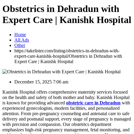
Obstetrics in Dehradun with
Expert Care | Kanishk Hospital
Home
All Ads
Other
https://takelister.com/listing/obstetrics-in-dehradun-with-
expert-care-kanishk-hospital/
Obstetrics in Dehradun with
Expert Care | Kanishk Hospital
December 15, 2025 7:06 am
Kanishk Hospital offers comprehensive maternity services focused
on the health and safety of both mother and baby. Kanishk Hospital
is known for providing advanced
obstetric care in Dehradun
with
experienced gynecologists, modern facilities, and personalized
attention. From pre-pregnancy counseling and antenatal care to safe
delivery and postnatal support, every stage of pregnancy is managed
with precision and compassion. Our obstetrics department
emphasizes high-risk pregnancy management, fetal monitoring, and