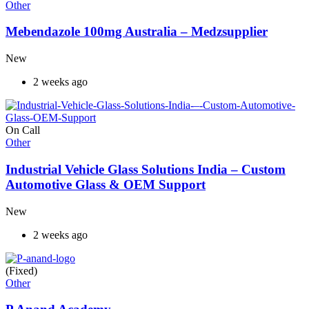
Other
Mebendazole 100mg Australia – Medzsupplier
New
2 weeks ago
On Call
Other
Industrial Vehicle Glass Solutions India – Custom
Automotive Glass & OEM Support
New
2 weeks ago
(Fixed)
Other