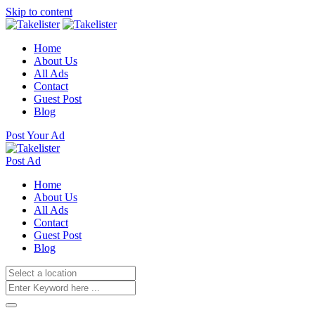
Skip to content
Home
About Us
All Ads
Contact
Guest Post
Blog
Post Your Ad
Post Ad
Home
About Us
All Ads
Contact
Guest Post
Blog