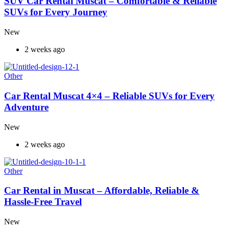
SUV Car Rental Muscat – Comfortable & Reliable
SUVs for Every Journey
New
2 weeks ago
Other
Car Rental Muscat 4×4 – Reliable SUVs for Every
Adventure
New
2 weeks ago
Other
Car Rental in Muscat – Affordable, Reliable &
Hassle-Free Travel
New