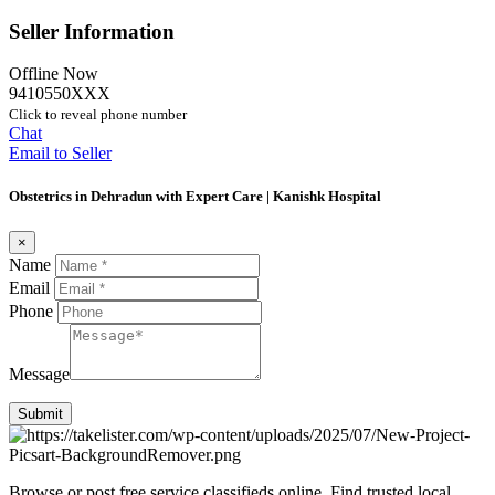
Seller Information
Offline Now
9410550XXX
Click to reveal phone number
Chat
Email to Seller
Obstetrics in Dehradun with Expert Care | Kanishk Hospital
×
Name
Email
Phone
Message
Submit
Browse or post free service classifieds online. Find trusted local