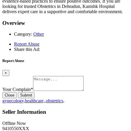
evidence-based practices to ensure positive outcomes. If you are
looking for trusted Obstetrics in Dehradun, Kanishk Hospital
delivers expert care in a supportive and comfortable environment.
Overview
Category:
Other
Report Abuse
Share this Ad:
Report Abuse
×
Your Complain
*
Close
Submit
gynecology
,
healthcare,
,
obstetrics,
Seller Information
Offline Now
9410550XXX