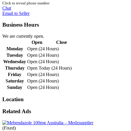
Click to reveal phone number
Chat
Email to Seller
Business Hours
We are currently open.
Open
Close
Monday
Open (24 Hours)
Tuesday
Open (24 Hours)
Wednesday
Open (24 Hours)
Thursday
Open Today (24 Hours)
Friday
Open (24 Hours)
Saturday
Open (24 Hours)
Sunday
Open (24 Hours)
Location
Related Ads
(Fixed)