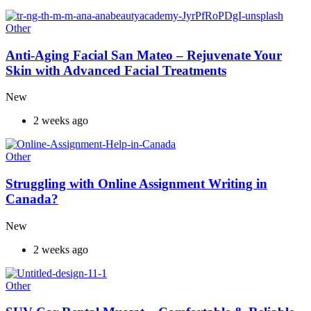
Other
Anti-Aging Facial San Mateo – Rejuvenate Your
Skin with Advanced Facial Treatments
New
2 weeks ago
Other
Struggling with Online Assignment Writing in
Canada?
New
2 weeks ago
Other