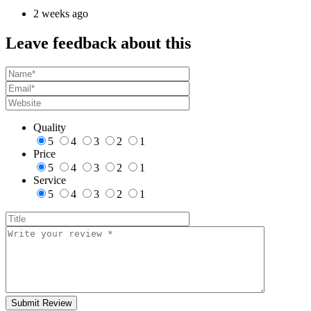
2 weeks ago
Leave feedback about this
Quality
5
4
3
2
1
Price
5
4
3
2
1
Service
5
4
3
2
1