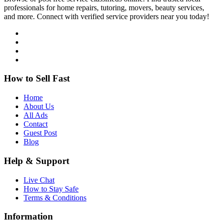
professionals for home repairs, tutoring, movers, beauty services,
and more. Connect with verified service providers near you today!
How to Sell Fast
Home
About Us
All Ads
Contact
Guest Post
Blog
Help & Support
Live Chat
How to Stay Safe
Terms & Conditions
Information