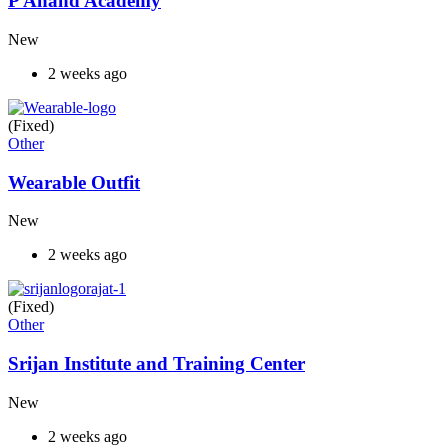
P Anand Academy
New
2 weeks ago
(Fixed)
Other
Wearable Outfit
New
2 weeks ago
(Fixed)
Other
Srijan Institute and Training Center
New
2 weeks ago