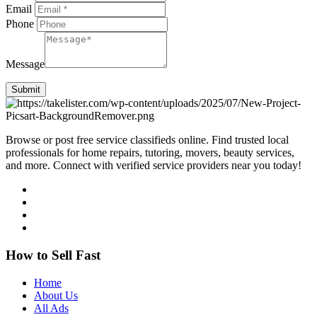
Email
Phone
Message
Submit
Browse or post free service classifieds online. Find trusted local
professionals for home repairs, tutoring, movers, beauty services,
and more. Connect with verified service providers near you today!
How to Sell Fast
Home
About Us
All Ads