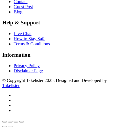
Contact
Guest Post
Blog
Help & Support
Live Chat
How to Stay Safe
Terms & Conditions
Information
Privacy Policy
Disclaimer Page
© Copyright Takelister 2025. Designed and Developed by
Takelister