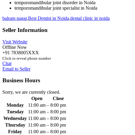
temporomandibular joint disorder in Noida
temporomandibular joint specialist in Noida
balram nagar
,
Best Dentist in Noida
,
dental clinic in noida
Seller Information
Visit Website
Offline Now
+91 7838005XXX
Click to reveal phone number
Chat
Email to Seller
Business Hours
Sorry, we are currently closed.
Open
Close
Monday
11:00 am
–
8:00 pm
Tuesday
11:00 am
–
8:00 pm
Wednesday
11:00 am
–
8:00 pm
Thursday
11:00 am
–
8:00 pm
Friday
11:00 am
–
8:00 pm