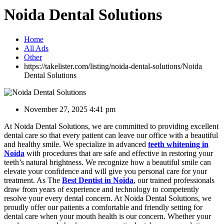
Noida Dental Solutions
Home
All Ads
Other
https://takelister.com/listing/noida-dental-solutions/
Noida
Dental Solutions
November 27, 2025 4:41 pm
At Noida Dental Solutions, we are committed to providing excellent
dental care so that every patient can leave our office with a beautiful
and healthy smile. We specialize in advanced
teeth whitening in
Noida
with procedures that are safe and effective in restoring your
teeth’s natural brightness. We recognize how a beautiful smile can
elevate your confidence and will give you personal care for your
treatment. As The
Best Dentist in Noida
, our trained professionals
draw from years of experience and technology to competently
resolve your every dental concern. At Noida Dental Solutions, we
proudly offer our patients a comfortable and friendly setting for
dental care when your mouth health is our concern. Whether your