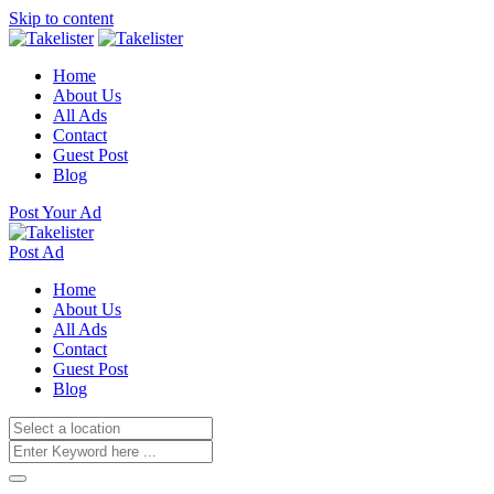
Skip to content
Home
About Us
All Ads
Contact
Guest Post
Blog
Post Your Ad
Post Ad
Home
About Us
All Ads
Contact
Guest Post
Blog