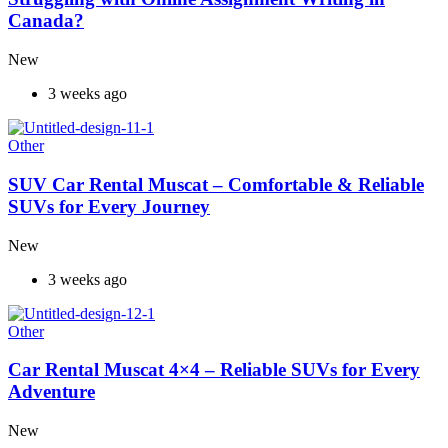
Canada?
New
3 weeks ago
Other
SUV Car Rental Muscat – Comfortable & Reliable
SUVs for Every Journey
New
3 weeks ago
Other
Car Rental Muscat 4×4 – Reliable SUVs for Every
Adventure
New