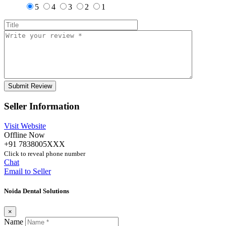
5
4
3
2
1
Seller Information
Visit Website
Offline Now
+91 7838005XXX
Click to reveal phone number
Chat
Email to Seller
Noida Dental Solutions
×
Name