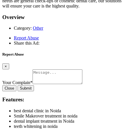
needs are general check-ups or cosmetic dental care, our solutions
will ensure your care is the highest quality.
Overview
Category:
Other
Report Abuse
Share this Ad:
Report Abuse
×
Your Complain
*
Close
Submit
Features:
best dental clinic in Noida
Smile Makeover treatment in noida
dental implant treatment in Noida
teeth whitening in noida