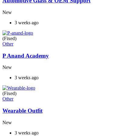
Automotive Glass & OEM Support
New
3 weeks ago
(Fixed)
Other
P Anand Academy
New
3 weeks ago
(Fixed)
Other
Wearable Outfit
New
3 weeks ago