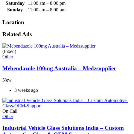
Saturday
11:00 am
–
8:00 pm
Sunday
11:00 am
–
8:00 pm
Location
Related Ads
(Fixed)
Other
Mebendazole 100mg Australia – Medzsupplier
New
3 weeks ago
On Call
Other
Industrial Vehicle Glass Solutions India – Custom