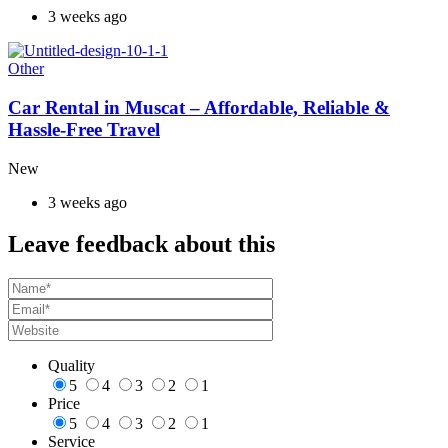
3 weeks ago
Other
Car Rental in Muscat – Affordable, Reliable &
Hassle-Free Travel
New
3 weeks ago
Leave feedback about this
Quality
5
4
3
2
1
Price
5
4
3
2
1
Service