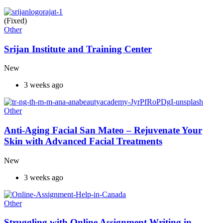
(Fixed)
Other
Srijan Institute and Training Center
New
3 weeks ago
Other
Anti-Aging Facial San Mateo – Rejuvenate Your
Skin with Advanced Facial Treatments
New
3 weeks ago
Other
Struggling with Online Assignment Writing in