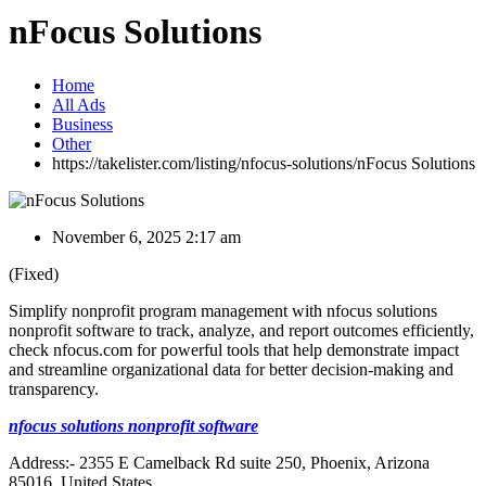
nFocus Solutions
Home
All Ads
Business
Other
https://takelister.com/listing/nfocus-solutions/
nFocus Solutions
November 6, 2025 2:17 am
(Fixed)
Simplify nonprofit program management with nfocus solutions
nonprofit software to track, analyze, and report outcomes efficiently,
check nfocus.com for powerful tools that help demonstrate impact
and streamline organizational data for better decision-making and
transparency.
nfocus solutions nonprofit software
Address:- 2355 E Camelback Rd suite 250, Phoenix, Arizona
85016, United States