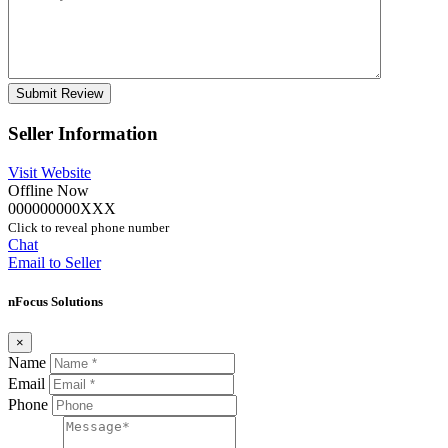
Seller Information
Visit Website
Offline Now
000000000XXX
Click to reveal phone number
Chat
Email to Seller
nFocus Solutions
×
Name
Email
Phone