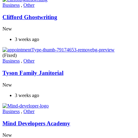
Business
,
Other
Clifford Ghostwriting
New
3 weeks ago
(Fixed)
Business
,
Other
Tyson Family Janitorial
New
3 weeks ago
Business
,
Other
Mind Developers Academy
New