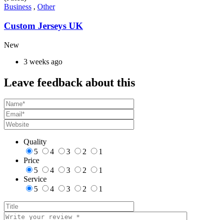
Business
,
Other
Custom Jerseys UK
New
3 weeks ago
Leave feedback about this
Quality
5
4
3
2
1
Price
5
4
3
2
1
Service
5
4
3
2
1