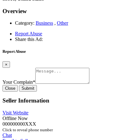
Overview
Category:
Business
,
Other
Report Abuse
Share this Ad:
Report Abuse
×
Your Complain
*
Close
Submit
Seller Information
Visit Website
Offline Now
000000000XXX
Click to reveal phone number
Chat