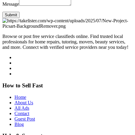
Message
Submit
Browse or post free service classifieds online. Find trusted local
professionals for home repairs, tutoring, movers, beauty services,
and more. Connect with verified service providers near you today!
How to Sell Fast
Home
About Us
All Ads
Contact
Guest Post
Blog