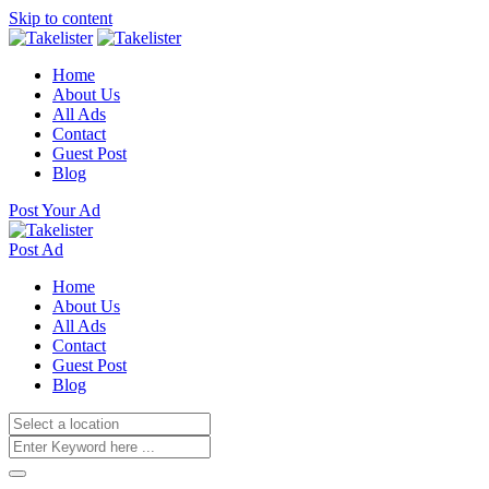
Skip to content
Home
About Us
All Ads
Contact
Guest Post
Blog
Post Your Ad
Post Ad
Home
About Us
All Ads
Contact
Guest Post
Blog