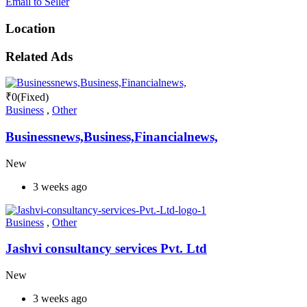
Email to Seller
Location
Related Ads
₹
0
(Fixed)
Business
,
Other
Businessnews,Business,Financialnews,
New
3 weeks ago
Business
,
Other
Jashvi consultancy services Pvt. Ltd
New
3 weeks ago