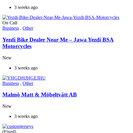
3 weeks ago
On Call
Business
,
Other
Yezdi Bike Dealer Near Me – Jawa Yezdi BSA
Motorcycles
New
3 weeks ago
Business
,
Other
Malmö Matt & Möbeltvätt AB
New
3 weeks ago
(Fixed)