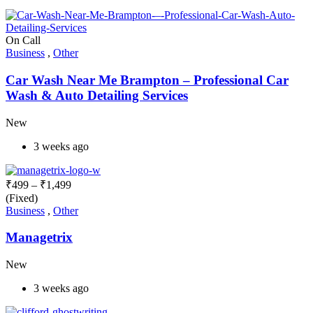
On Call
Business
,
Other
Car Wash Near Me Brampton – Professional Car
Wash & Auto Detailing Services
New
3 weeks ago
₹
499
–
₹
1,499
(Fixed)
Business
,
Other
Managetrix
New
3 weeks ago