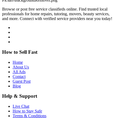
Browse or post free service classifieds online. Find trusted local
professionals for home repairs, tutoring, movers, beauty services,
and more. Connect with verified service providers near you today!
How to Sell Fast
Home
About Us
All Ads
Contact
Guest Post
Blog
Help & Support
Live Chat
How to Stay Safe
Terms & Conditions