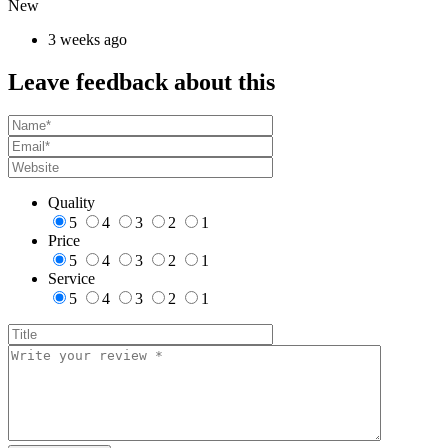
New
3 weeks ago
Leave feedback about this
Quality
5
4
3
2
1
Price
5
4
3
2
1
Service
5
4
3
2
1