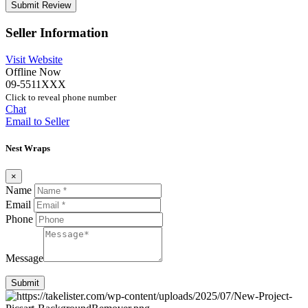
Seller Information
Visit Website
Offline Now
09-5511XXX
Click to reveal phone number
Chat
Email to Seller
Nest Wraps
×
Name
Email
Phone
Message
Submit