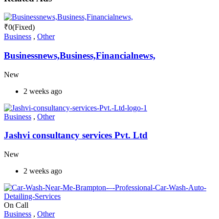
₹
0
(Fixed)
Business
,
Other
Businessnews,Business,Financialnews,
New
2 weeks ago
Business
,
Other
Jashvi consultancy services Pvt. Ltd
New
2 weeks ago
On Call
Business
,
Other