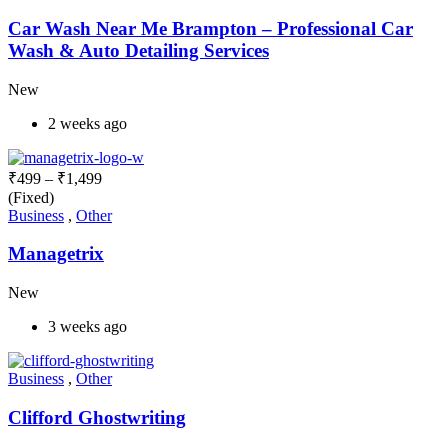
Car Wash Near Me Brampton – Professional Car
Wash & Auto Detailing Services
New
2 weeks ago
₹
499
–
₹
1,499
(Fixed)
Business
,
Other
Managetrix
New
3 weeks ago
Business
,
Other
Clifford Ghostwriting