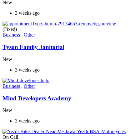
New
3 weeks ago
(Fixed)
Business
,
Other
Tyson Family Janitorial
New
3 weeks ago
Business
,
Other
Mind Developers Academy
New
3 weeks ago
On Call