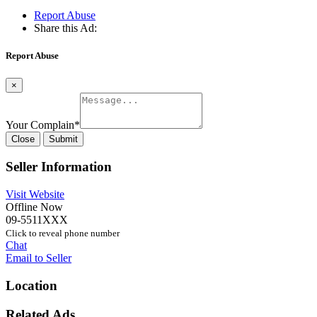
Report Abuse
Share this Ad:
Report Abuse
×
Your Complain
*
Close
Submit
Seller Information
Visit Website
Offline Now
09-5511XXX
Click to reveal phone number
Chat
Email to Seller
Location
Related Ads