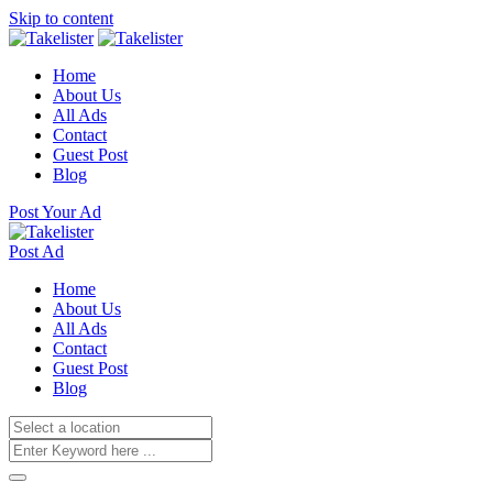
Skip to content
Home
About Us
All Ads
Contact
Guest Post
Blog
Post Your Ad
Post Ad
Home
About Us
All Ads
Contact
Guest Post
Blog