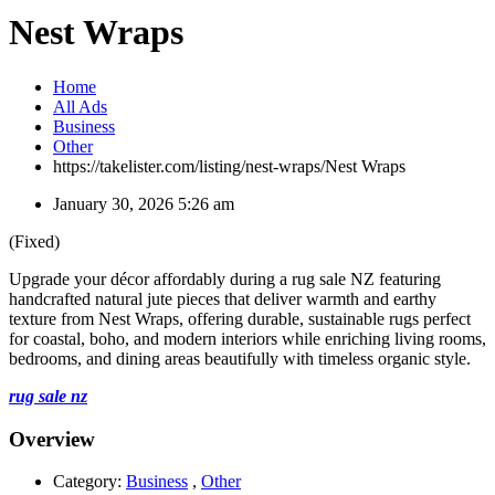
Nest Wraps
Home
All Ads
Business
Other
https://takelister.com/listing/nest-wraps/
Nest Wraps
January 30, 2026 5:26 am
(Fixed)
Upgrade your décor affordably during a rug sale NZ featuring
handcrafted natural jute pieces that deliver warmth and earthy
texture from Nest Wraps, offering durable, sustainable rugs perfect
for coastal, boho, and modern interiors while enriching living rooms,
bedrooms, and dining areas beautifully with timeless organic style.
rug sale nz
Overview
Category:
Business
,
Other