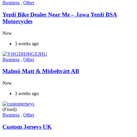
Business
,
Other
Yezdi Bike Dealer Near Me – Jawa Yezdi BSA
Motorcycles
New
3 weeks ago
Business
,
Other
Malmö Matt & Möbeltvätt AB
New
3 weeks ago
(Fixed)
Business
,
Other
Custom Jerseys UK