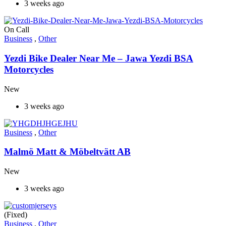
3 weeks ago
On Call
Business
,
Other
Yezdi Bike Dealer Near Me – Jawa Yezdi BSA
Motorcycles
New
3 weeks ago
Business
,
Other
Malmö Matt & Möbeltvätt AB
New
3 weeks ago
(Fixed)
Business
,
Other