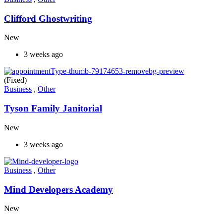
Clifford Ghostwriting
New
3 weeks ago
(Fixed)
Business
,
Other
Tyson Family Janitorial
New
3 weeks ago
Business
,
Other
Mind Developers Academy
New