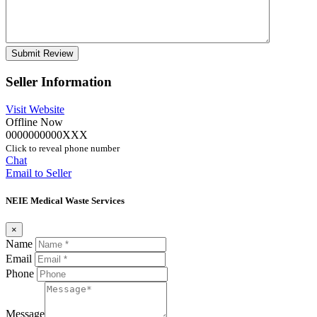
Seller Information
Visit Website
Offline Now
0000000000XXX
Click to reveal phone number
Chat
Email to Seller
NEIE Medical Waste Services
×
Name
Email
Phone
Message