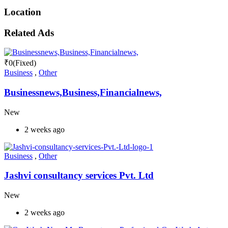
Location
Related Ads
₹
0
(Fixed)
Business
,
Other
Businessnews,Business,Financialnews,
New
2 weeks ago
Business
,
Other
Jashvi consultancy services Pvt. Ltd
New
2 weeks ago