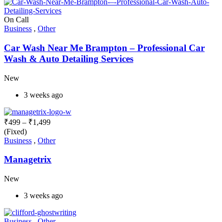
On Call
Business
,
Other
Car Wash Near Me Brampton – Professional Car
Wash & Auto Detailing Services
New
3 weeks ago
₹
499
–
₹
1,499
(Fixed)
Business
,
Other
Managetrix
New
3 weeks ago
Business
,
Other