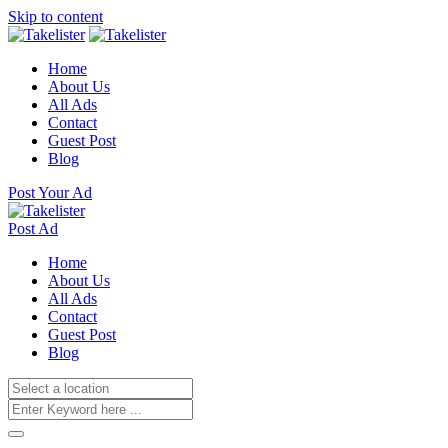
Skip to content
Home
About Us
All Ads
Contact
Guest Post
Blog
Post Your Ad
Post Ad
Home
About Us
All Ads
Contact
Guest Post
Blog