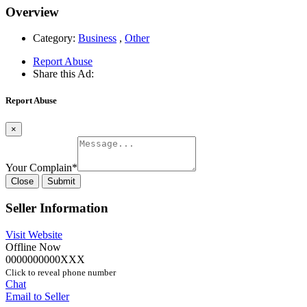
Overview
Category:
Business
,
Other
Report Abuse
Share this Ad:
Report Abuse
×
Your Complain
*
Close
Submit
Seller Information
Visit Website
Offline Now
0000000000XXX
Click to reveal phone number
Chat
Email to Seller