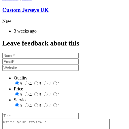
Custom Jerseys UK
New
3 weeks ago
Leave feedback about this
Quality
5
4
3
2
1
Price
5
4
3
2
1
Service
5
4
3
2
1