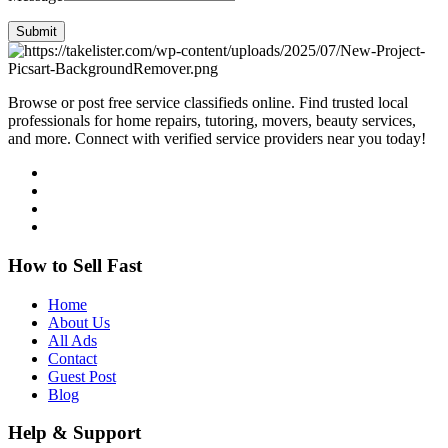
Submit
Browse or post free service classifieds online. Find trusted local
professionals for home repairs, tutoring, movers, beauty services,
and more. Connect with verified service providers near you today!
How to Sell Fast
Home
About Us
All Ads
Contact
Guest Post
Blog
Help & Support