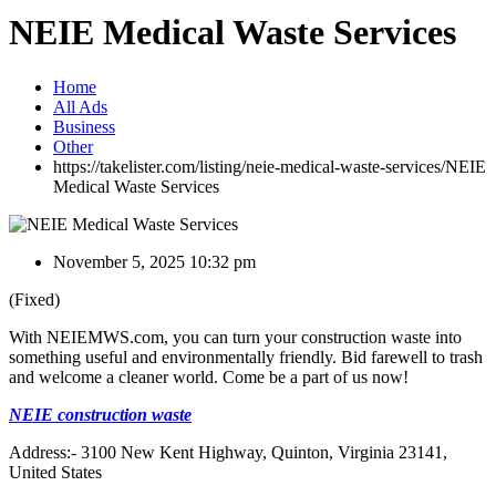
NEIE Medical Waste Services
Home
All Ads
Business
Other
https://takelister.com/listing/neie-medical-waste-services/
NEIE
Medical Waste Services
November 5, 2025 10:32 pm
(Fixed)
With NEIEMWS.com, you can turn your construction waste into
something useful and environmentally friendly. Bid farewell to trash
and welcome a cleaner world. Come be a part of us now!
NEIE construction waste
Address:- 3100 New Kent Highway, Quinton, Virginia 23141,
United States