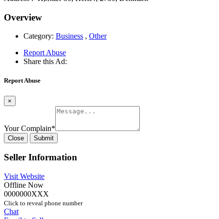
Overview
Category:
Business
,
Other
Report Abuse
Share this Ad:
Report Abuse
×
Your Complain
*
Close
Submit
Seller Information
Visit Website
Offline Now
0000000XXX
Click to reveal phone number
Chat