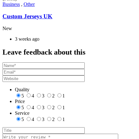
Business
,
Other
Custom Jerseys UK
New
3 weeks ago
Leave feedback about this
Quality
5
4
3
2
1
Price
5
4
3
2
1
Service
5
4
3
2
1