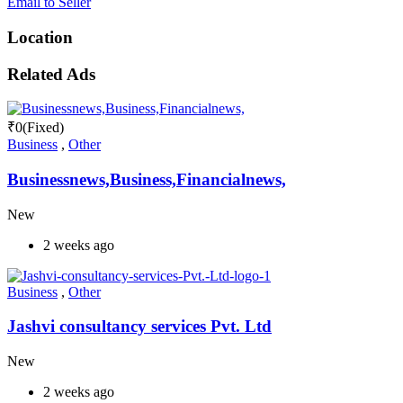
Email to Seller
Location
Related Ads
₹
0
(Fixed)
Business
,
Other
Businessnews,Business,Financialnews,
New
2 weeks ago
Business
,
Other
Jashvi consultancy services Pvt. Ltd
New
2 weeks ago