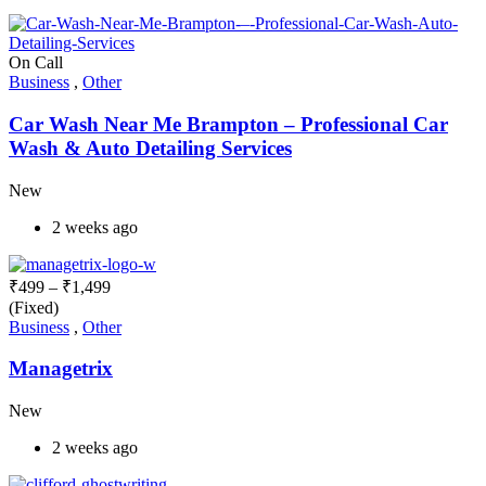
On Call
Business
,
Other
Car Wash Near Me Brampton – Professional Car
Wash & Auto Detailing Services
New
2 weeks ago
₹
499
–
₹
1,499
(Fixed)
Business
,
Other
Managetrix
New
2 weeks ago