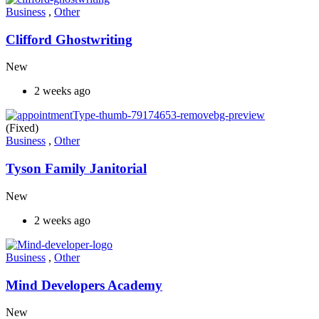
Business
,
Other
Clifford Ghostwriting
New
2 weeks ago
(Fixed)
Business
,
Other
Tyson Family Janitorial
New
2 weeks ago
Business
,
Other
Mind Developers Academy
New