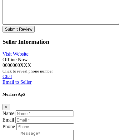
Seller Information
Visit Website
Offline Now
0000000XXX
Click to reveal phone number
Chat
Email to Seller
Morfars ApS
×
Name
Email
Phone