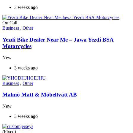
3 weeks ago
On Call
Business
,
Other
Yezdi Bike Dealer Near Me – Jawa Yezdi BSA
Motorcycles
New
3 weeks ago
Business
,
Other
Malmö Matt & Möbeltvätt AB
New
3 weeks ago
(Fixed)