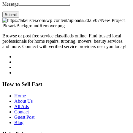
Message
Submit
Browse or post free service classifieds online. Find trusted local
professionals for home repairs, tutoring, movers, beauty services,
and more. Connect with verified service providers near you today!
How to Sell Fast
Home
About Us
All Ads
Contact
Guest Post
Blog