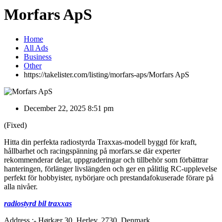
Morfars ApS
Home
All Ads
Business
Other
https://takelister.com/listing/morfars-aps/
Morfars ApS
December 22, 2025 8:51 pm
(Fixed)
Hitta din perfekta radiostyrda Traxxas-modell byggd för kraft,
hållbarhet och racingspänning på morfars.se där experter
rekommenderar delar, uppgraderingar och tillbehör som förbättrar
hanteringen, förlänger livslängden och ger en pålitlig RC-upplevelse
perfekt för hobbyister, nybörjare och prestandafokuserade förare på
alla nivåer.
radiostyrd bil traxxas
Address :- Hørkær 30, Herlev, 2730, Denmark