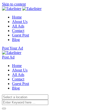
Skip to content
Home
About Us
All Ads
Contact
Guest Post
Blog
Post Your Ad
Post Ad
Home
About Us
All Ads
Contact
Guest Post
Blog