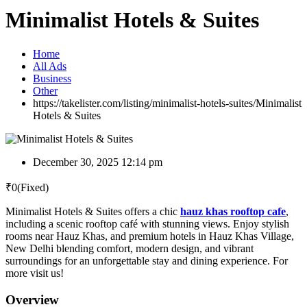
Minimalist Hotels & Suites
Home
All Ads
Business
Other
https://takelister.com/listing/minimalist-hotels-suites/
Minimalist
Hotels & Suites
December 30, 2025 12:14 pm
₹
0
(Fixed)
Minimalist Hotels & Suites offers a chic
hauz khas rooftop cafe
,
including a scenic rooftop café with stunning views. Enjoy stylish
rooms near Hauz Khas, and premium hotels in Hauz Khas Village,
New Delhi blending comfort, modern design, and vibrant
surroundings for an unforgettable stay and dining experience. For
more visit us!
Overview