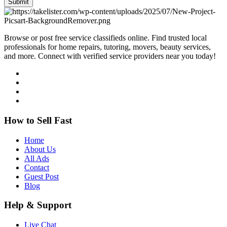
Submit
Browse or post free service classifieds online. Find trusted local
professionals for home repairs, tutoring, movers, beauty services,
and more. Connect with verified service providers near you today!
How to Sell Fast
Home
About Us
All Ads
Contact
Guest Post
Blog
Help & Support
Live Chat