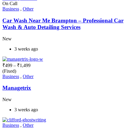
On Call
Business
,
Other
Car Wash Near Me Brampton – Professional Car
Wash & Auto Detailing Services
New
3 weeks ago
₹
499
–
₹
1,499
(Fixed)
Business
,
Other
Managetrix
New
3 weeks ago
Business
,
Other