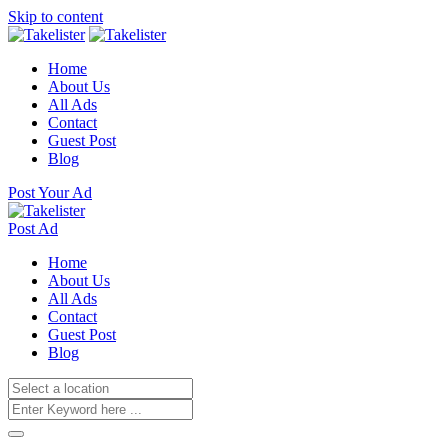
Skip to content
Home
About Us
All Ads
Contact
Guest Post
Blog
Post Your Ad
Post Ad
Home
About Us
All Ads
Contact
Guest Post
Blog