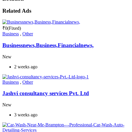
Related Ads
₹
0
(Fixed)
Business
,
Other
Businessnews,Business,Financialnews,
New
2 weeks ago
Business
,
Other
Jashvi consultancy services Pvt. Ltd
New
3 weeks ago