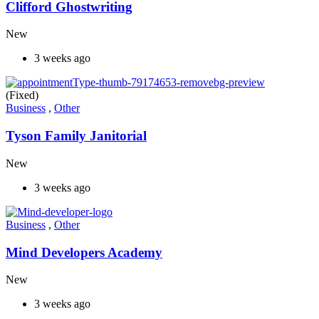
Clifford Ghostwriting
New
3 weeks ago
(Fixed)
Business
,
Other
Tyson Family Janitorial
New
3 weeks ago
Business
,
Other
Mind Developers Academy
New
3 weeks ago