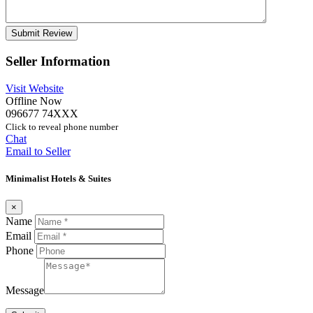
Seller Information
Visit Website
Offline Now
096677 74XXX
Click to reveal phone number
Chat
Email to Seller
Minimalist Hotels & Suites
×
Name
Email
Phone
Message