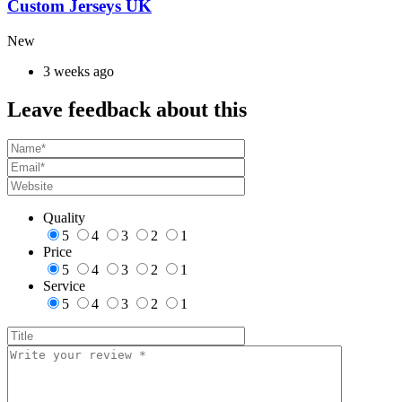
Custom Jerseys UK
New
3 weeks ago
Leave feedback about this
Quality
5
4
3
2
1
Price
5
4
3
2
1
Service
5
4
3
2
1