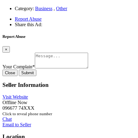
Category:
Business
,
Other
Report Abuse
Share this Ad:
Report Abuse
×
Your Complain
*
Close
Submit
Seller Information
Visit Website
Offline Now
096677 74XXX
Click to reveal phone number
Chat
Email to Seller
Location