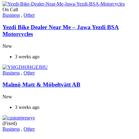
On Call
Business
,
Other
Yezdi Bike Dealer Near Me – Jawa Yezdi BSA
Motorcycles
New
3 weeks ago
Business
,
Other
Malmö Matt & Möbeltvätt AB
New
3 weeks ago
(Fixed)
Business
,
Other