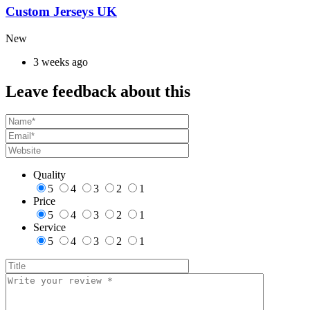
Custom Jerseys UK
New
3 weeks ago
Leave feedback about this
Quality
5
4
3
2
1
Price
5
4
3
2
1
Service
5
4
3
2
1