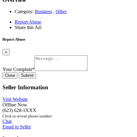
Category:
Business
,
Other
Report Abuse
Share this Ad:
Report Abuse
×
Your Complain
*
Close
Submit
Seller Information
Visit Website
Offline Now
(623) 628-1XXX
Click to reveal phone number
Chat
Email to Seller