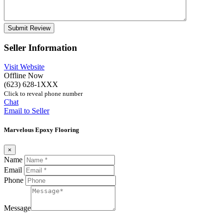
Seller Information
Visit Website
Offline Now
(623) 628-1XXX
Click to reveal phone number
Chat
Email to Seller
Marvelous Epoxy Flooring
×
Name
Email
Phone
Message