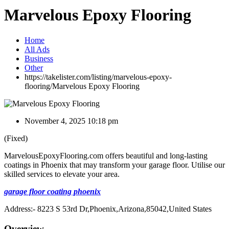
Marvelous Epoxy Flooring
Home
All Ads
Business
Other
https://takelister.com/listing/marvelous-epoxy-
flooring/
Marvelous Epoxy Flooring
November 4, 2025 10:18 pm
(Fixed)
MarvelousEpoxyFlooring.com offers beautiful and long-lasting
coatings in Phoenix that may transform your garage floor. Utilise our
skilled services to elevate your area.
garage floor coating phoenix
Address:- 8223 S 53rd Dr,Phoenix,Arizona,85042,United States
Overview