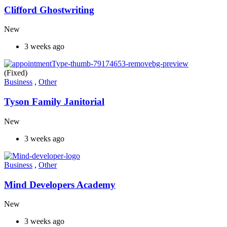
Clifford Ghostwriting
New
3 weeks ago
(Fixed)
Business
,
Other
Tyson Family Janitorial
New
3 weeks ago
Business
,
Other
Mind Developers Academy
New
3 weeks ago