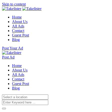
Skip to content
Home
About Us
All Ads
Contact
Guest Post
Blog
Post Your Ad
Post Ad
Home
About Us
All Ads
Contact
Guest Post
Blog