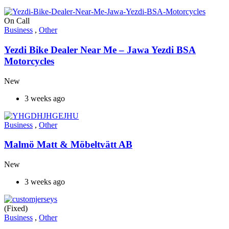
On Call
Business
,
Other
Yezdi Bike Dealer Near Me – Jawa Yezdi BSA
Motorcycles
New
3 weeks ago
Business
,
Other
Malmö Matt & Möbeltvätt AB
New
3 weeks ago
(Fixed)
Business
,
Other