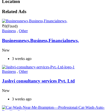
Location
Related Ads
₹
0
(Fixed)
Business
,
Other
Businessnews,Business,Financialnews,
New
3 weeks ago
Business
,
Other
Jashvi consultancy services Pvt. Ltd
New
3 weeks ago