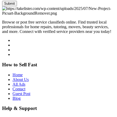
Submit
Browse or post free service classifieds online. Find trusted local
professionals for home repairs, tutoring, movers, beauty services,
and more. Connect with verified service providers near you today!
How to Sell Fast
Home
About Us
All Ads
Contact
Guest Post
Blog
Help & Support