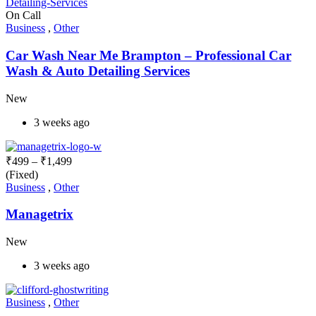
On Call
Business
,
Other
Car Wash Near Me Brampton – Professional Car
Wash & Auto Detailing Services
New
3 weeks ago
₹
499
–
₹
1,499
(Fixed)
Business
,
Other
Managetrix
New
3 weeks ago
Business
,
Other