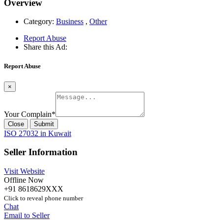
Overview
Category:
Business
,
Other
Report Abuse
Share this Ad:
Report Abuse
×
Your Complain
*
Close
Submit
ISO 27032 in Kuwait
Seller Information
Visit Website
Offline Now
+91 8618629XXX
Click to reveal phone number
Chat
Email to Seller