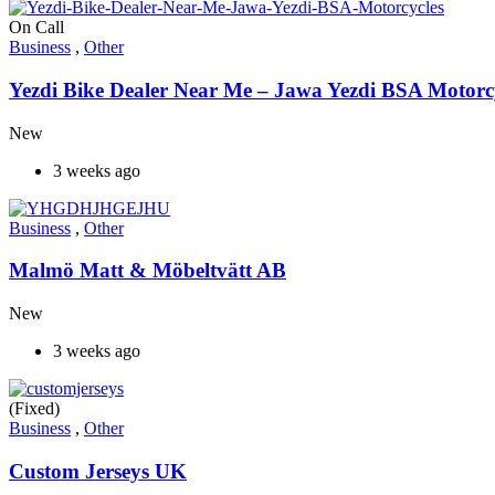
On Call
Business
,
Other
Yezdi Bike Dealer Near Me – Jawa Yezdi BSA Motorc
New
3 weeks ago
Business
,
Other
Malmö Matt & Möbeltvätt AB
New
3 weeks ago
(Fixed)
Business
,
Other
Custom Jerseys UK