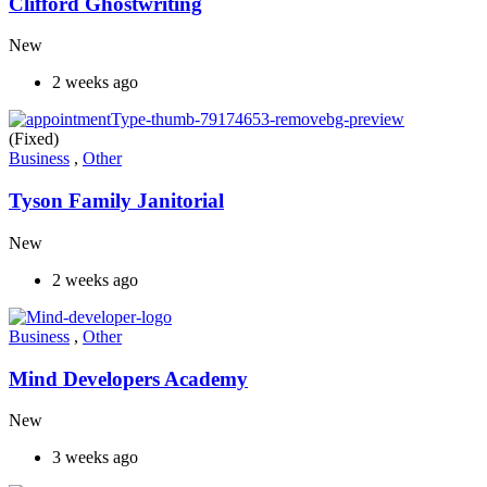
Clifford Ghostwriting
New
2 weeks ago
(Fixed)
Business
,
Other
Tyson Family Janitorial
New
2 weeks ago
Business
,
Other
Mind Developers Academy
New
3 weeks ago