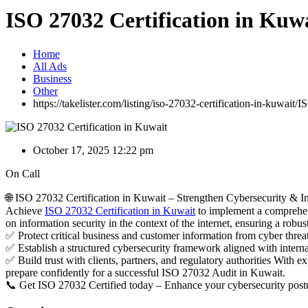
ISO 27032 Certification in Kuw
Home
All Ads
Business
Other
https://takelister.com/listing/iso-27032-certification-in-kuwait/
IS
October 17, 2025 12:22 pm
On Call
🌐 ISO 27032 Certification in Kuwait – Strengthen Cybersecurity & In
Achieve
ISO 27032 Certification in Kuwait
to implement a comprehens
on information security in the context of the internet, ensuring a robus
✅ Protect critical business and customer information from cyber threa
✅ Establish a structured cybersecurity framework aligned with interna
✅ Build trust with clients, partners, and regulatory authorities Wit
prepare confidently for a successful ISO 27032 Audit in Kuwait.
📞 Get ISO 27032 Certified today – Enhance your cybersecurity postur