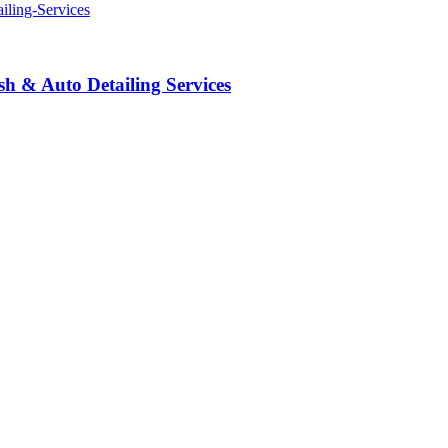
 & Auto Detailing Services