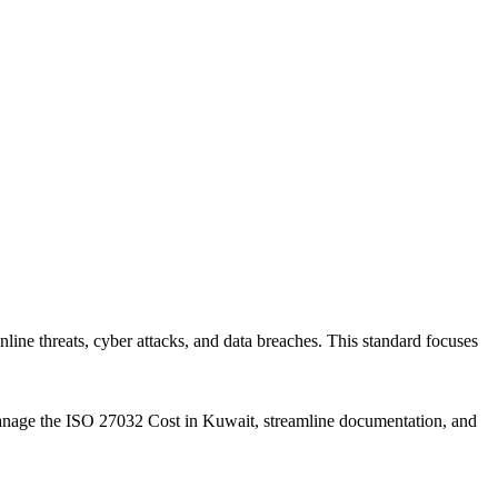
ine threats, cyber attacks, and data breaches. This standard focuses
y manage the ISO 27032 Cost in Kuwait, streamline documentation, and