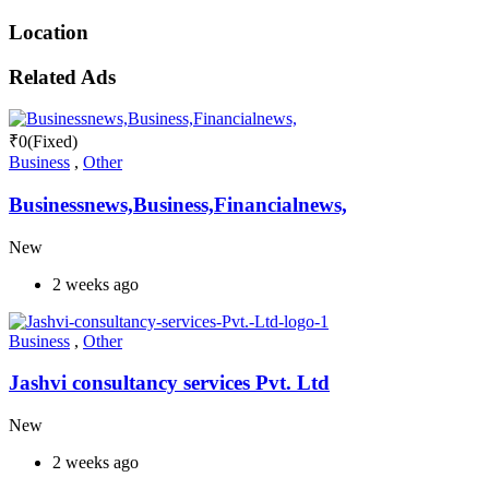
Location
Related Ads
₹
0
(Fixed)
Business
,
Other
Businessnews,Business,Financialnews,
New
2 weeks ago
Business
,
Other
Jashvi consultancy services Pvt. Ltd
New
2 weeks ago