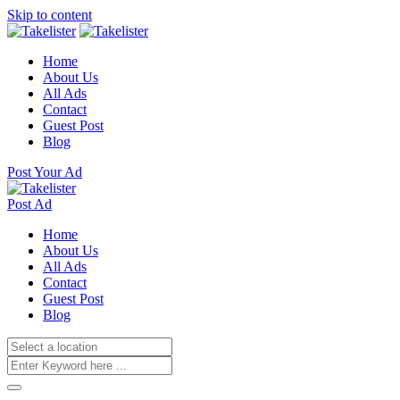
Skip to content
Home
About Us
All Ads
Contact
Guest Post
Blog
Post Your Ad
Post Ad
Home
About Us
All Ads
Contact
Guest Post
Blog