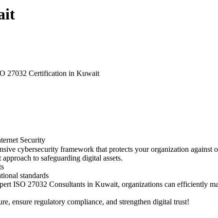
ait
O 27032 Certification in Kuwait
ternet Security
ive cybersecurity framework that protects your organization against onl
t approach to safeguarding digital assets.
ts
tional standards
h expert ISO 27032 Consultants in Kuwait, organizations can efficientl
e, ensure regulatory compliance, and strengthen digital trust!