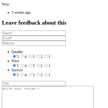
New
3 weeks ago
Leave feedback about this
Quality
5
4
3
2
1
Price
5
4
3
2
1
Service
5
4
3
2
1