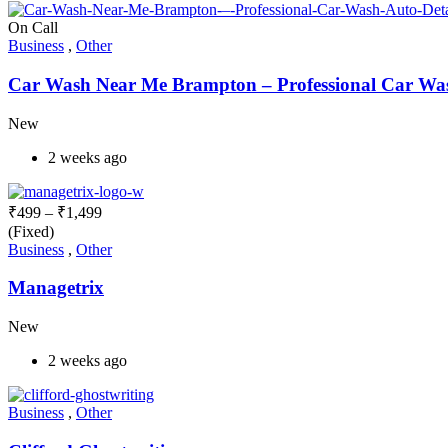
On Call
Business
,
Other
Car Wash Near Me Brampton – Professional Car Wash
New
2 weeks ago
₹
499
–
₹
1,499
(Fixed)
Business
,
Other
Managetrix
New
2 weeks ago
Business
,
Other