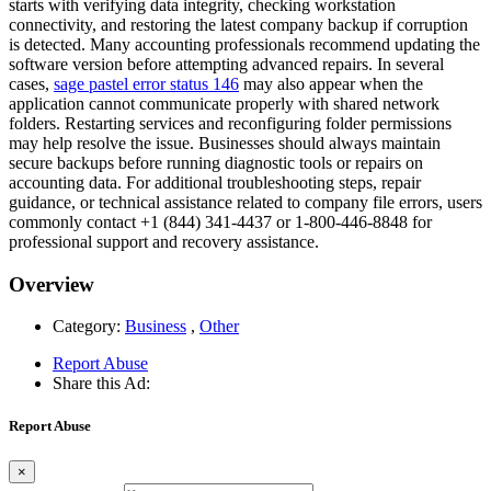
starts with verifying data integrity, checking workstation
connectivity, and restoring the latest company backup if corruption
is detected. Many accounting professionals recommend updating the
software version before attempting advanced repairs. In several
cases,
sage pastel error status 146
may also appear when the
application cannot communicate properly with shared network
folders. Restarting services and reconfiguring folder permissions
may help resolve the issue. Businesses should always maintain
secure backups before running diagnostic tools or repairs on
accounting data. For additional troubleshooting steps, repair
guidance, or technical assistance related to company file errors, users
commonly contact +1 (844) 341-4437 or 1-800-446-8848 for
professional support and recovery assistance.
Overview
Category:
Business
,
Other
Report Abuse
Share this Ad:
Report Abuse
×