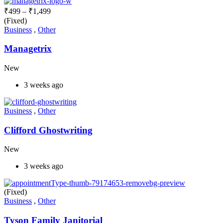
₹
499
–
₹
1,499
(Fixed)
Business
,
Other
Managetrix
New
3 weeks ago
Business
,
Other
Clifford Ghostwriting
New
3 weeks ago
(Fixed)
Business
,
Other
Tyson Family Janitorial