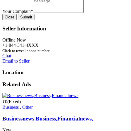
Your Complain
*
Close
Submit
Seller Information
Offline Now
+1-844-341-4XXX
Click to reveal phone number
Chat
Email to Seller
Location
Related Ads
₹
0
(Fixed)
Business
,
Other
Businessnews,Business,Financialnews,
New