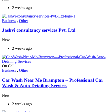
2 weeks ago
Business
,
Other
Jashvi consultancy services Pvt. Ltd
New
2 weeks ago
On Call
Business
,
Other
Car Wash Near Me Brampton – Professional Car
Wash & Auto Detailing Services
New
2 weeks ago