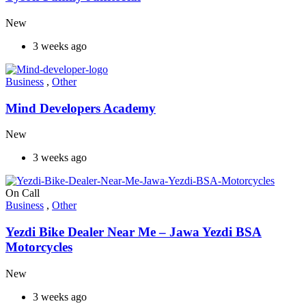
New
3 weeks ago
Business
,
Other
Mind Developers Academy
New
3 weeks ago
On Call
Business
,
Other
Yezdi Bike Dealer Near Me – Jawa Yezdi BSA
Motorcycles
New
3 weeks ago