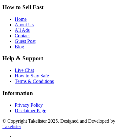
How to Sell Fast
Home
About Us
All Ads
Contact
Guest Post
Blog
Help & Support
Live Chat
How to Stay Safe
Terms & Conditions
Information
Privacy Policy
Disclaimer Page
© Copyright Takelister 2025. Designed and Developed by
Takelister