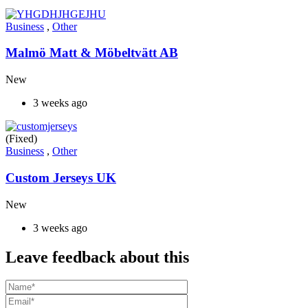
Business
,
Other
Malmö Matt & Möbeltvätt AB
New
3 weeks ago
(Fixed)
Business
,
Other
Custom Jerseys UK
New
3 weeks ago
Leave feedback about this