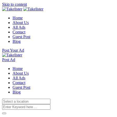
Skip to content
Home
About Us
All Ads
Contact
Guest Post
Blog
Post Your Ad
Post Ad
Home
About Us
All Ads
Contact
Guest Post
Blog