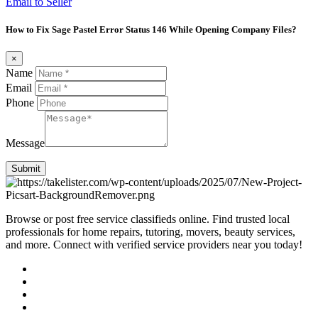
Email to Seller
How to Fix Sage Pastel Error Status 146 While Opening Company Files?
×
Name
Email
Phone
Message
Submit
Browse or post free service classifieds online. Find trusted local
professionals for home repairs, tutoring, movers, beauty services,
and more. Connect with verified service providers near you today!