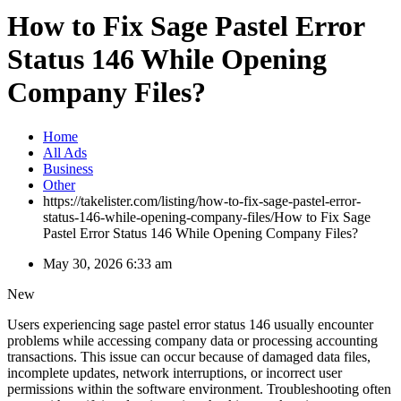
How to Fix Sage Pastel Error
Status 146 While Opening
Company Files?
Home
All Ads
Business
Other
https://takelister.com/listing/how-to-fix-sage-pastel-error-
status-146-while-opening-company-files/
How to Fix Sage
Pastel Error Status 146 While Opening Company Files?
May 30, 2026 6:33 am
New
Users experiencing sage pastel error status 146 usually encounter
problems while accessing company data or processing accounting
transactions. This issue can occur because of damaged data files,
incomplete updates, network interruptions, or incorrect user
permissions within the software environment. Troubleshooting often