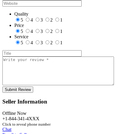
Quality
5
4
3
2
1
Price
5
4
3
2
1
Service
5
4
3
2
1
Seller Information
Offline Now
+1-844-341-4XXX
Click to reveal phone number
Chat