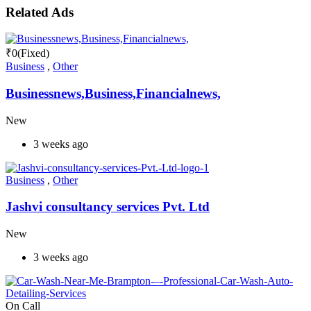
Related Ads
₹
0
(Fixed)
Business
,
Other
Businessnews,Business,Financialnews,
New
3 weeks ago
Business
,
Other
Jashvi consultancy services Pvt. Ltd
New
3 weeks ago
On Call