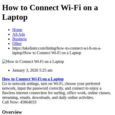
How to Connect Wi-Fi on a
Laptop
Home
All Ads
Business
Other
https://takelister.com/listing/how-to-connect-wi-fi-on-a-
laptop/
How to Connect Wi-Fi on a Laptop
January 3, 2026 5:25 am
How to Connect Wi-Fi on a Laptop
Go to network settings, turn on Wi-Fi, choose your preferred
network, input the password correctly, and connect to enjoy a
flawless internet connection for surfing, office work, online classes,
streaming, emails, downloads, and daily online activities.
Call Now: 45864033
Overview