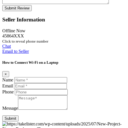
Seller Information
Offline Now
45864XXX
Click to reveal phone number
Chat
Email to Seller
How to Connect Wi-Fi on a Laptop
×
Name
Email
Phone
Message
Submit