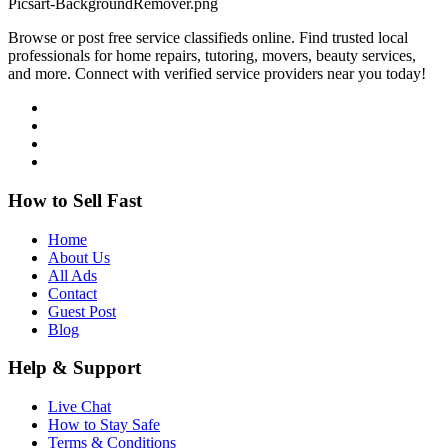
Browse or post free service classifieds online. Find trusted local
professionals for home repairs, tutoring, movers, beauty services,
and more. Connect with verified service providers near you today!
How to Sell Fast
Home
About Us
All Ads
Contact
Guest Post
Blog
Help & Support
Live Chat
How to Stay Safe
Terms & Conditions