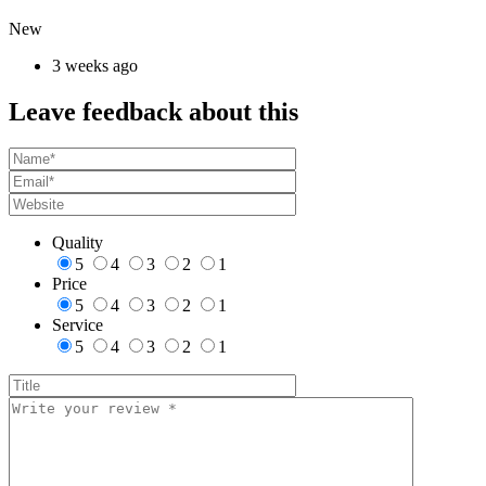
New
3 weeks ago
Leave feedback about this
Quality
5
4
3
2
1
Price
5
4
3
2
1
Service
5
4
3
2
1