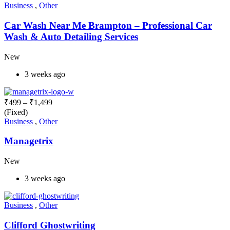
Business
,
Other
Car Wash Near Me Brampton – Professional Car
Wash & Auto Detailing Services
New
3 weeks ago
₹
499
–
₹
1,499
(Fixed)
Business
,
Other
Managetrix
New
3 weeks ago
Business
,
Other
Clifford Ghostwriting