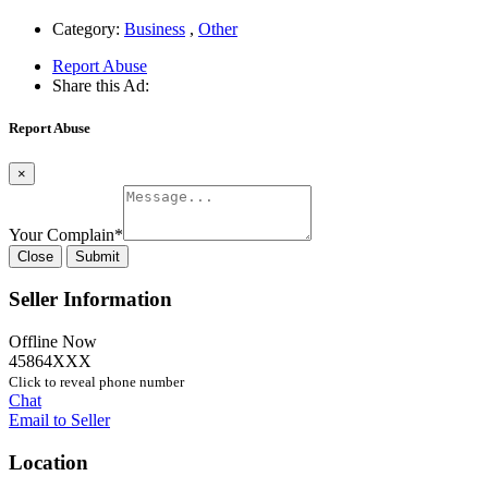
Category:
Business
,
Other
Report Abuse
Share this Ad:
Report Abuse
×
Your Complain
*
Close
Submit
Seller Information
Offline Now
45864XXX
Click to reveal phone number
Chat
Email to Seller
Location