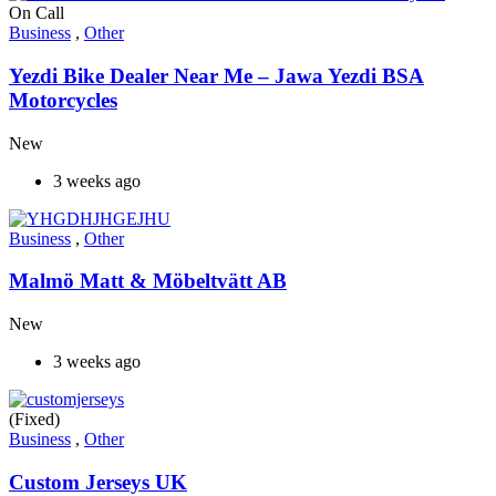
On Call
Business
,
Other
Yezdi Bike Dealer Near Me – Jawa Yezdi BSA
Motorcycles
New
3 weeks ago
Business
,
Other
Malmö Matt & Möbeltvätt AB
New
3 weeks ago
(Fixed)
Business
,
Other
Custom Jerseys UK