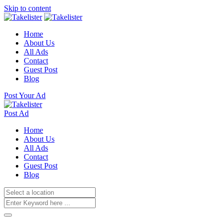
Skip to content
Home
About Us
All Ads
Contact
Guest Post
Blog
Post Your Ad
Post Ad
Home
About Us
All Ads
Contact
Guest Post
Blog