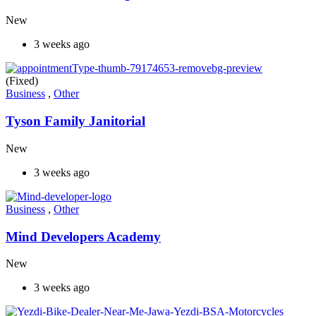
New
3 weeks ago
(Fixed)
Business
,
Other
Tyson Family Janitorial
New
3 weeks ago
Business
,
Other
Mind Developers Academy
New
3 weeks ago