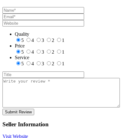
Quality
5
4
3
2
1
Price
5
4
3
2
1
Service
5
4
3
2
1
Seller Information
Visit Website