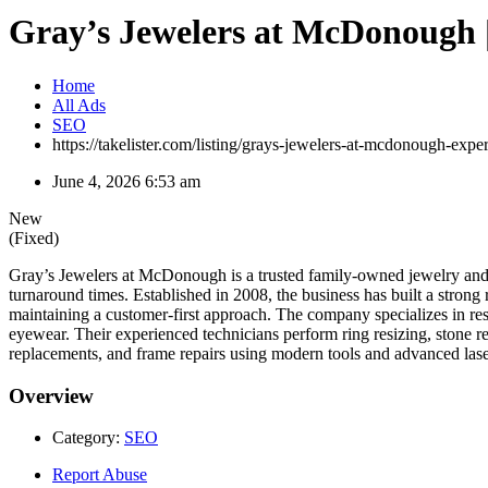
Gray’s Jewelers at McDonough |
Home
All Ads
SEO
https://takelister.com/listing/grays-jewelers-at-mcdonough-expe
June 4, 2026 6:53 am
New
(Fixed)
Gray’s Jewelers at McDonough is a trusted family-owned jewelry and r
turnaround times. Established in 2008, the business has built a strong 
maintaining a customer-first approach. The company specializes in re
eyewear. Their experienced technicians perform ring resizing, stone re
replacements, and frame repairs using modern tools and advanced lase
Overview
Category:
SEO
Report Abuse