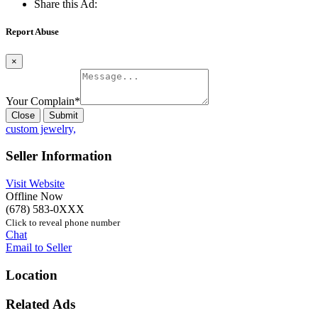
Share this Ad:
Report Abuse
×
Your Complain
*
Close
Submit
custom jewelry,
Seller Information
Visit Website
Offline Now
(678) 583-0XXX
Click to reveal phone number
Chat
Email to Seller
Location
Related Ads