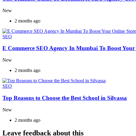
New
2 months ago
SEO
E Commerce SEO Agency In Mumbai To Boost Your 
New
2 months ago
SEO
Top Reasons to Choose the Best School in Silvassa
New
2 months ago
Leave feedback about this