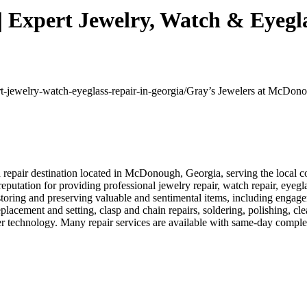
 Expert Jewelry, Watch & Eyegla
rt-jewelry-watch-eyeglass-repair-in-georgia/
Gray’s Jewelers at McDonou
epair destination located in McDonough, Georgia, serving the local co
reputation for providing professional jewelry repair, watch repair, eyegl
storing and preserving valuable and sentimental items, including engag
placement and setting, clasp and chain repairs, soldering, polishing, cl
r technology. Many repair services are available with same-day complet