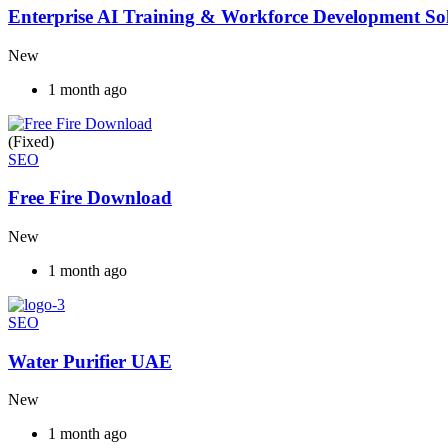
Enterprise AI Training & Workforce Development Solu
New
1 month ago
(Fixed)
SEO
Free Fire Download
New
1 month ago
SEO
Water Purifier UAE
New
1 month ago