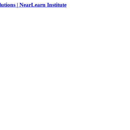
tions | NearLearn Institute