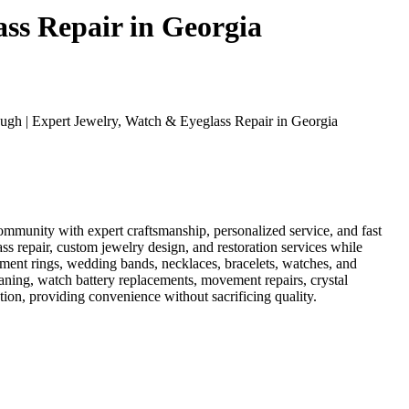
ss Repair in Georgia
gh | Expert Jewelry, Watch & Eyeglass Repair in Georgia
mmunity with expert craftsmanship, personalized service, and fast
ass repair, custom jewelry design, and restoration services while
ement rings, wedding bands, necklaces, bracelets, watches, and
eaning, watch battery replacements, movement repairs, crystal
ion, providing convenience without sacrificing quality.