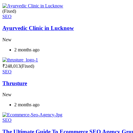
(Fixed)
SEO
Ayurvedic Clinic in Lucknow
New
2 months ago
₹
248,013
(Fixed)
SEO
Thrusture
New
2 months ago
SEO
The Ultimate Guide To Ecommerce SEO Agency Grow