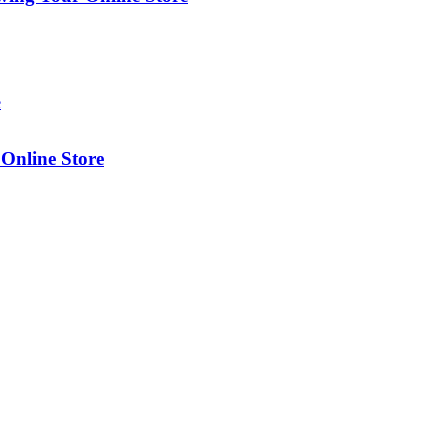
Online Store