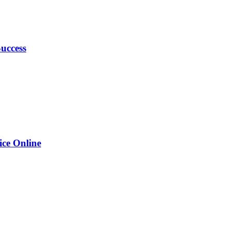
uccess
ice Online