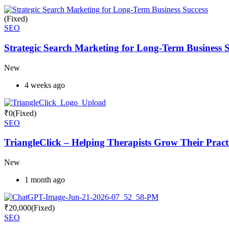
(Fixed)
SEO
Strategic Search Marketing for Long-Term Business S
New
4 weeks ago
₹
0
(Fixed)
SEO
TriangleClick – Helping Therapists Grow Their Pract
New
1 month ago
₹
20,000
(Fixed)
SEO