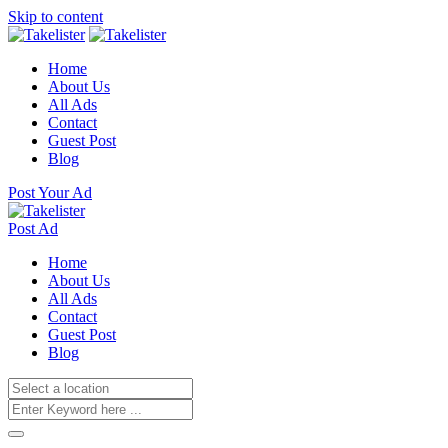
Skip to content
Home
About Us
All Ads
Contact
Guest Post
Blog
Post Your Ad
Post Ad
Home
About Us
All Ads
Contact
Guest Post
Blog