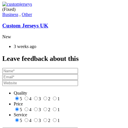
(Fixed)
Business
,
Other
Custom Jerseys UK
New
3 weeks ago
Leave feedback about this
Quality
5
4
3
2
1
Price
5
4
3
2
1
Service
5
4
3
2
1