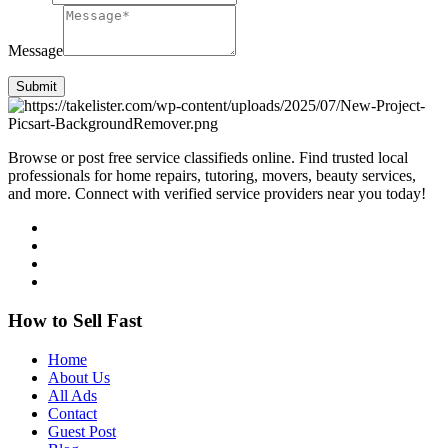
Message
Submit
Browse or post free service classifieds online. Find trusted local
professionals for home repairs, tutoring, movers, beauty services,
and more. Connect with verified service providers near you today!
How to Sell Fast
Home
About Us
All Ads
Contact
Guest Post