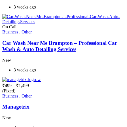
3 weeks ago
On Call
Business
,
Other
Car Wash Near Me Brampton – Professional Car
Wash & Auto Detailing Services
New
3 weeks ago
₹
499
–
₹
1,499
(Fixed)
Business
,
Other
Managetrix
New