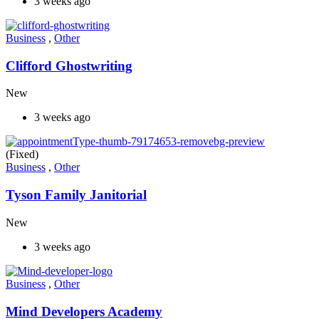
3 weeks ago
Business
,
Other
Clifford Ghostwriting
New
3 weeks ago
(Fixed)
Business
,
Other
Tyson Family Janitorial
New
3 weeks ago
Business
,
Other
Mind Developers Academy