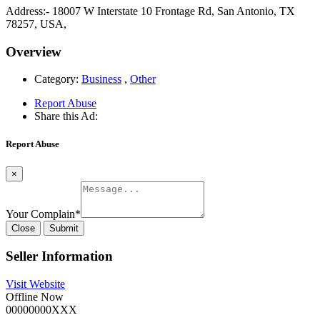
Address:- 18007 W Interstate 10 Frontage Rd, San Antonio, TX
78257, USA,
Overview
Category:
Business
,
Other
Report Abuse
Share this Ad:
Report Abuse
×
Your Complain
*
Close
Submit
Seller Information
Visit Website
Offline Now
00000000XXX