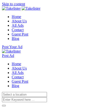
Skip to content
Home
About Us
All Ads
Contact
Guest Post
Blog
Post Your Ad
Post Ad
Home
About Us
All Ads
Contact
Guest Post
Blog