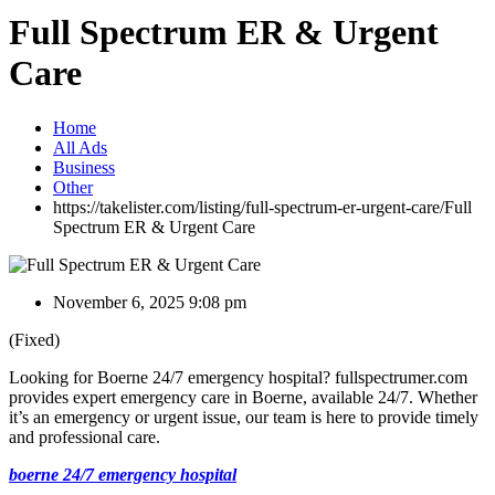
Full Spectrum ER & Urgent
Care
Home
All Ads
Business
Other
https://takelister.com/listing/full-spectrum-er-urgent-care/
Full
Spectrum ER & Urgent Care
November 6, 2025 9:08 pm
(Fixed)
Looking for Boerne 24/7 emergency hospital? fullspectrumer.com
provides expert emergency care in Boerne, available 24/7. Whether
it’s an emergency or urgent issue, our team is here to provide timely
and professional care.
boerne 24/7 emergency hospital