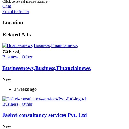
Click to reveal phone number
Chat
Email to Seller
Location
Related Ads
₹
0
(Fixed)
Business
,
Other
Businessnews,Business,Financialnews,
New
3 weeks ago
Business
,
Other
Jashvi consultancy services Pvt. Ltd
New