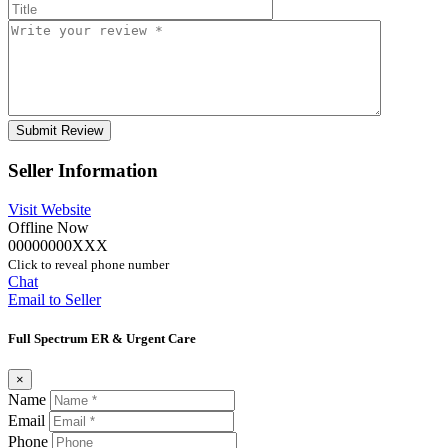
Seller Information
Visit Website
Offline Now
00000000XXX
Click to reveal phone number
Chat
Email to Seller
Full Spectrum ER & Urgent Care
×
Name
Email
Phone