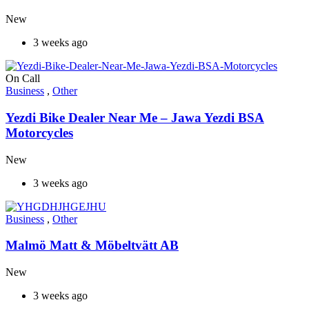
New
3 weeks ago
On Call
Business
,
Other
Yezdi Bike Dealer Near Me – Jawa Yezdi BSA
Motorcycles
New
3 weeks ago
Business
,
Other
Malmö Matt & Möbeltvätt AB
New
3 weeks ago