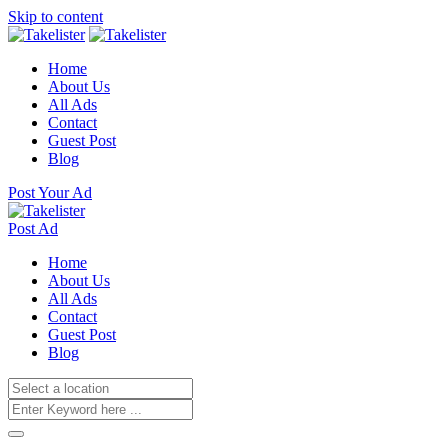
Skip to content
Home
About Us
All Ads
Contact
Guest Post
Blog
Post Your Ad
Post Ad
Home
About Us
All Ads
Contact
Guest Post
Blog