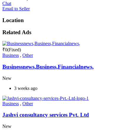
Chat
Email to Seller
Location
Related Ads
₹
0
(Fixed)
Business
,
Other
Businessnews,Business,Financialnews,
New
3 weeks ago
Business
,
Other
Jashvi consultancy services Pvt. Ltd
New