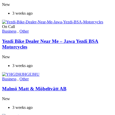
New
3 weeks ago
On Call
Business
,
Other
Yezdi Bike Dealer Near Me – Jawa Yezdi BSA
Motorcycles
New
3 weeks ago
Business
,
Other
Malmö Matt & Möbeltvätt AB
New
3 weeks ago