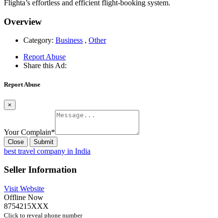
Flighta’s effortless and efficient flight-booking system.
Overview
Category:
Business
,
Other
Report Abuse
Share this Ad:
Report Abuse
×
Your Complain
*
Close
Submit
best travel company in India
Seller Information
Visit Website
Offline Now
8754215XXX
Click to reveal phone number