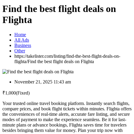
Find the best flight deals on
Flighta
Home
All Ads
Business
Other
https://takelister.com/listing/find-the-best-flight-deals-on-
flighta/
Find the best flight deals on Flighta
November 21, 2025 11:43 am
₹
1,000
(Fixed)
Your trusted online travel booking platform. Instantly search flights,
compare prices, and book flight tickets within minutes. Flighta offers
the conveniences of real-time alerts, accurate fare listing, and secure
modes of payment to make the experience seamless. Be it for last-
minute plans or advance bookings, Flighta saves time for travelers
besides bringing them value for money. Plan your trip now with