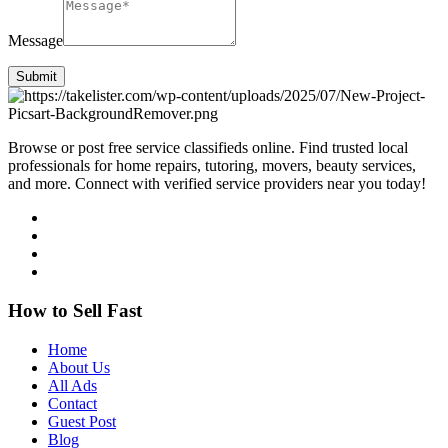
Message
Submit
Browse or post free service classifieds online. Find trusted local
professionals for home repairs, tutoring, movers, beauty services,
and more. Connect with verified service providers near you today!
How to Sell Fast
Home
About Us
All Ads
Contact
Guest Post
Blog