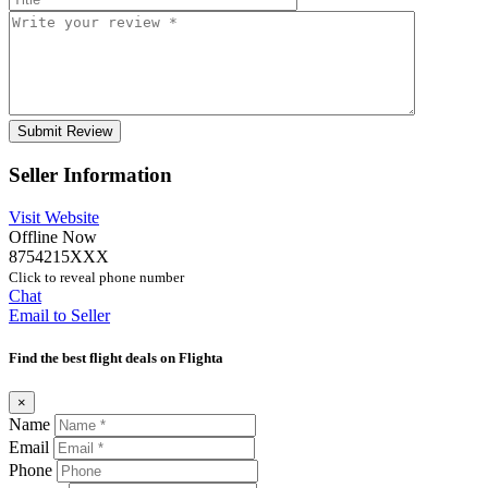
Seller Information
Visit Website
Offline Now
8754215XXX
Click to reveal phone number
Chat
Email to Seller
Find the best flight deals on Flighta
×
Name
Email
Phone