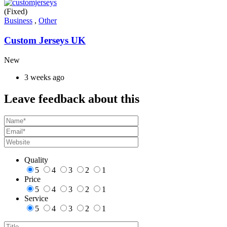
(Fixed)
Business
,
Other
Custom Jerseys UK
New
3 weeks ago
Leave feedback about this
Quality
5
4
3
2
1
Price
5
4
3
2
1
Service
5
4
3
2
1