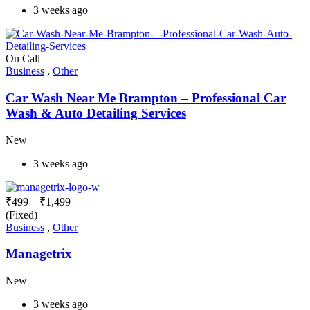
3 weeks ago
On Call
Business
,
Other
Car Wash Near Me Brampton – Professional Car
Wash & Auto Detailing Services
New
3 weeks ago
₹
499
–
₹
1,499
(Fixed)
Business
,
Other
Managetrix
New
3 weeks ago