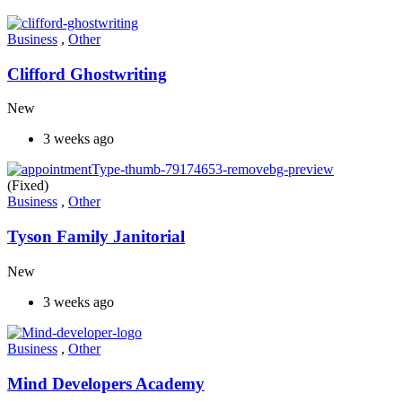
Business
,
Other
Clifford Ghostwriting
New
3 weeks ago
(Fixed)
Business
,
Other
Tyson Family Janitorial
New
3 weeks ago
Business
,
Other
Mind Developers Academy