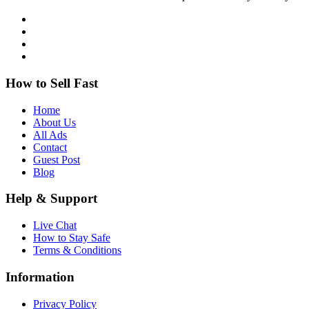
How to Sell Fast
Home
About Us
All Ads
Contact
Guest Post
Blog
Help & Support
Live Chat
How to Stay Safe
Terms & Conditions
Information
Privacy Policy