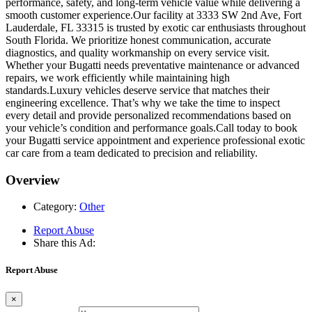
performance, safety, and long-term vehicle value while delivering a
smooth customer experience.Our facility at 3333 SW 2nd Ave, Fort
Lauderdale, FL 33315 is trusted by exotic car enthusiasts throughout
South Florida. We prioritize honest communication, accurate
diagnostics, and quality workmanship on every service visit.
Whether your Bugatti needs preventative maintenance or advanced
repairs, we work efficiently while maintaining high
standards.Luxury vehicles deserve service that matches their
engineering excellence. That’s why we take the time to inspect
every detail and provide personalized recommendations based on
your vehicle’s condition and performance goals.Call today to book
your Bugatti service appointment and experience professional exotic
car care from a team dedicated to precision and reliability.
Overview
Category:
Other
Report Abuse
Share this Ad:
Report Abuse
×