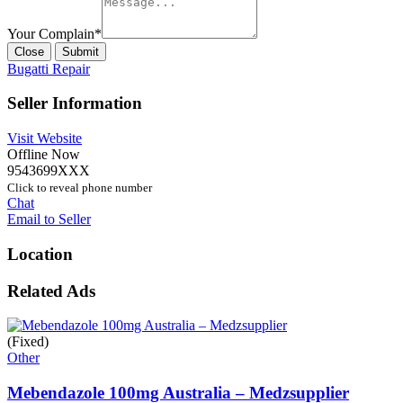
Your Complain
*
Close
Submit
Bugatti Repair
Seller Information
Visit Website
Offline Now
9543699XXX
Click to reveal phone number
Chat
Email to Seller
Location
Related Ads
(Fixed)
Other
Mebendazole 100mg Australia – Medzsupplier