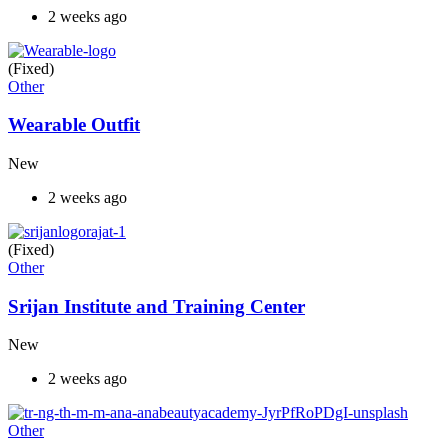
2 weeks ago
(Fixed)
Other
Wearable Outfit
New
2 weeks ago
(Fixed)
Other
Srijan Institute and Training Center
New
2 weeks ago
Other