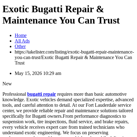
Exotic Bugatti Repair &
Maintenance You Can Trust
Home
All Ads
Other
https://takelister.com/listing/exotic-bugatti-repair-maintenance-
you-can-trust/
Exotic Bugatti Repair & Maintenance You Can
Trust
May 15, 2026 10:29 am
New
Professional
bugatti repair
requires more than basic automotive
knowledge. Exotic vehicles demand specialized expertise, advanced
tools, and careful attention to detail. At our Fort Lauderdale service
center, we provide reliable repair and maintenance solutions tailored
specifically for Bugatti owners.From performance diagnostics to
suspension work, tire inspections, fluid service, and brake repairs,
every vehicle receives expert care from trained technicians who
understand exotic engineering. We focus on preserving