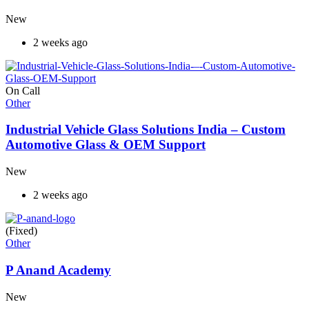
New
2 weeks ago
On Call
Other
Industrial Vehicle Glass Solutions India – Custom
Automotive Glass & OEM Support
New
2 weeks ago
(Fixed)
Other
P Anand Academy
New