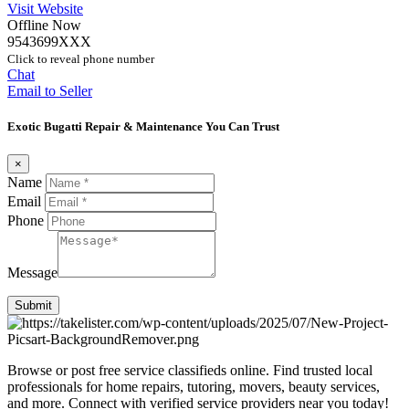
Visit Website
Offline Now
9543699XXX
Click to reveal phone number
Chat
Email to Seller
Exotic Bugatti Repair & Maintenance You Can Trust
×
Name
Email
Phone
Message
Submit
Browse or post free service classifieds online. Find trusted local
professionals for home repairs, tutoring, movers, beauty services,
and more. Connect with verified service providers near you today!