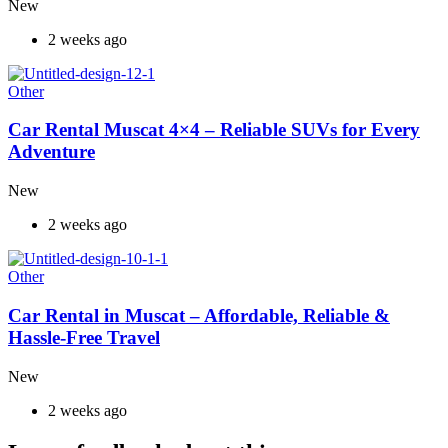
New
2 weeks ago
Other
Car Rental Muscat 4×4 – Reliable SUVs for Every
Adventure
New
2 weeks ago
Other
Car Rental in Muscat – Affordable, Reliable &
Hassle-Free Travel
New
2 weeks ago