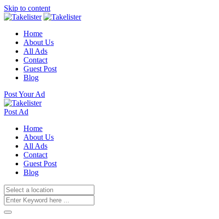
Skip to content
Home
About Us
All Ads
Contact
Guest Post
Blog
Post Your Ad
Post Ad
Home
About Us
All Ads
Contact
Guest Post
Blog