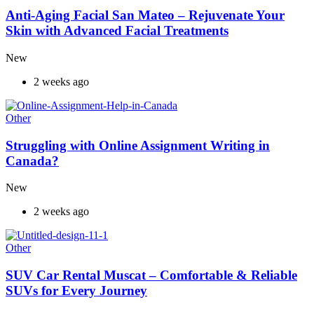
Anti-Aging Facial San Mateo – Rejuvenate Your
Skin with Advanced Facial Treatments
New
2 weeks ago
Other
Struggling with Online Assignment Writing in
Canada?
New
2 weeks ago
Other
SUV Car Rental Muscat – Comfortable & Reliable
SUVs for Every Journey