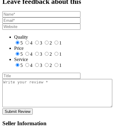
Leave feedback about this
Quality
5
4
3
2
1
Price
5
4
3
2
1
Service
5
4
3
2
1
Seller Information