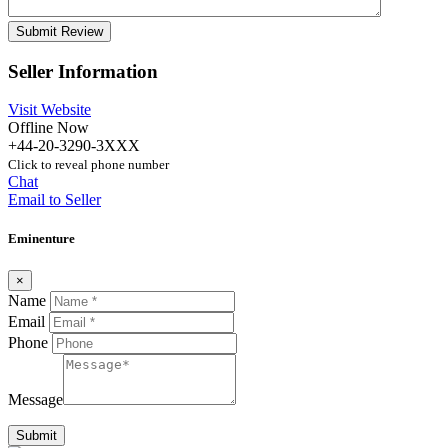
Seller Information
Visit Website
Offline Now
+44-20-3290-3XXX
Click to reveal phone number
Chat
Email to Seller
Eminenture
×
Name
Email
Phone
Message
Submit