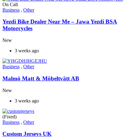
On Call
Business
,
Other
Yezdi Bike Dealer Near Me – Jawa Yezdi BSA
Motorcycles
New
3 weeks ago
Business
,
Other
Malmö Matt & Möbeltvätt AB
New
3 weeks ago
(Fixed)
Business
,
Other
Custom Jerseys UK