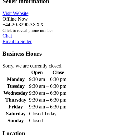
Seller Information
Visit Website
Offline Now
+44-20-3290-3XXX
Click to reveal phone number
Chat
Email to Seller
Business Hours
Sorry, we are currently closed.
Open
Close
Monday
9:30 am
–
6:30 pm
Tuesday
9:30 am
–
6:30 pm
Wednesday
9:30 am
–
6:30 pm
Thursday
9:30 am
–
6:30 pm
Friday
9:30 am
–
6:30 pm
Saturday
Closed Today
Sunday
Closed
Location