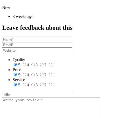
New
3 weeks ago
Leave feedback about this
Quality
5
4
3
2
1
Price
5
4
3
2
1
Service
5
4
3
2
1