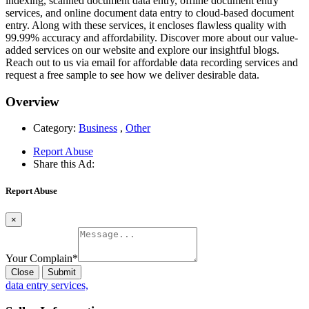
indexing, scanned document data entry, offline document entry
services, and online document data entry to cloud-based document
entry. Along with these services, it encloses flawless quality with
99.99% accuracy and affordability. Discover more about our value-
added services on our website and explore our insightful blogs.
Reach out to us via email for affordable data recording services and
request a free sample to see how we deliver desirable data.
Overview
Category:
Business
,
Other
Report Abuse
Share this Ad:
Report Abuse
×
Your Complain
*
Close
Submit
data entry services,