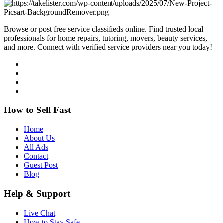
Browse or post free service classifieds online. Find trusted local
professionals for home repairs, tutoring, movers, beauty services,
and more. Connect with verified service providers near you today!
How to Sell Fast
Home
About Us
All Ads
Contact
Guest Post
Blog
Help & Support
Live Chat
How to Stay Safe