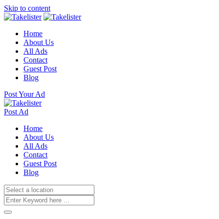
Skip to content
Home
About Us
All Ads
Contact
Guest Post
Blog
Post Your Ad
Post Ad
Home
About Us
All Ads
Contact
Guest Post
Blog