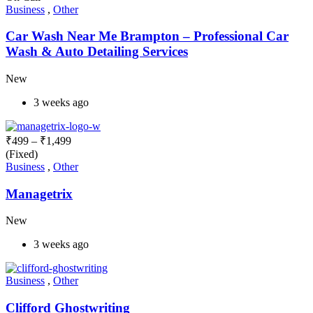
Business
,
Other
Car Wash Near Me Brampton – Professional Car
Wash & Auto Detailing Services
New
3 weeks ago
₹
499
–
₹
1,499
(Fixed)
Business
,
Other
Managetrix
New
3 weeks ago
Business
,
Other
Clifford Ghostwriting