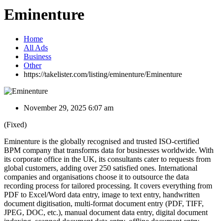
Eminenture
Home
All Ads
Business
Other
https://takelister.com/listing/eminenture/
Eminenture
November 29, 2025 6:07 am
(Fixed)
Eminenture is the globally recognised and trusted ISO-certified
BPM company that transforms data for businesses worldwide. With
its corporate office in the UK, its consultants cater to requests from
global customers, adding over 250 satisfied ones. International
companies and organisations choose it to outsource the data
recording process for tailored processing. It covers everything from
PDF to Excel/Word data entry, image to text entry, handwritten
document digitisation, multi-format document entry (PDF, TIFF,
JPEG, DOC, etc.), manual document data entry, digital document