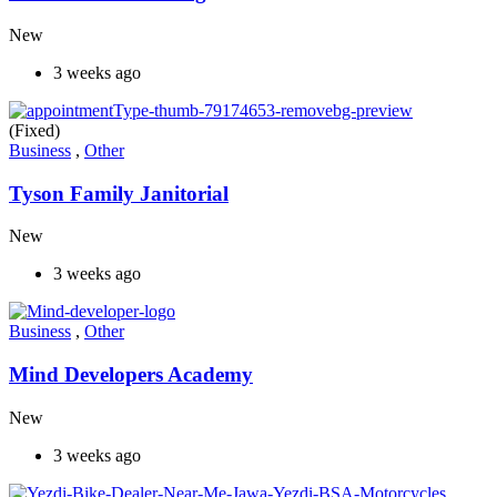
New
3 weeks ago
(Fixed)
Business
,
Other
Tyson Family Janitorial
New
3 weeks ago
Business
,
Other
Mind Developers Academy
New
3 weeks ago