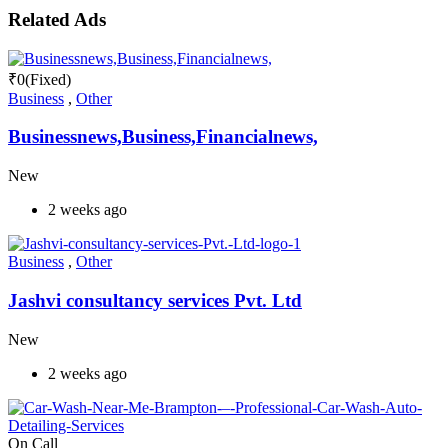
Related Ads
₹
0
(Fixed)
Business
,
Other
Businessnews,Business,Financialnews,
New
2 weeks ago
Business
,
Other
Jashvi consultancy services Pvt. Ltd
New
2 weeks ago
On Call