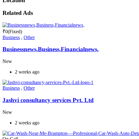
Location
Related Ads
₹
0
(Fixed)
Business
,
Other
Businessnews,Business,Financialnews,
New
2 weeks ago
Business
,
Other
Jashvi consultancy services Pvt. Ltd
New
2 weeks ago
On Call