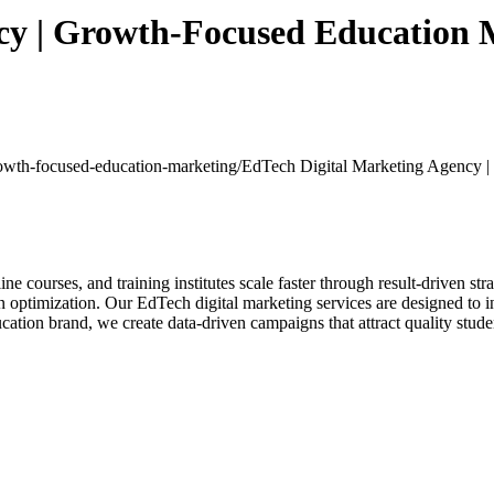
cy | Growth-Focused Education 
growth-focused-education-marketing/
EdTech Digital Marketing Agency 
ine courses, and training institutes scale faster through result-driven s
optimization. Our EdTech digital marketing services are designed to in
cation brand, we create data-driven campaigns that attract quality stud