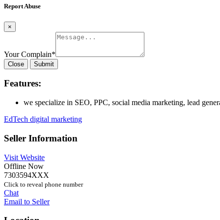
Report Abuse
×
Your Complain
*
Close
Submit
Features:
we specialize in SEO, PPC, social media marketing, lead genera
EdTech digital marketing
Seller Information
Visit Website
Offline Now
7303594XXX
Click to reveal phone number
Chat
Email to Seller