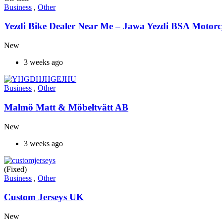
Business
,
Other
Yezdi Bike Dealer Near Me – Jawa Yezdi BSA Motorc
New
3 weeks ago
Business
,
Other
Malmö Matt & Möbeltvätt AB
New
3 weeks ago
(Fixed)
Business
,
Other
Custom Jerseys UK
New