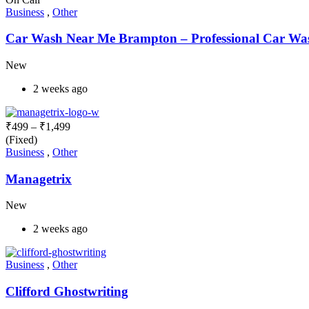
Business
,
Other
Car Wash Near Me Brampton – Professional Car Wash
New
2 weeks ago
₹
499
–
₹
1,499
(Fixed)
Business
,
Other
Managetrix
New
2 weeks ago
Business
,
Other
Clifford Ghostwriting