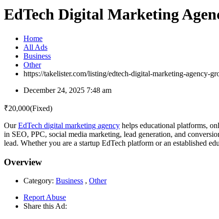
EdTech Digital Marketing Agen
Home
All Ads
Business
Other
https://takelister.com/listing/edtech-digital-marketing-agency-
December 24, 2025 7:48 am
₹
20,000
(Fixed)
Our
EdTech digital marketing agency
helps educational platforms, onl
in SEO, PPC, social media marketing, lead generation, and conversion 
lead. Whether you are a startup EdTech platform or an established edu
Overview
Category:
Business
,
Other
Report Abuse
Share this Ad: