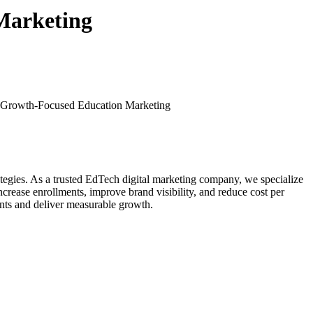
Marketing
| Growth-Focused Education Marketing
trategies. As a trusted EdTech digital marketing company, we specialize
crease enrollments, improve brand visibility, and reduce cost per
ents and deliver measurable growth.