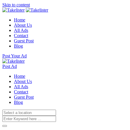
Skip to content
Home
About Us
All Ads
Contact
Guest Post
Blog
Post Your Ad
Post Ad
Home
About Us
All Ads
Contact
Guest Post
Blog