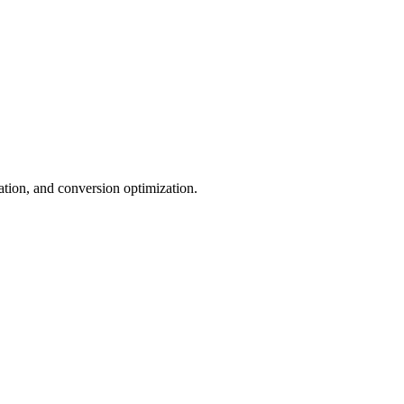
tion, and conversion optimization.