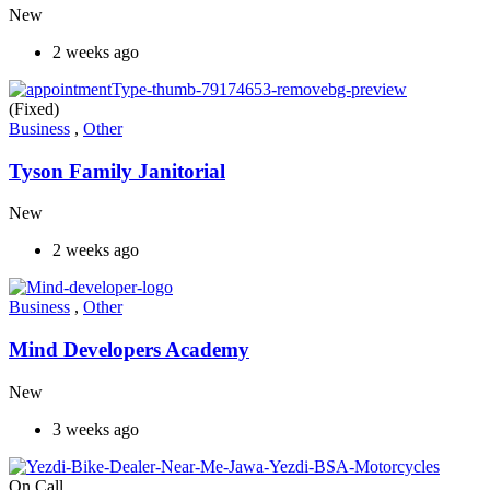
New
2 weeks ago
(Fixed)
Business
,
Other
Tyson Family Janitorial
New
2 weeks ago
Business
,
Other
Mind Developers Academy
New
3 weeks ago
On Call