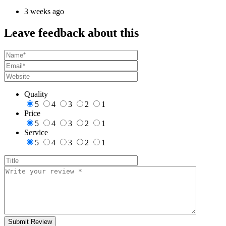
3 weeks ago
Leave feedback about this
Quality
5
4
3
2
1
Price
5
4
3
2
1
Service
5
4
3
2
1