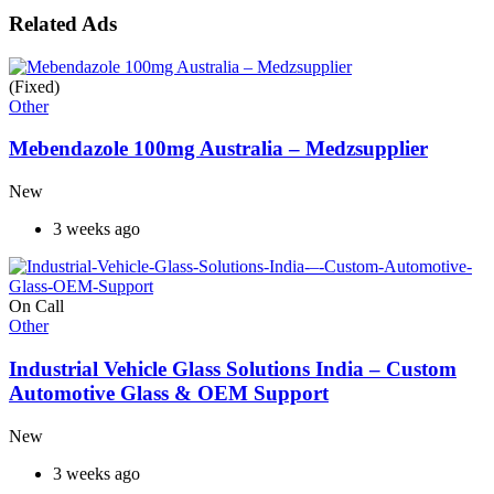
Related Ads
(Fixed)
Other
Mebendazole 100mg Australia – Medzsupplier
New
3 weeks ago
On Call
Other
Industrial Vehicle Glass Solutions India – Custom
Automotive Glass & OEM Support
New
3 weeks ago