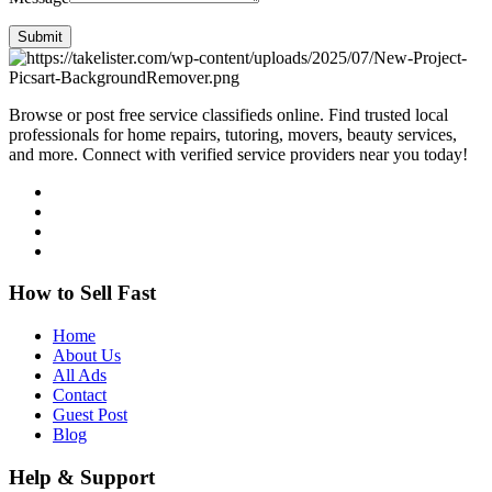
Submit
Browse or post free service classifieds online. Find trusted local
professionals for home repairs, tutoring, movers, beauty services,
and more. Connect with verified service providers near you today!
How to Sell Fast
Home
About Us
All Ads
Contact
Guest Post
Blog
Help & Support