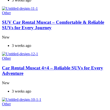
3 weeks ago
Other
SUV Car Rental Muscat – Comfortable & Reliable
SUVs for Every Journey
New
3 weeks ago
Other
Car Rental Muscat 4×4 – Reliable SUVs for Every
Adventure
New
3 weeks ago
Other