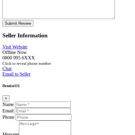
Seller Information
Visit Website
Offline Now
0800 995 6XXX
Click to reveal phone number
Chat
Email to Seller
Dentist111
×
Name
Email
Phone
Message