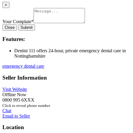
×
Your Complain
*
Close
Submit
Features:
Dentist 111 offers 24-hour, private emergency dental care in
Nottinghamshire
emergency dental care
Seller Information
Visit Website
Offline Now
0800 995 6XXX
Click to reveal phone number
Chat
Email to Seller
Location