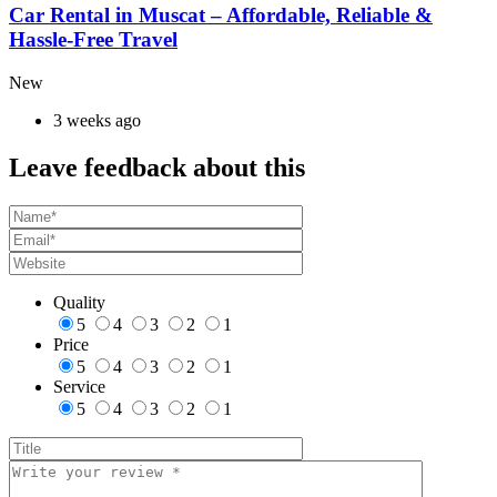
Car Rental in Muscat – Affordable, Reliable &
Hassle-Free Travel
New
3 weeks ago
Leave feedback about this
Quality
5
4
3
2
1
Price
5
4
3
2
1
Service
5
4
3
2
1