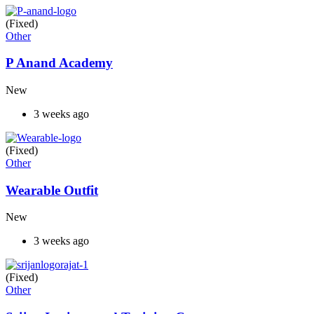
(Fixed)
Other
P Anand Academy
New
3 weeks ago
(Fixed)
Other
Wearable Outfit
New
3 weeks ago
(Fixed)
Other