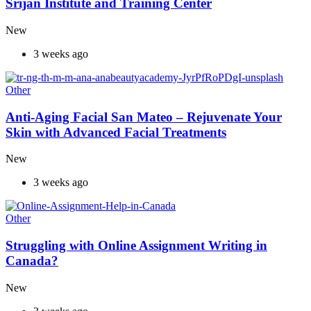
Srijan Institute and Training Center
New
3 weeks ago
Other
Anti-Aging Facial San Mateo – Rejuvenate Your
Skin with Advanced Facial Treatments
New
3 weeks ago
Other
Struggling with Online Assignment Writing in
Canada?
New