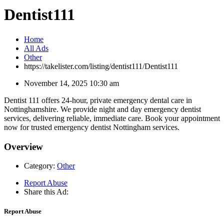
Dentist111
Home
All Ads
Other
https://takelister.com/listing/dentist111/
Dentist111
November 14, 2025 10:30 am
Dentist 111 offers 24-hour, private emergency dental care in
Nottinghamshire. We provide night and day emergency dentist
services, delivering reliable, immediate care. Book your appointment
now for trusted emergency dentist Nottingham services.
Overview
Category:
Other
Report Abuse
Share this Ad:
Report Abuse