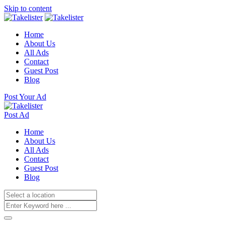
Skip to content
Home
About Us
All Ads
Contact
Guest Post
Blog
Post Your Ad
Post Ad
Home
About Us
All Ads
Contact
Guest Post
Blog