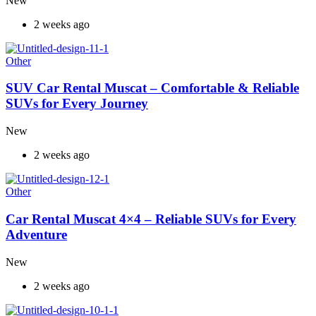
New
2 weeks ago
Other
SUV Car Rental Muscat – Comfortable & Reliable
SUVs for Every Journey
New
2 weeks ago
Other
Car Rental Muscat 4×4 – Reliable SUVs for Every
Adventure
New
2 weeks ago