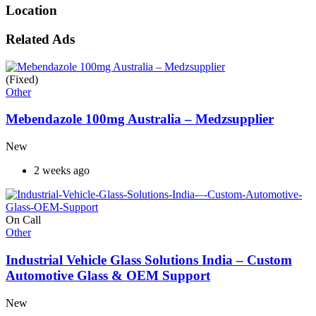
Location
Related Ads
(Fixed)
Other
Mebendazole 100mg Australia – Medzsupplier
New
2 weeks ago
On Call
Other
Industrial Vehicle Glass Solutions India – Custom
Automotive Glass & OEM Support
New