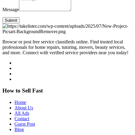
Message
Submit
Browse or post free service classifieds online. Find trusted local
professionals for home repairs, tutoring, movers, beauty services,
and more. Connect with verified service providers near you today!
How to Sell Fast
Home
About Us
All Ads
Contact
Guest Post
Blog