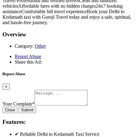
Travel?Professional and verified driversClean and sanitized
vehiclesAffordable fares with no hidden charges24x7 booking
assistanceComfortable hill travel experienceBook your Delhi to
Kedarnath taxi with Guruji Travel today and enjoy a safe, spiritual,
and hassle-free journey.
Overview
Category:
Other
Report Abuse
Share this Ad:
Report Abuse
×
Your Complain
*
Close
Submit
Features:
✔ Reliable Delhi to Kedarnath Taxi Service