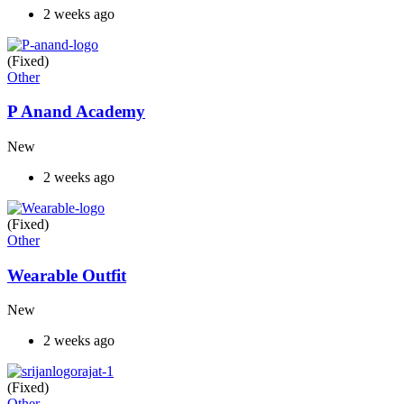
2 weeks ago
(Fixed)
Other
P Anand Academy
New
2 weeks ago
(Fixed)
Other
Wearable Outfit
New
2 weeks ago
(Fixed)
Other