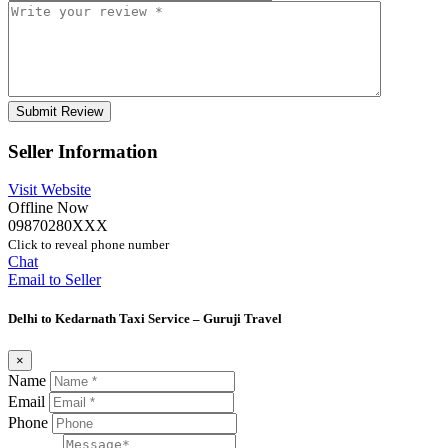
Seller Information
Visit Website
Offline Now
09870280XXX
Click to reveal phone number
Chat
Email to Seller
Delhi to Kedarnath Taxi Service – Guruji Travel
×
Name
Email
Phone