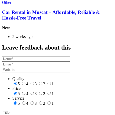
Other
Car Rental in Muscat – Affordable, Reliable &
Hassle-Free Travel
New
2 weeks ago
Leave feedback about this
Quality
5
4
3
2
1
Price
5
4
3
2
1
Service
5
4
3
2
1