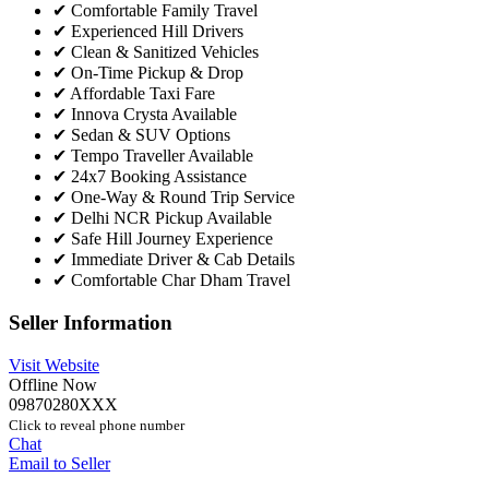
✔ Comfortable Family Travel
✔ Experienced Hill Drivers
✔ Clean & Sanitized Vehicles
✔ On-Time Pickup & Drop
✔ Affordable Taxi Fare
✔ Innova Crysta Available
✔ Sedan & SUV Options
✔ Tempo Traveller Available
✔ 24x7 Booking Assistance
✔ One-Way & Round Trip Service
✔ Delhi NCR Pickup Available
✔ Safe Hill Journey Experience
✔ Immediate Driver & Cab Details
✔ Comfortable Char Dham Travel
Seller Information
Visit Website
Offline Now
09870280XXX
Click to reveal phone number
Chat
Email to Seller