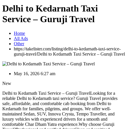
Delhi to Kedarnath Taxi
Service – Guruji Travel
Home
All Ads
Other
https://takelister.com/listing/delhi-to-kedarnath-taxi-service-
guruji-travel/
Delhi to Kedarnath Taxi Service – Guruji Travel
May 16, 2026 6:27 am
New
Delhi to Kedarnath Taxi Service – Guruji TravelLooking for a
reliable Delhi to Kedarnath taxi service? Guruji Travel provides
safe, affordable, and comfortable cab booking from Delhi to
Kedarnath for families, pilgrims, and groups. We offer well-
maintained Sedan, SUV, Innova Crysta, Tempo Traveller, and
luxury vehicles with experienced drivers for a smooth and
comfortable Char Dham Yatra experience.Why choose Guruji