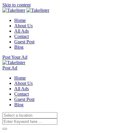
Skip to content
Home
About Us
All Ads
Contact
Guest Post
Blog
Post Your Ad
Post Ad
Home
About Us
All Ads
Contact
Guest Post
Blog