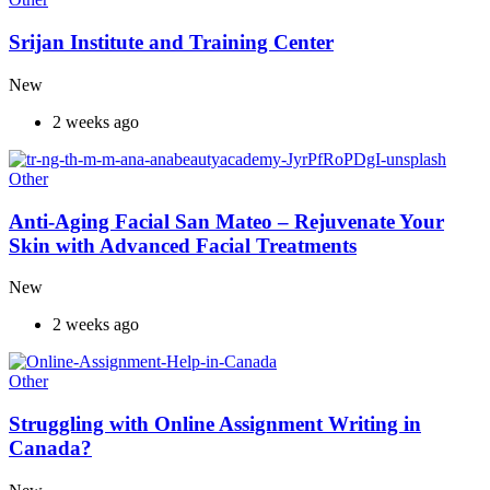
Srijan Institute and Training Center
New
2 weeks ago
Other
Anti-Aging Facial San Mateo – Rejuvenate Your
Skin with Advanced Facial Treatments
New
2 weeks ago
Other
Struggling with Online Assignment Writing in
Canada?