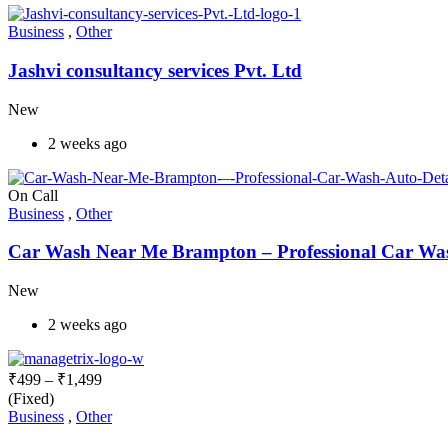
Business
,
Other
Jashvi consultancy services Pvt. Ltd
New
2 weeks ago
On Call
Business
,
Other
Car Wash Near Me Brampton – Professional Car Wash
New
2 weeks ago
₹
499
–
₹
1,499
(Fixed)
Business
,
Other