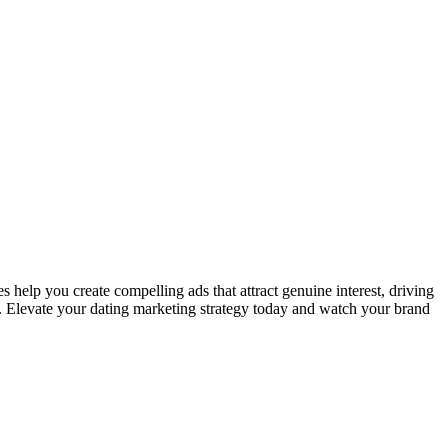
 help you create compelling ads that attract genuine interest, driving
me. Elevate your dating marketing strategy today and watch your brand