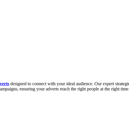
verts
designed to connect with your ideal audience. Our expert strategies
campaigns, ensuring your adverts reach the right people at the right ti