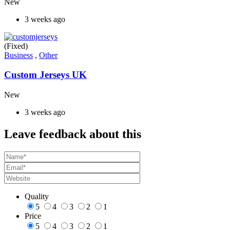
New
3 weeks ago
(Fixed)
Business
,
Other
Custom Jerseys UK
New
3 weeks ago
Leave feedback about this
Quality
5
4
3
2
1
Price
5
4
3
2
1