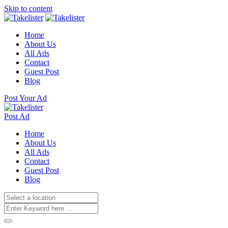
Skip to content
Home
About Us
All Ads
Contact
Guest Post
Blog
Post Your Ad
Post Ad
Home
About Us
All Ads
Contact
Guest Post
Blog