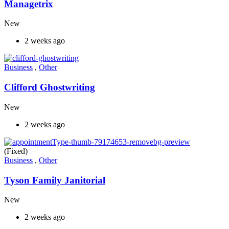
Managetrix
New
2 weeks ago
Business
,
Other
Clifford Ghostwriting
New
2 weeks ago
(Fixed)
Business
,
Other
Tyson Family Janitorial
New
2 weeks ago