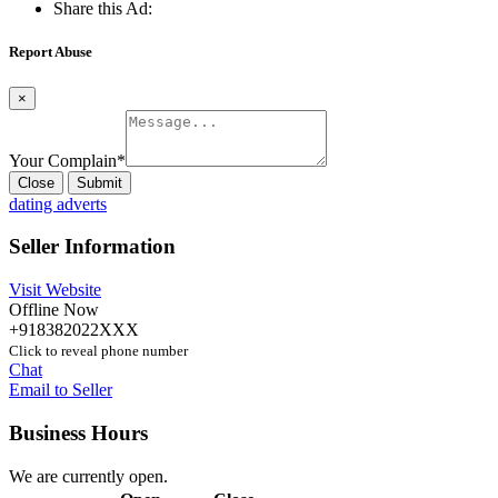
Share this Ad:
Report Abuse
×
Your Complain
*
Close
Submit
dating adverts
Seller Information
Visit Website
Offline Now
+918382022XXX
Click to reveal phone number
Chat
Email to Seller
Business Hours
We are currently open.