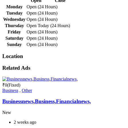
Open
Close
Monday
Open (24 Hours)
Tuesday
Open (24 Hours)
Wednesday
Open (24 Hours)
Thursday
Open Today (24 Hours)
Friday
Open (24 Hours)
Saturday
Open (24 Hours)
Sunday
Open (24 Hours)
Location
Related Ads
₹
0
(Fixed)
Business
,
Other
Businessnews,Business,Financialnews,
New
2 weeks ago