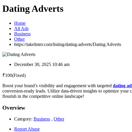
Dating Adverts
Home
All Ads
Business
Other
https://takelister.com/listing/dating-adverts/
Dating Adverts
December 30, 2025 10:46 am
₹
100
(Fixed)
Boost your brand’s visibility and engagement with targeted
dating ad
conversion-ready leads. Utilize data-driven insights to optimize your 
flourish in the competitive online landscape!
Overview
Category:
Business
,
Other
Report Abuse