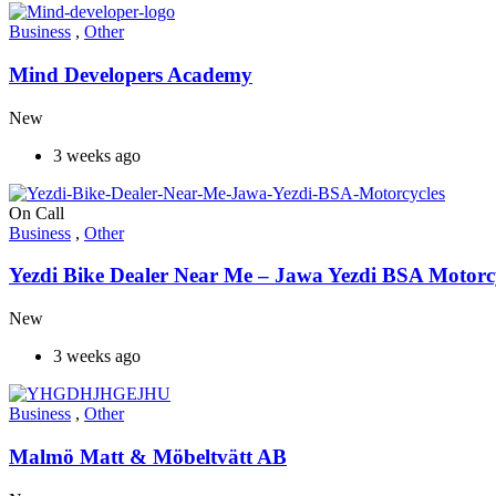
Business
,
Other
Mind Developers Academy
New
3 weeks ago
On Call
Business
,
Other
Yezdi Bike Dealer Near Me – Jawa Yezdi BSA Motorc
New
3 weeks ago
Business
,
Other
Malmö Matt & Möbeltvätt AB