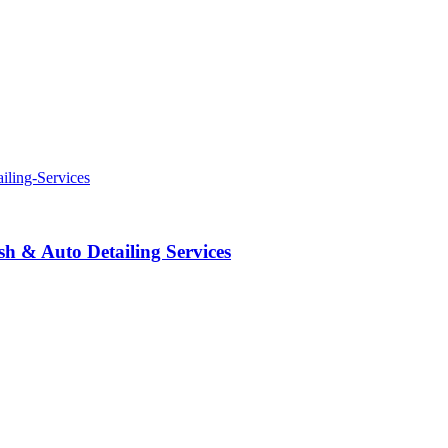
 & Auto Detailing Services