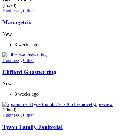
(Fixed)
Business
,
Other
Managetrix
New
3 weeks ago
Business
,
Other
Clifford Ghostwriting
New
3 weeks ago
(Fixed)
Business
,
Other
Tyson Family Janitorial