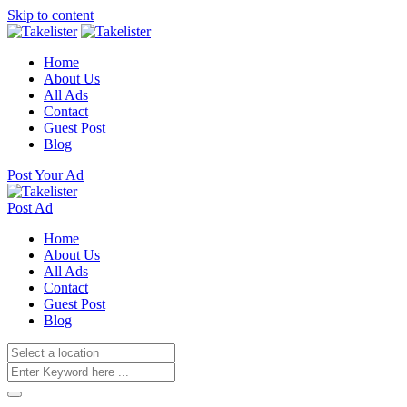
Skip to content
Home
About Us
All Ads
Contact
Guest Post
Blog
Post Your Ad
Post Ad
Home
About Us
All Ads
Contact
Guest Post
Blog