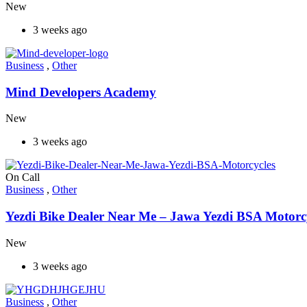
New
3 weeks ago
Business
,
Other
Mind Developers Academy
New
3 weeks ago
On Call
Business
,
Other
Yezdi Bike Dealer Near Me – Jawa Yezdi BSA Motorc
New
3 weeks ago
Business
,
Other