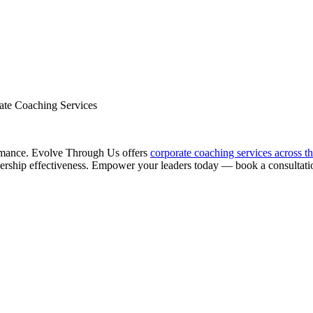
ate Coaching Services
ormance. Evolve Through Us offers
corporate coaching services across t
dership effectiveness. Empower your leaders today — book a consultati