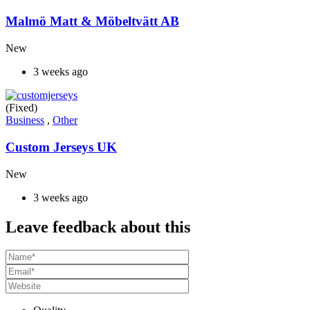
Malmö Matt & Möbeltvätt AB
New
3 weeks ago
(Fixed)
Business
,
Other
Custom Jerseys UK
New
3 weeks ago
Leave feedback about this