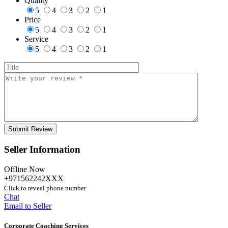
Quality
5
4
3
2
1
Price
5
4
3
2
1
Service
5
4
3
2
1
Seller Information
Offline Now
+971562242XXX
Click to reveal phone number
Chat
Email to Seller
Corporate Coaching Services