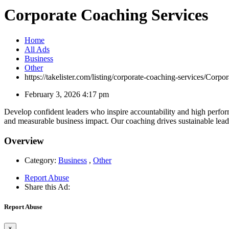
Corporate Coaching Services
Home
All Ads
Business
Other
https://takelister.com/listing/corporate-coaching-services/
Corpor
February 3, 2026 4:17 pm
Develop confident leaders who inspire accountability and high perf
and measurable business impact. Our coaching drives sustainable lea
Overview
Category:
Business
,
Other
Report Abuse
Share this Ad:
Report Abuse
×