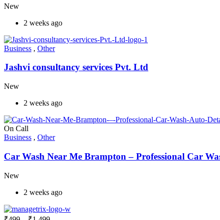
New
2 weeks ago
Business
,
Other
Jashvi consultancy services Pvt. Ltd
New
2 weeks ago
On Call
Business
,
Other
Car Wash Near Me Brampton – Professional Car Wash
New
2 weeks ago
₹
499
–
₹
1,499