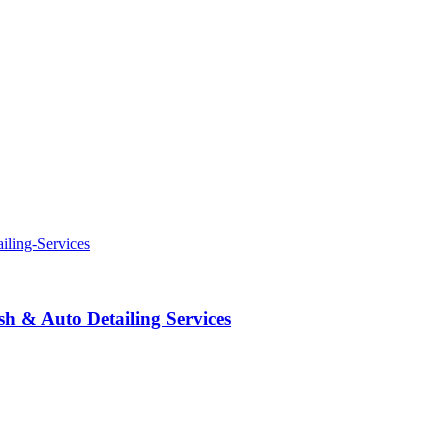
 & Auto Detailing Services