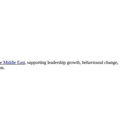
he Middle East
, supporting leadership growth, behavioural change,
on.