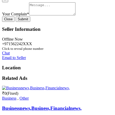
Your Complain
*
Close
Submit
Seller Information
Offline Now
+971562242XXX
Click to reveal phone number
Chat
Email to Seller
Location
Related Ads
₹
0
(Fixed)
Business
,
Other
Businessnews,Business,Financialnews,