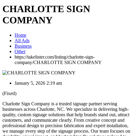
CHARLOTTE SIGN
COMPANY
Home
All Ads
Business
Other
https://takelister.com/listing/charlotte-sign-
company/
CHARLOTTE SIGN COMPANY
January 5, 2026 2:19 am
(Fixed)
Charlotte Sign Company is a trusted signage partner serving
businesses across Charlotte, NC. We specialize in delivering high-
quality, custom signage solutions that help brands stand out, attract
customers, and communicate clearly. From creative concept and
professional design to precision fabrication and expert installation,
we manage every step of the signage process. Our team focuses on