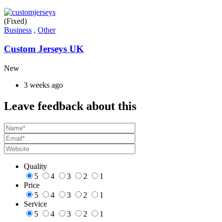
(Fixed)
Business
,
Other
Custom Jerseys UK
New
3 weeks ago
Leave feedback about this
Quality
5
4
3
2
1
Price
5
4
3
2
1
Service
5
4
3
2
1