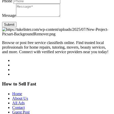
Phone
Message
Submit
Browse or post free service classifieds online. Find trusted local
professionals for home repairs, tutoring, movers, beauty services,
and more. Connect with verified service providers near you today!
How to Sell Fast
Home
About Us
All Ads
Contact
Guest Post