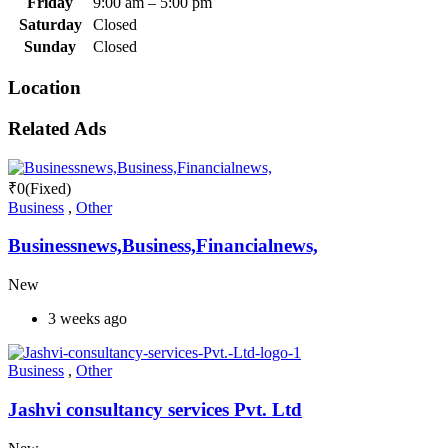
Friday
9:00 am
–
5:00 pm
Saturday
Closed
Sunday
Closed
Location
Related Ads
₹
0
(Fixed)
Business
,
Other
Businessnews,Business,Financialnews,
New
3 weeks ago
Business
,
Other
Jashvi consultancy services Pvt. Ltd