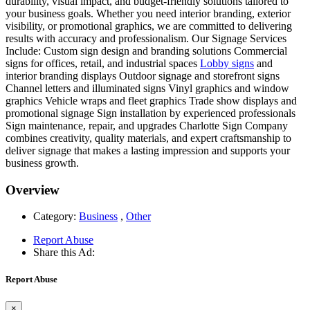
durability, visual impact, and budget-friendly solutions tailored to
your business goals. Whether you need interior branding, exterior
visibility, or promotional graphics, we are committed to delivering
results with accuracy and professionalism. Our Signage Services
Include: Custom sign design and branding solutions Commercial
signs for offices, retail, and industrial spaces
Lobby signs
and
interior branding displays Outdoor signage and storefront signs
Channel letters and illuminated signs Vinyl graphics and window
graphics Vehicle wraps and fleet graphics Trade show displays and
promotional signage Sign installation by experienced professionals
Sign maintenance, repair, and upgrades Charlotte Sign Company
combines creativity, quality materials, and expert craftsmanship to
deliver signage that makes a lasting impression and supports your
business growth.
Overview
Category:
Business
,
Other
Report Abuse
Share this Ad:
Report Abuse
×