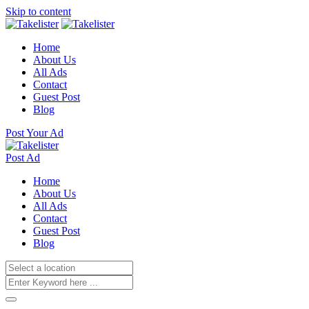
Skip to content
Home
About Us
All Ads
Contact
Guest Post
Blog
Post Your Ad
Post Ad
Home
About Us
All Ads
Contact
Guest Post
Blog