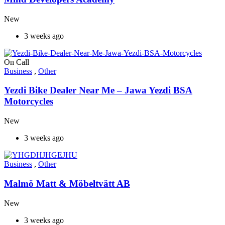
New
3 weeks ago
On Call
Business
,
Other
Yezdi Bike Dealer Near Me – Jawa Yezdi BSA
Motorcycles
New
3 weeks ago
Business
,
Other
Malmö Matt & Möbeltvätt AB
New
3 weeks ago