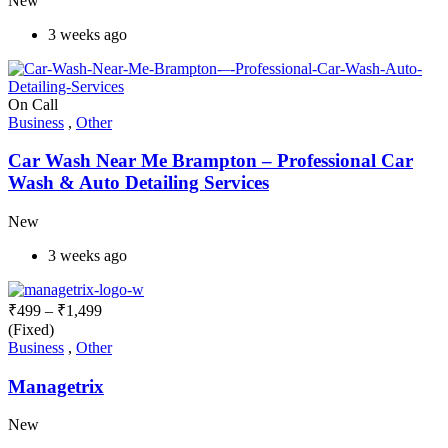
New
3 weeks ago
On Call
Business
,
Other
Car Wash Near Me Brampton – Professional Car
Wash & Auto Detailing Services
New
3 weeks ago
₹
499
–
₹
1,499
(Fixed)
Business
,
Other
Managetrix
New