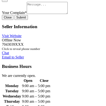
Your Complain
*
Close
Submit
Seller Information
Visit Website
Offline Now
7043039XXX
Click to reveal phone number
Chat
Email to Seller
Business Hours
We are currently open.
Open
Close
Monday
9:00 am
–
5:00 pm
Tuesday
9:00 am
–
5:00 pm
Wednesday
9:00 am
–
5:00 pm
Thursday
9:00 am
–
5:00 pm