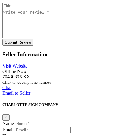
Seller Information
Visit Website
Offline Now
7043039XXX
Click to reveal phone number
Chat
Email to Seller
CHARLOTTE SIGN COMPANY
×
Name
Email