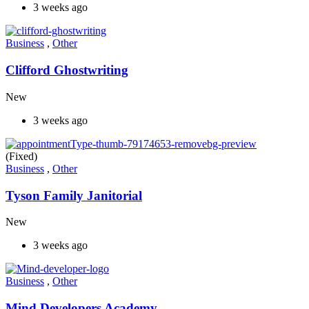
3 weeks ago
Business
,
Other
Clifford Ghostwriting
New
3 weeks ago
(Fixed)
Business
,
Other
Tyson Family Janitorial
New
3 weeks ago
Business
,
Other
Mind Developers Academy