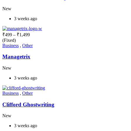
New
3 weeks ago
₹
499
–
₹
1,499
(Fixed)
Business
,
Other
Managetrix
New
3 weeks ago
Business
,
Other
Clifford Ghostwriting
New
3 weeks ago