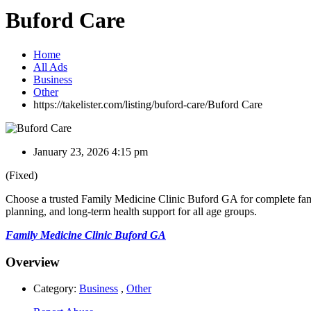
Buford Care
Home
All Ads
Business
Other
https://takelister.com/listing/buford-care/
Buford Care
January 23, 2026 4:15 pm
(Fixed)
Choose a trusted Family Medicine Clinic Buford GA for complete fami
planning, and long-term health support for all age groups.
Family Medicine Clinic Buford GA
Overview
Category:
Business
,
Other