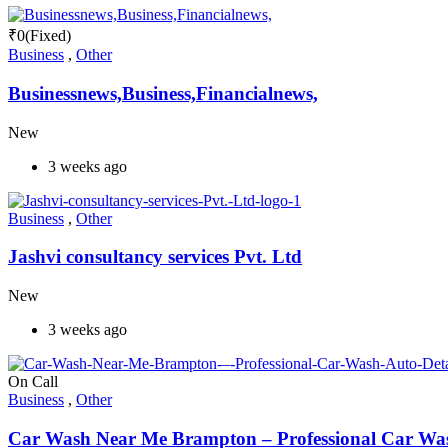
₹
0
(Fixed)
Business
,
Other
Businessnews,Business,Financialnews,
New
3 weeks ago
Business
,
Other
Jashvi consultancy services Pvt. Ltd
New
3 weeks ago
On Call
Business
,
Other
Car Wash Near Me Brampton – Professional Car Wash