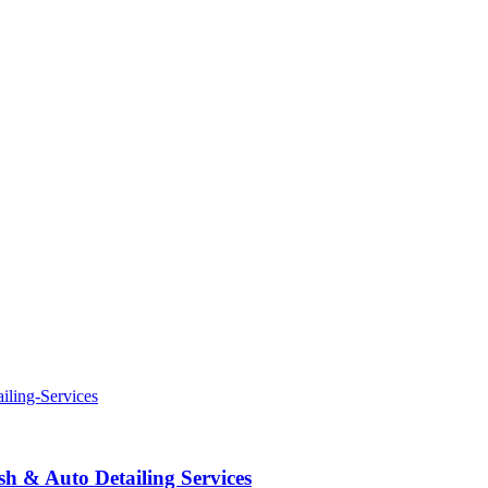
 & Auto Detailing Services