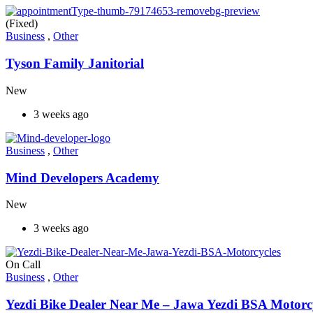
(Fixed)
Business
,
Other
Tyson Family Janitorial
New
3 weeks ago
Business
,
Other
Mind Developers Academy
New
3 weeks ago
On Call
Business
,
Other
Yezdi Bike Dealer Near Me – Jawa Yezdi BSA Motorc