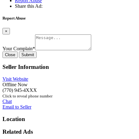
Report Abuse
Share this Ad:
Report Abuse
×
Your Complain
*
Close
Submit
Seller Information
Visit Website
Offline Now
(770) 945-4XXX
Click to reveal phone number
Chat
Email to Seller
Location
Related Ads