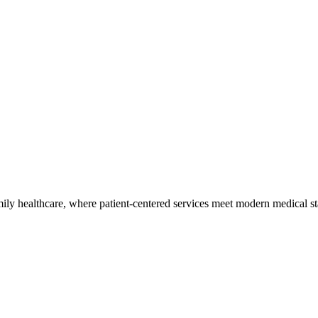
ly healthcare, where patient-centered services meet modern medical sta