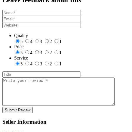
Quality
5
4
3
2
1
Price
5
4
3
2
1
Service
5
4
3
2
1
Seller Information