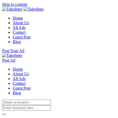
Skip to content
Home
About Us
All Ads
Contact
Guest Post
Blog
Post Your Ad
Post Ad
Home
About Us
All Ads
Contact
Guest Post
Blog