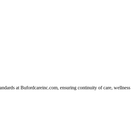
ndards at Bufordcareinc.com, ensuring continuity of care, wellness