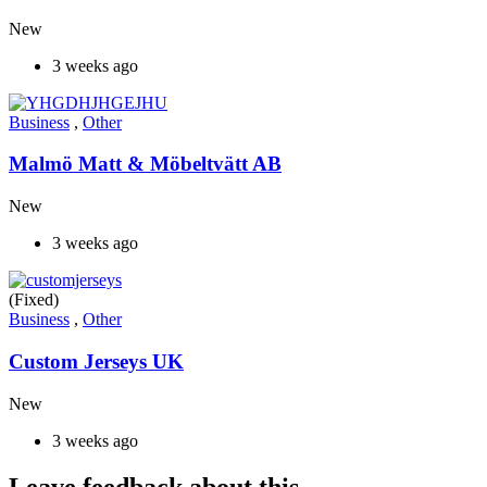
New
3 weeks ago
Business
,
Other
Malmö Matt & Möbeltvätt AB
New
3 weeks ago
(Fixed)
Business
,
Other
Custom Jerseys UK
New
3 weeks ago
Leave feedback about this