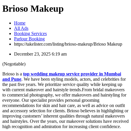
Brioso Makeup
Home
All Ads
Booking Services
Parlour Booking
https://takelister.com/listing/brioso-makeup/
Brioso Makeup
December 23, 2025 6:19 am
(Negotiable)
Brioso is a
top wedding makeup service provider in Mumbai
and Pune
. We have been styling models, actors, and celebrities for
the past five years. We prioritize service quality while keeping up
with current makeover and hairstyle trends.From bridal makeovers
to commercial photography, we offer makeovers and hairstyling for
everyone. Our specialist provides personal grooming
recommendations for skin and hair care, as well as advice on outfit
and accessory selection for clients. Brioso believes in highlighting or
improving customers’ inherent qualities through natural makeovers
and hairstyles. Over the years, our makeover solutions have received
high recognition and admiration for increasing client confidence.