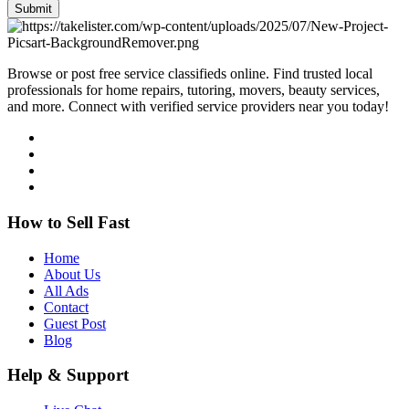
Submit
Browse or post free service classifieds online. Find trusted local
professionals for home repairs, tutoring, movers, beauty services,
and more. Connect with verified service providers near you today!
How to Sell Fast
Home
About Us
All Ads
Contact
Guest Post
Blog
Help & Support