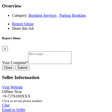
Overview
Category:
Booking Services
,
Parlour Booking
Report Abuse
Share this Ad:
Report Abuse
×
Your Complain
*
Close
Submit
Seller Information
Visit Website
Offline Now
+9-7276169XXX
Click to reveal phone number
Chat
Email to Seller