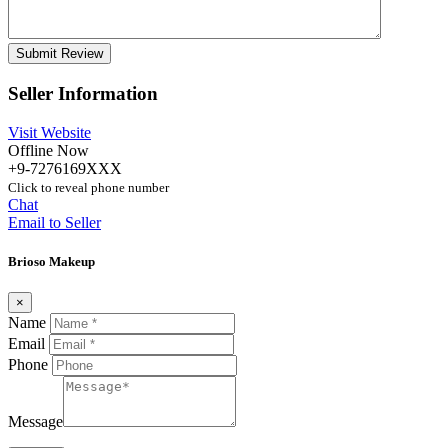
Seller Information
Visit Website
Offline Now
+9-7276169XXX
Click to reveal phone number
Chat
Email to Seller
Brioso Makeup
×
Name
Email
Phone
Message