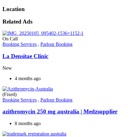
Location
Related Ads
On Call
Booking Services
,
Parlour Booking
La Densitae Clinic
New
4 months ago
(Fixed)
Booking Services
,
Parlour Booking
azithromycin 250 mg australia​ | Medzsupplier
8 months ago