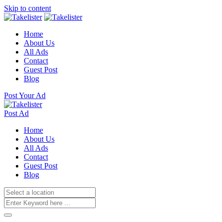
Skip to content
Home
About Us
All Ads
Contact
Guest Post
Blog
Post Your Ad
Post Ad
Home
About Us
All Ads
Contact
Guest Post
Blog