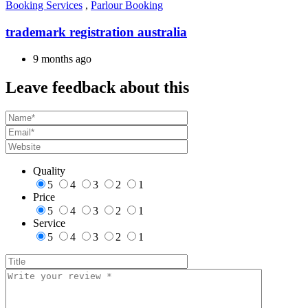
Booking Services
,
Parlour Booking
trademark registration australia
9 months ago
Leave feedback about this
Quality
5
4
3
2
1
Price
5
4
3
2
1
Service
5
4
3
2
1