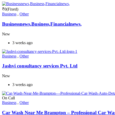
₹
0
(Fixed)
Business
,
Other
Businessnews,Business,Financialnews,
New
3 weeks ago
Business
,
Other
Jashvi consultancy services Pvt. Ltd
New
3 weeks ago
On Call
Business
,
Other
Car Wash Near Me Brampton – Professional Car Wash