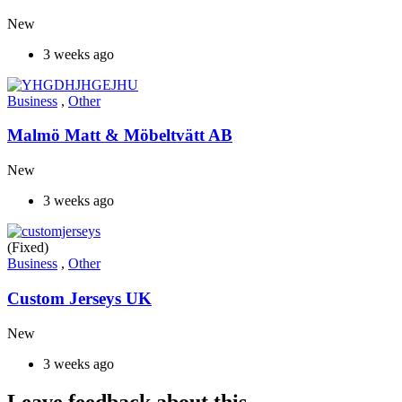
New
3 weeks ago
Business
,
Other
Malmö Matt & Möbeltvätt AB
New
3 weeks ago
(Fixed)
Business
,
Other
Custom Jerseys UK
New
3 weeks ago
Leave feedback about this