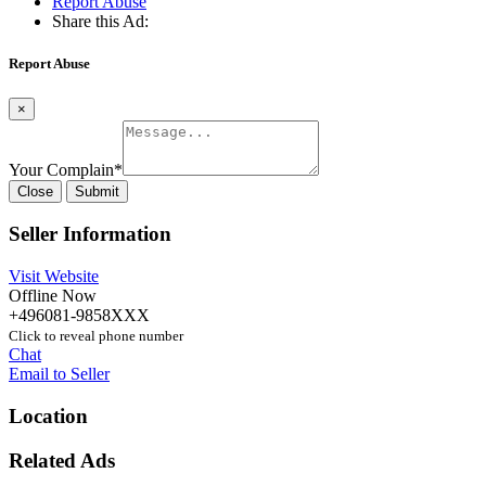
Report Abuse
Share this Ad:
Report Abuse
×
Your Complain
*
Close
Submit
Seller Information
Visit Website
Offline Now
+496081-9858XXX
Click to reveal phone number
Chat
Email to Seller
Location
Related Ads