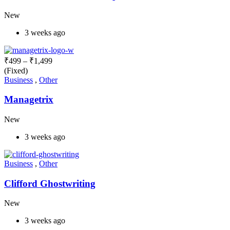
New
3 weeks ago
₹
499
–
₹
1,499
(Fixed)
Business
,
Other
Managetrix
New
3 weeks ago
Business
,
Other
Clifford Ghostwriting
New
3 weeks ago