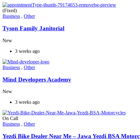
(Fixed)
Business
,
Other
Tyson Family Janitorial
New
3 weeks ago
Business
,
Other
Mind Developers Academy
New
3 weeks ago
On Call
Business
,
Other
Yezdi Bike Dealer Near Me – Jawa Yezdi BSA Motorc