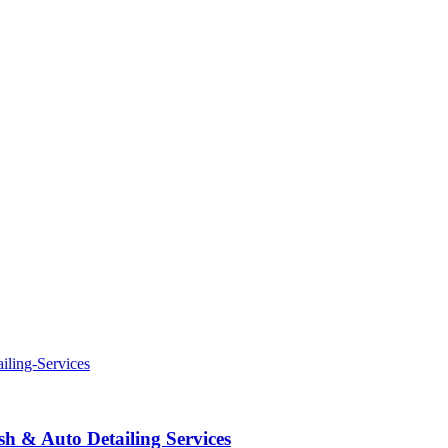
 & Auto Detailing Services