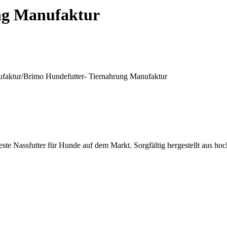
ng Manufaktur
ufaktur/
Brimo Hundefutter- Tiernahrung Manufaktur
te Nassfutter für Hunde auf dem Markt. Sorgfältig hergestellt aus hoc