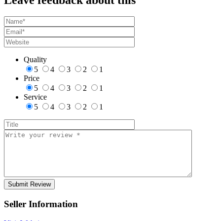
Quality
5
4
3
2
1
Price
5
4
3
2
1
Service
5
4
3
2
1
Seller Information