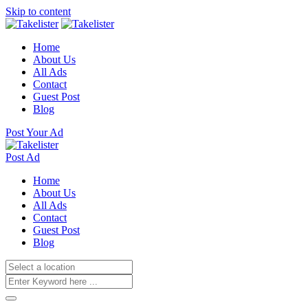
Skip to content
Home
About Us
All Ads
Contact
Guest Post
Blog
Post Your Ad
Post Ad
Home
About Us
All Ads
Contact
Guest Post
Blog