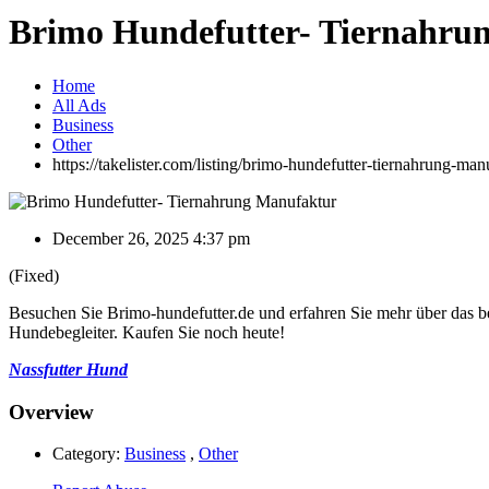
Brimo Hundefutter- Tiernahru
Home
All Ads
Business
Other
https://takelister.com/listing/brimo-hundefutter-tiernahrung-man
December 26, 2025 4:37 pm
(Fixed)
Besuchen Sie Brimo-hundefutter.de und erfahren Sie mehr über das bes
Hundebegleiter. Kaufen Sie noch heute!
Nassfutter Hund
Overview
Category:
Business
,
Other