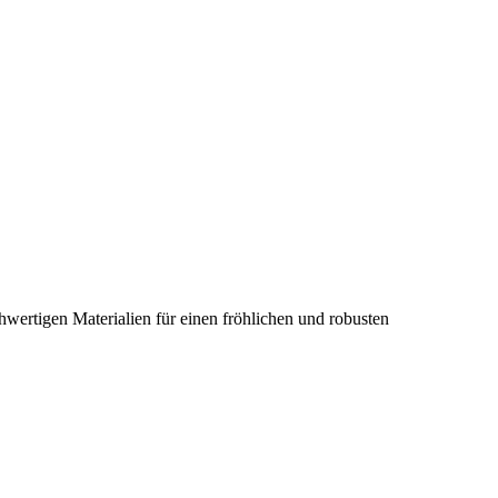
hwertigen Materialien für einen fröhlichen und robusten