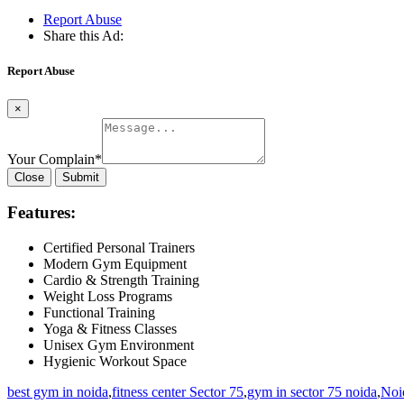
Report Abuse
Share this Ad:
Report Abuse
×
Your Complain
*
Close
Submit
Features:
Certified Personal Trainers
Modern Gym Equipment
Cardio & Strength Training
Weight Loss Programs
Functional Training
Yoga & Fitness Classes
Unisex Gym Environment
Hygienic Workout Space
best gym in noida
,
fitness center Sector 75
,
gym in sector 75 noida
,
Noid