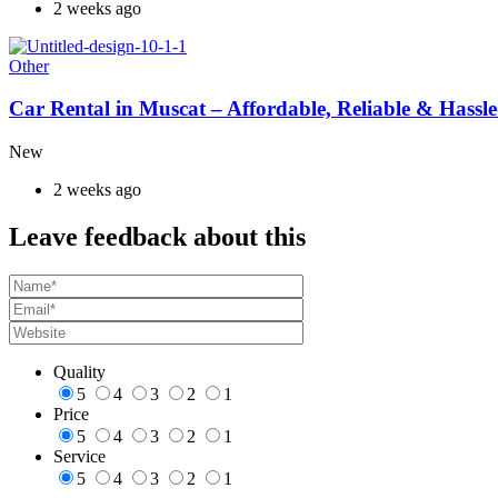
2 weeks ago
Other
Car Rental in Muscat – Affordable, Reliable & Hassle
New
2 weeks ago
Leave feedback about this
Quality
5
4
3
2
1
Price
5
4
3
2
1
Service
5
4
3
2
1