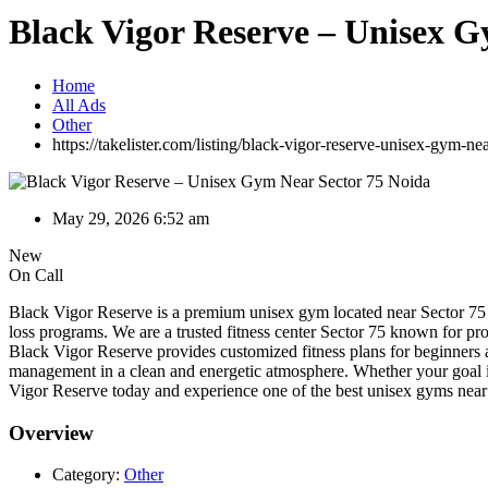
Black Vigor Reserve – Unisex G
Home
All Ads
Other
https://takelister.com/listing/black-vigor-reserve-unisex-gym-ne
May 29, 2026 6:52 am
New
On Call
Black Vigor Reserve is a premium unisex gym located near Sector 75 Noi
loss programs. We are a trusted fitness center Sector 75 known for pr
Black Vigor Reserve provides customized fitness plans for beginners 
management in a clean and energetic atmosphere. Whether your goal is f
Vigor Reserve today and experience one of the best unisex gyms near
Overview
Category:
Other