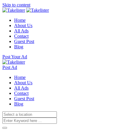
Skip to content
Home
About Us
All Ads
Contact
Guest Post
Blog
Post Your Ad
Post Ad
Home
About Us
All Ads
Contact
Guest Post
Blog