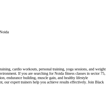
 Noida
raining, cardio workouts, personal training, yoga sessions, and weight
ironment. If you are searching for Noida fitness classes in sector 75,
on, endurance building, muscle gain, and healthy lifestyle
, our expert trainers help you achieve results effectively. Join Black