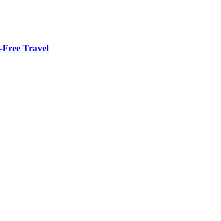
-Free Travel