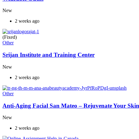
New
2 weeks ago
(Fixed)
Other
Srijan Institute and Training Center
New
2 weeks ago
Other
Anti-Aging Facial San Mateo – Rejuvenate Your Skin
New
2 weeks ago