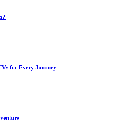
da?
UVs for Every Journey
dventure