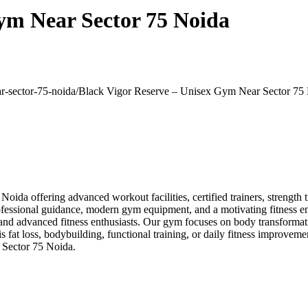
ym Near Sector 75 Noida
ar-sector-75-noida/
Black Vigor Reserve – Unisex Gym Near Sector 75
da offering advanced workout facilities, certified trainers, strength t
ofessional guidance, modern gym equipment, and a motivating fitness env
and advanced fitness enthusiasts. Our gym focuses on body transformati
at loss, bodybuilding, functional training, or daily fitness improvement
 Sector 75 Noida.