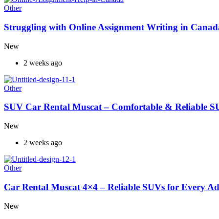
Other
Struggling with Online Assignment Writing in Cana
New
2 weeks ago
Other
SUV Car Rental Muscat – Comfortable & Reliable S
New
2 weeks ago
Other
Car Rental Muscat 4×4 – Reliable SUVs for Every A
New