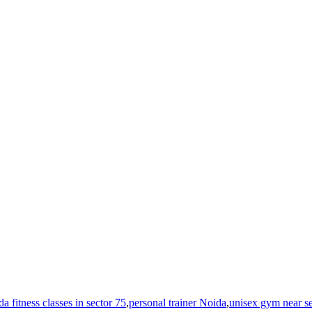
a fitness classes in sector 75
,
personal trainer Noida
,
unisex gym near se