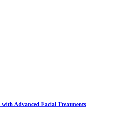
 with Advanced Facial Treatments