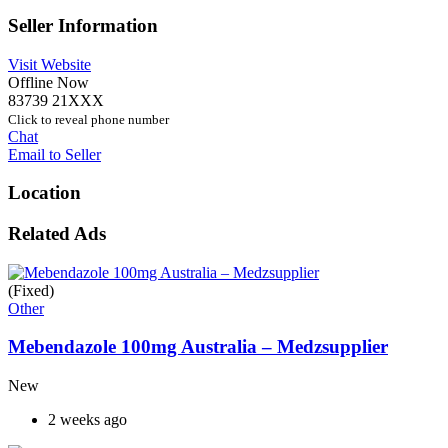
Seller Information
Visit Website
Offline Now
83739 21XXX
Click to reveal phone number
Chat
Email to Seller
Location
Related Ads
(Fixed)
Other
Mebendazole 100mg Australia – Medzsupplier
New
2 weeks ago