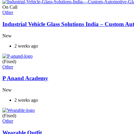
On Call
Other
Industrial Vehicle Glass Solutions India – Custom 
New
2 weeks ago
(Fixed)
Other
P Anand Academy
New
2 weeks ago
(Fixed)
Other
Wearable Outfit