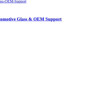
Automotive Glass & OEM Support