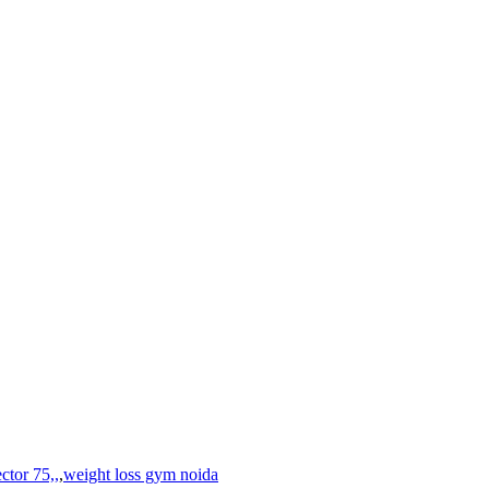
ctor 75,,
,
weight loss gym noida