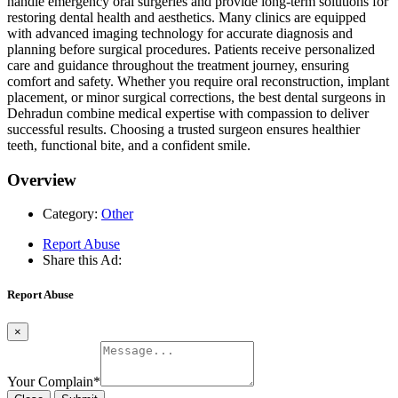
handle emergency oral surgeries and provide long-term solutions for
restoring dental health and aesthetics. Many clinics are equipped
with advanced imaging technology for accurate diagnosis and
planning before surgical procedures. Patients receive personalized
care and guidance throughout the treatment journey, ensuring
comfort and safety. Whether you require oral reconstruction, implant
placement, or minor surgical corrections, the best dental surgeons in
Dehradun combine medical expertise with compassion to deliver
successful results. Choosing a trusted surgeon ensures healthier
teeth, functional bite, and a confident smile.
Overview
Category:
Other
Report Abuse
Share this Ad:
Report Abuse
×
Your Complain
*