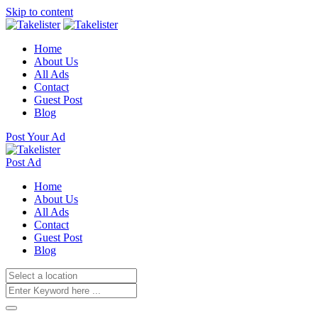
Skip to content
Home
About Us
All Ads
Contact
Guest Post
Blog
Post Your Ad
Post Ad
Home
About Us
All Ads
Contact
Guest Post
Blog