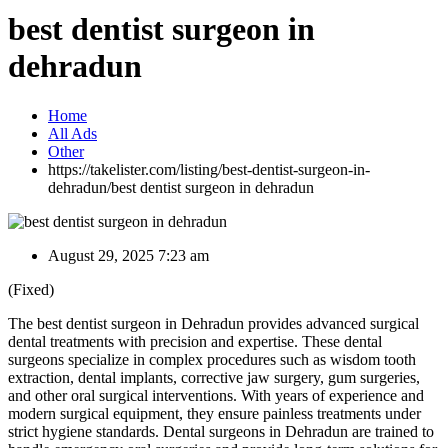
best dentist surgeon in
dehradun
Home
All Ads
Other
https://takelister.com/listing/best-dentist-surgeon-in-
dehradun/
best dentist surgeon in dehradun
August 29, 2025 7:23 am
(Fixed)
The best dentist surgeon in Dehradun provides advanced surgical
dental treatments with precision and expertise. These dental
surgeons specialize in complex procedures such as wisdom tooth
extraction, dental implants, corrective jaw surgery, gum surgeries,
and other oral surgical interventions. With years of experience and
modern surgical equipment, they ensure painless treatments under
strict hygiene standards. Dental surgeons in Dehradun are trained to