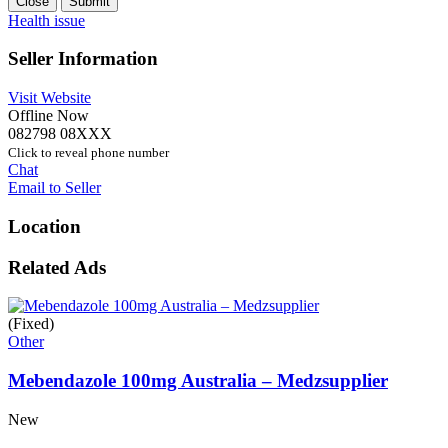
Close
Submit
Health issue
Seller Information
Visit Website
Offline Now
082798 08XXX
Click to reveal phone number
Chat
Email to Seller
Location
Related Ads
(Fixed)
Other
Mebendazole 100mg Australia – Medzsupplier
New