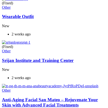
(Fixed)
Other
Wearable Outfit
New
2 weeks ago
(Fixed)
Other
Srijan Institute and Training Center
New
2 weeks ago
Other
Anti-Aging Facial San Mateo – Rejuvenate Your
Skin with Advanced Facial Treatments