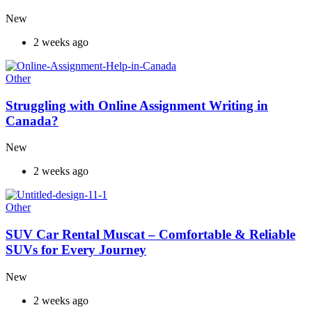
New
2 weeks ago
Other
Struggling with Online Assignment Writing in
Canada?
New
2 weeks ago
Other
SUV Car Rental Muscat – Comfortable & Reliable
SUVs for Every Journey
New
2 weeks ago