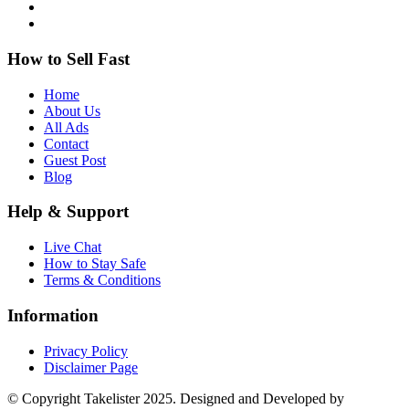
How to Sell Fast
Home
About Us
All Ads
Contact
Guest Post
Blog
Help & Support
Live Chat
How to Stay Safe
Terms & Conditions
Information
Privacy Policy
Disclaimer Page
© Copyright Takelister 2025. Designed and Developed by