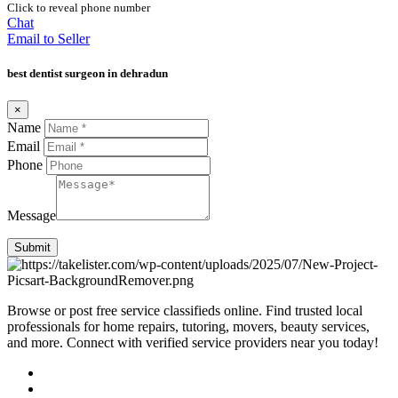
Click to reveal phone number
Chat
Email to Seller
best dentist surgeon in dehradun
×
Name
Email
Phone
Message
Submit
Browse or post free service classifieds online. Find trusted local
professionals for home repairs, tutoring, movers, beauty services,
and more. Connect with verified service providers near you today!