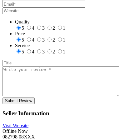
Quality
5
4
3
2
1
Price
5
4
3
2
1
Service
5
4
3
2
1
Seller Information
Visit Website
Offline Now
082798 08XXX