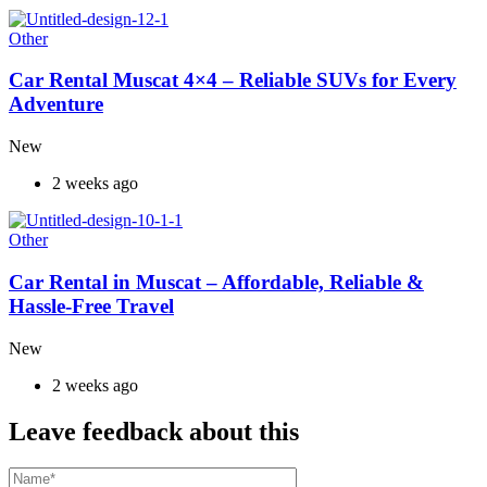
Other
Car Rental Muscat 4×4 – Reliable SUVs for Every
Adventure
New
2 weeks ago
Other
Car Rental in Muscat – Affordable, Reliable &
Hassle-Free Travel
New
2 weeks ago
Leave feedback about this