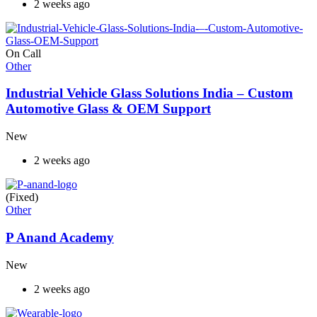
2 weeks ago
On Call
Other
Industrial Vehicle Glass Solutions India – Custom
Automotive Glass & OEM Support
New
2 weeks ago
(Fixed)
Other
P Anand Academy
New
2 weeks ago