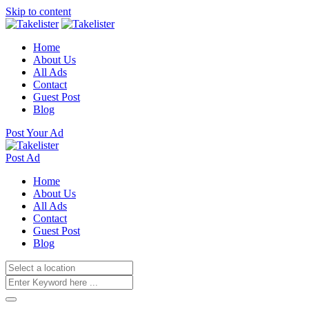
Skip to content
Home
About Us
All Ads
Contact
Guest Post
Blog
Post Your Ad
Post Ad
Home
About Us
All Ads
Contact
Guest Post
Blog