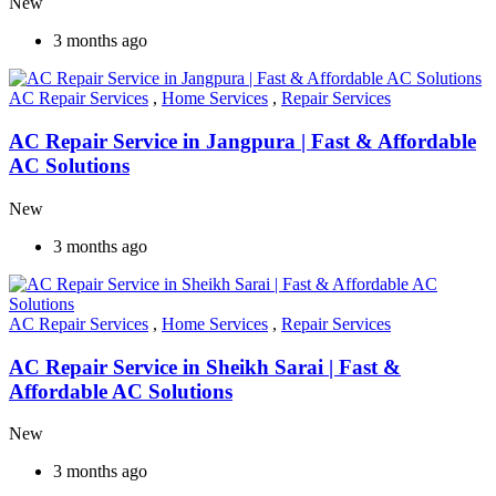
New
3 months ago
AC Repair Services
,
Home Services
,
Repair Services
AC Repair Service in Jangpura | Fast & Affordable
AC Solutions
New
3 months ago
AC Repair Services
,
Home Services
,
Repair Services
AC Repair Service in Sheikh Sarai | Fast &
Affordable AC Solutions
New
3 months ago