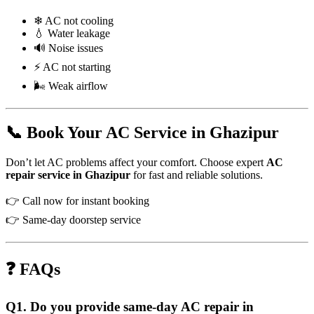
❄ AC not cooling
💧 Water leakage
🔊 Noise issues
⚡ AC not starting
🌬 Weak airflow
📞 Book Your AC Service in Ghazipur
Don’t let AC problems affect your comfort. Choose expert
AC
repair service in Ghazipur
for fast and reliable solutions.
👉 Call now for instant booking
👉 Same-day doorstep service
❓ FAQs
Q1. Do you provide same-day AC repair in