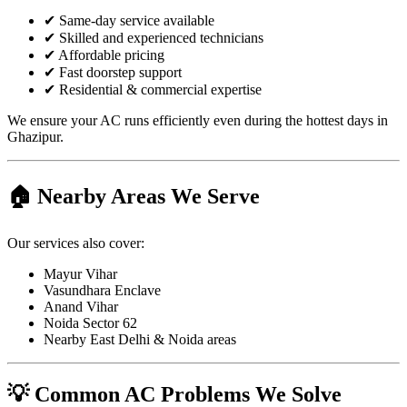
✔ Same-day service available
✔ Skilled and experienced technicians
✔ Affordable pricing
✔ Fast doorstep support
✔ Residential & commercial expertise
We ensure your AC runs efficiently even during the hottest days in
Ghazipur.
🏠 Nearby Areas We Serve
Our services also cover:
Mayur Vihar
Vasundhara Enclave
Anand Vihar
Noida Sector 62
Nearby East Delhi & Noida areas
💡 Common AC Problems We Solve