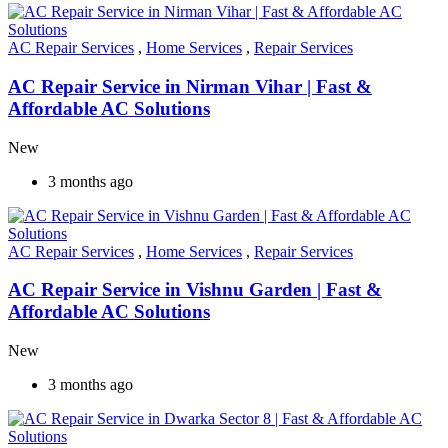
AC Repair Services
,
Home Services
,
Repair Services
AC Repair Service in Nirman Vihar | Fast &
Affordable AC Solutions
New
3 months ago
AC Repair Services
,
Home Services
,
Repair Services
AC Repair Service in Vishnu Garden | Fast &
Affordable AC Solutions
New
3 months ago