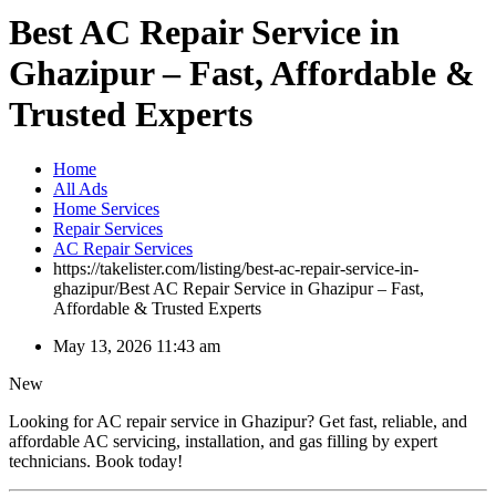
Best AC Repair Service in
Ghazipur – Fast, Affordable &
Trusted Experts
Home
All Ads
Home Services
Repair Services
AC Repair Services
https://takelister.com/listing/best-ac-repair-service-in-
ghazipur/
Best AC Repair Service in Ghazipur – Fast,
Affordable & Trusted Experts
May 13, 2026 11:43 am
New
Looking for AC repair service in Ghazipur? Get fast, reliable, and
affordable AC servicing, installation, and gas filling by expert
technicians. Book today!