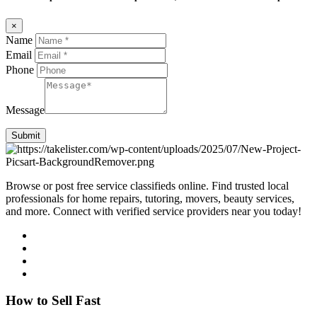
×
Name
Email
Phone
Message
Submit
Browse or post free service classifieds online. Find trusted local
professionals for home repairs, tutoring, movers, beauty services,
and more. Connect with verified service providers near you today!
How to Sell Fast