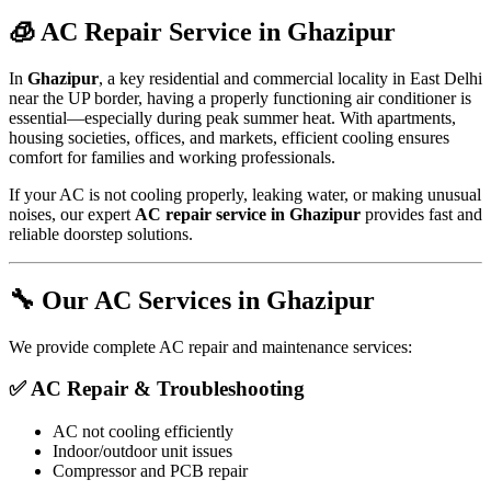
🧊 AC Repair Service in Ghazipur
In
Ghazipur
, a key residential and commercial locality in East Delhi
near the UP border, having a properly functioning air conditioner is
essential—especially during peak summer heat. With apartments,
housing societies, offices, and markets, efficient cooling ensures
comfort for families and working professionals.
If your AC is not cooling properly, leaking water, or making unusual
noises, our expert
AC repair service in Ghazipur
provides fast and
reliable doorstep solutions.
🔧 Our AC Services in Ghazipur
We provide complete AC repair and maintenance services:
✅ AC Repair & Troubleshooting
AC not cooling efficiently
Indoor/outdoor unit issues
Compressor and PCB repair