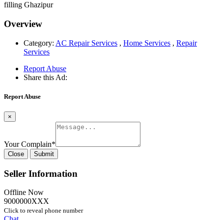
filling Ghazipur
Overview
Category:
AC Repair Services
,
Home Services
,
Repair
Services
Report Abuse
Share this Ad:
Report Abuse
×
Your Complain
*
Close
Submit
Seller Information
Offline Now
9000000XXX
Click to reveal phone number
Chat