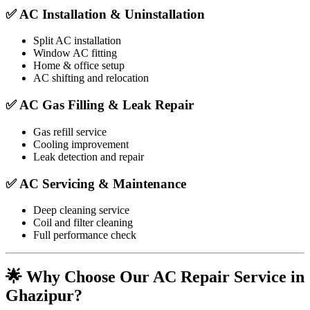
✅ AC Installation & Uninstallation
Split AC installation
Window AC fitting
Home & office setup
AC shifting and relocation
✅ AC Gas Filling & Leak Repair
Gas refill service
Cooling improvement
Leak detection and repair
✅ AC Servicing & Maintenance
Deep cleaning service
Coil and filter cleaning
Full performance check
🌟 Why Choose Our AC Repair Service in
Ghazipur?