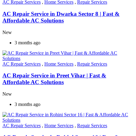
AC Repair Services
,
Home Services
,
Repair Services
AC Repair Service in Dwarka Sector 8 | Fast &
Affordable AC Solutions
New
3 months ago
AC Repair Services
,
Home Services
,
Repair Services
AC Repair Service in Preet Vihar | Fast &
Affordable AC Solutions
New
3 months ago
AC Repair Services
,
Home Services
,
Repair Services