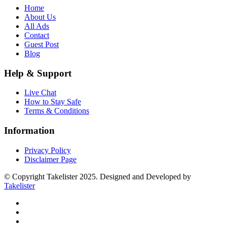
Home
About Us
All Ads
Contact
Guest Post
Blog
Help & Support
Live Chat
How to Stay Safe
Terms & Conditions
Information
Privacy Policy
Disclaimer Page
© Copyright Takelister 2025. Designed and Developed by
Takelister