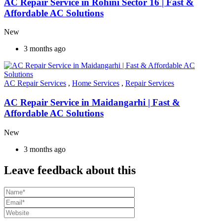
AC Repair Service in Rohini Sector 16 | Fast &
Affordable AC Solutions
New
3 months ago
AC Repair Services
,
Home Services
,
Repair Services
AC Repair Service in Maidangarhi | Fast &
Affordable AC Solutions
New
3 months ago
Leave feedback about this