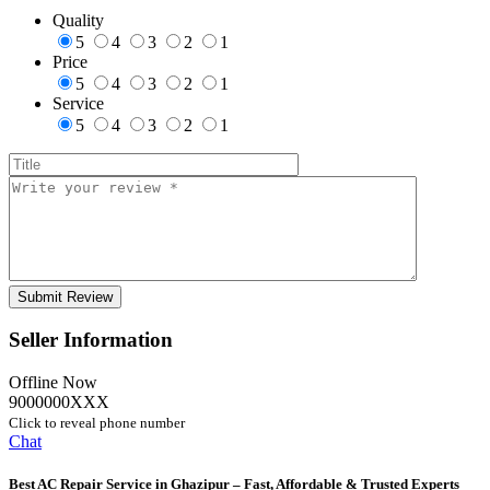
Quality
5
4
3
2
1
Price
5
4
3
2
1
Service
5
4
3
2
1
Seller Information
Offline Now
9000000XXX
Click to reveal phone number
Chat
Best AC Repair Service in Ghazipur – Fast, Affordable & Trusted Experts