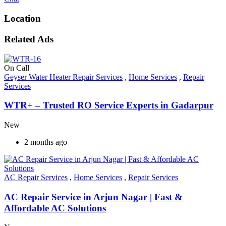
Location
Related Ads
On Call
Geyser Water Heater Repair Services
,
Home Services
,
Repair
Services
WTR+ – Trusted RO Service Experts in Gadarpur
New
2 months ago
AC Repair Services
,
Home Services
,
Repair Services
AC Repair Service in Arjun Nagar | Fast &
Affordable AC Solutions