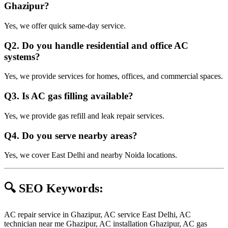
Ghazipur?
Yes, we offer quick same-day service.
Q2. Do you handle residential and office AC
systems?
Yes, we provide services for homes, offices, and commercial spaces.
Q3. Is AC gas filling available?
Yes, we provide gas refill and leak repair services.
Q4. Do you serve nearby areas?
Yes, we cover East Delhi and nearby Noida locations.
🔍 SEO Keywords:
AC repair service in Ghazipur, AC service East Delhi, AC
technician near me Ghazipur, AC installation Ghazipur, AC gas