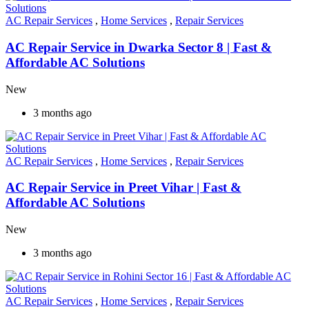
AC Repair Services
,
Home Services
,
Repair Services
AC Repair Service in Dwarka Sector 8 | Fast &
Affordable AC Solutions
New
3 months ago
AC Repair Services
,
Home Services
,
Repair Services
AC Repair Service in Preet Vihar | Fast &
Affordable AC Solutions
New
3 months ago
AC Repair Services
,
Home Services
,
Repair Services