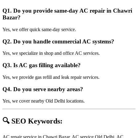
Q1. Do you provide same-day AC repair in Chawri
Bazar?
Yes, we offer quick same-day service.
Q2. Do you handle commercial AC systems?
Yes, we specialize in shop and office AC services.
Q3. Is AC gas filling available?
Yes, we provide gas refill and leak repair services.
Q4. Do you serve nearby areas?
Yes, we cover nearby Old Delhi locations.
🔍 SEO Keywords:
AC repair service in Chawri Bazar, AC service Old Delhi, AC