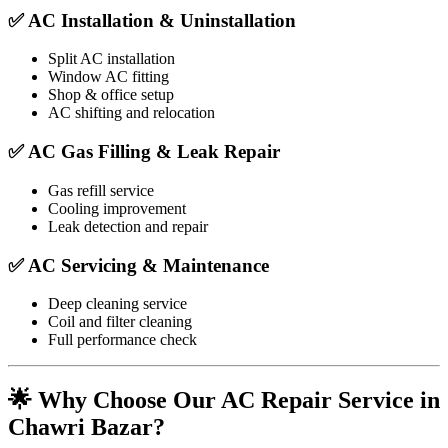
✅ AC Installation & Uninstallation
Split AC installation
Window AC fitting
Shop & office setup
AC shifting and relocation
✅ AC Gas Filling & Leak Repair
Gas refill service
Cooling improvement
Leak detection and repair
✅ AC Servicing & Maintenance
Deep cleaning service
Coil and filter cleaning
Full performance check
🌟 Why Choose Our AC Repair Service in
Chawri Bazar?