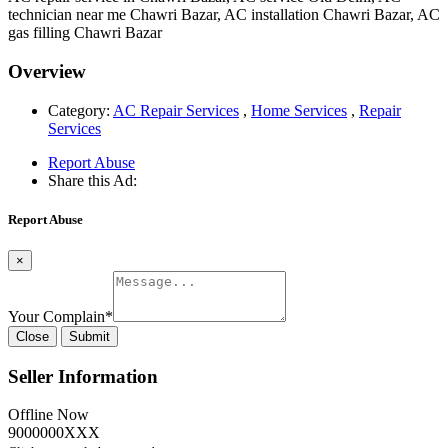
technician near me Chawri Bazar, AC installation Chawri Bazar, AC
gas filling Chawri Bazar
Overview
Category:
AC Repair Services
,
Home Services
,
Repair
Services
Report Abuse
Share this Ad:
Report Abuse
×
Your Complain
*
Close
Submit
Seller Information
Offline Now
9000000XXX