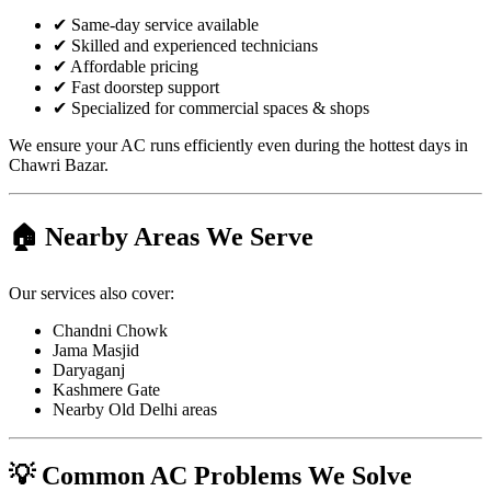
✔ Same-day service available
✔ Skilled and experienced technicians
✔ Affordable pricing
✔ Fast doorstep support
✔ Specialized for commercial spaces & shops
We ensure your AC runs efficiently even during the hottest days in
Chawri Bazar.
🏠 Nearby Areas We Serve
Our services also cover:
Chandni Chowk
Jama Masjid
Daryaganj
Kashmere Gate
Nearby Old Delhi areas
💡 Common AC Problems We Solve