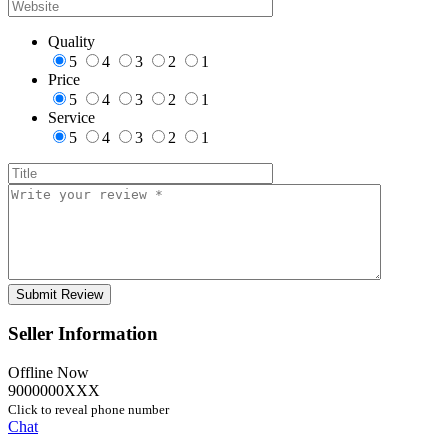
Quality
5
4
3
2
1
Price
5
4
3
2
1
Service
5
4
3
2
1
Seller Information
Offline Now
9000000XXX
Click to reveal phone number
Chat