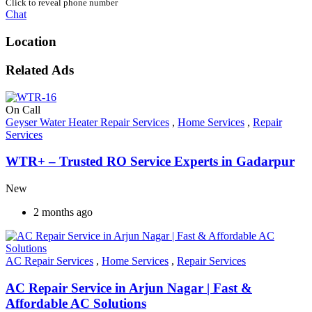
Click to reveal phone number
Chat
Location
Related Ads
On Call
Geyser Water Heater Repair Services
,
Home Services
,
Repair
Services
WTR+ – Trusted RO Service Experts in Gadarpur
New
2 months ago
AC Repair Services
,
Home Services
,
Repair Services
AC Repair Service in Arjun Nagar | Fast &
Affordable AC Solutions