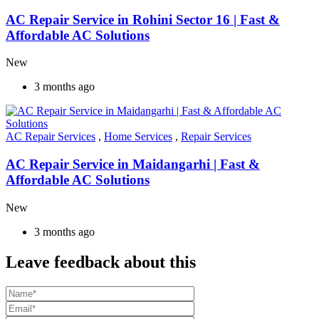
AC Repair Service in Rohini Sector 16 | Fast &
Affordable AC Solutions
New
3 months ago
AC Repair Services
,
Home Services
,
Repair Services
AC Repair Service in Maidangarhi | Fast &
Affordable AC Solutions
New
3 months ago
Leave feedback about this