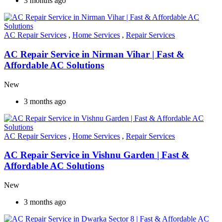
3 months ago
AC Repair Services
,
Home Services
,
Repair Services
AC Repair Service in Nirman Vihar | Fast &
Affordable AC Solutions
New
3 months ago
AC Repair Services
,
Home Services
,
Repair Services
AC Repair Service in Vishnu Garden | Fast &
Affordable AC Solutions
New
3 months ago