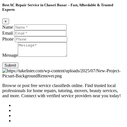
Best AC Repair Service in Chawri Bazar – Fast, Affordable & Trusted
Experts
×
Name
Email
Phone
Message
Submit
Browse or post free service classifieds online. Find trusted local
professionals for home repairs, tutoring, movers, beauty services,
and more. Connect with verified service providers near you today!