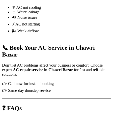
❄ AC not cooling
💧 Water leakage
🔊 Noise issues
⚡ AC not starting
🌬 Weak airflow
📞 Book Your AC Service in Chawri
Bazar
Don’t let AC problems affect your business or comfort. Choose
expert
AC repair service in Chawri Bazar
for fast and reliable
solutions.
👉 Call now for instant booking
👉 Same-day doorstep service
❓ FAQs