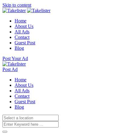
Skip to content
Home
About Us
All Ads
Contact
Guest Post
Blog
Post Your Ad
Post Ad
Home
About Us
All Ads
Contact
Guest Post
Blog