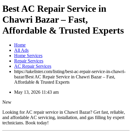
Best AC Repair Service in
Chawri Bazar – Fast,
Affordable & Trusted Experts
Home
All Ads
Home Services
Repair Services
AC Repair Services
https://takelister.com/listing/best-ac-repair-service-in-chawri-
bazar/
Best AC Repair Service in Chawri Bazar – Fast,
Affordable & Trusted Experts
May 13, 2026 11:43 am
New
Looking for AC repair service in Chawri Bazar? Get fast, reliable,
and affordable AC servicing, installation, and gas filling by expert
technicians. Book today!