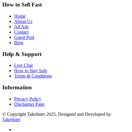
How to Sell Fast
Home
About Us
All Ads
Contact
Guest Post
Blog
Help & Support
Live Chat
How to Stay Safe
Terms & Conditions
Information
Privacy Policy
Disclaimer Page
© Copyright Takelister 2025. Designed and Developed by
Takelister