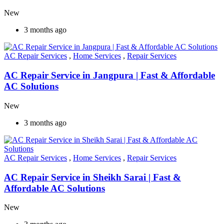
New
3 months ago
AC Repair Services
,
Home Services
,
Repair Services
AC Repair Service in Jangpura | Fast & Affordable
AC Solutions
New
3 months ago
AC Repair Services
,
Home Services
,
Repair Services
AC Repair Service in Sheikh Sarai | Fast &
Affordable AC Solutions
New