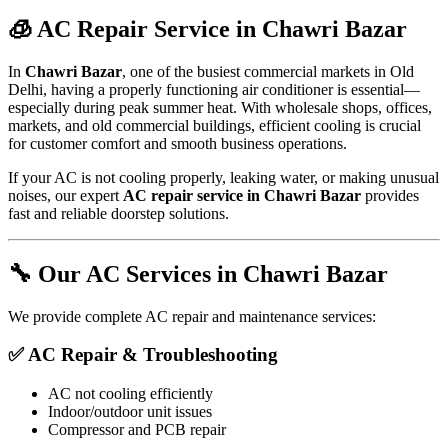
🧊 AC Repair Service in Chawri Bazar
In
Chawri Bazar
, one of the busiest commercial markets in Old
Delhi, having a properly functioning air conditioner is essential—
especially during peak summer heat. With wholesale shops, offices,
markets, and old commercial buildings, efficient cooling is crucial
for customer comfort and smooth business operations.
If your AC is not cooling properly, leaking water, or making unusual
noises, our expert
AC repair service in Chawri Bazar
provides
fast and reliable doorstep solutions.
🔧 Our AC Services in Chawri Bazar
We provide complete AC repair and maintenance services:
✅ AC Repair & Troubleshooting
AC not cooling efficiently
Indoor/outdoor unit issues
Compressor and PCB repair