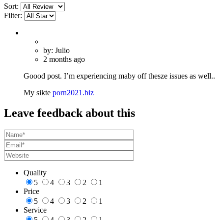
Sort:
Filter:
by: Julio
2 months ago
Goood post. I’m experiencing maby off thesze issues as well..
My sikte
porn2021.biz
Leave feedback about this
Quality
5
4
3
2
1
Price
5
4
3
2
1
Service
5
4
3
2
1