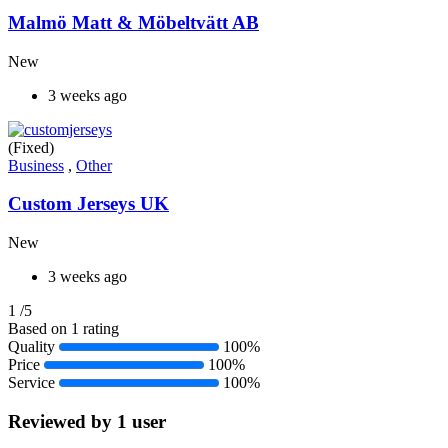
Malmö Matt & Möbeltvätt AB
New
3 weeks ago
(Fixed)
Business
,
Other
Custom Jerseys UK
New
3 weeks ago
1
/5
Based on 1 rating
Quality
100%
Price
100%
Service
100%
Reviewed by 1 user