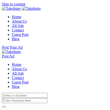
Skip to content
Home
About Us
All Ads
Contact
Guest Post
Blog
Post Your Ad
Post Ad
Home
About Us
All Ads
Contact
Guest Post
Blog