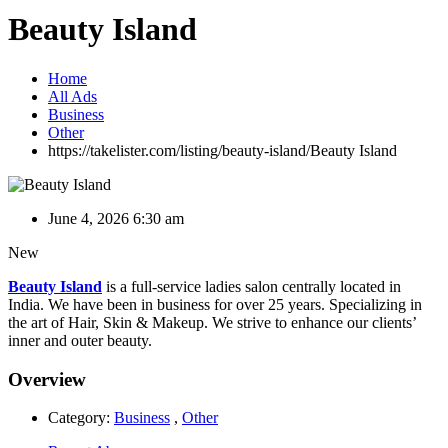
Beauty Island
Home
All Ads
Business
Other
https://takelister.com/listing/beauty-island/
Beauty Island
June 4, 2026 6:30 am
New
Beauty Island
is a full-service ladies salon centrally located in
India. We have been in business for over 25 years. Specializing in
the art of Hair, Skin & Makeup. We strive to enhance our clients’
inner and outer beauty.
Overview
Category:
Business
,
Other