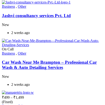
Business
,
Other
Jashvi consultancy services Pvt. Ltd
New
2 weeks ago
On Call
Business
,
Other
Car Wash Near Me Brampton – Professional Car
Wash & Auto Detailing Services
New
2 weeks ago
₹
499
–
₹
1,499
(Fixed)