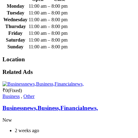
Monday
11:00 am
–
8:00 pm
Tuesday
11:00 am
–
8:00 pm
Wednesday
11:00 am
–
8:00 pm
Thursday
11:00 am
–
8:00 pm
Friday
11:00 am
–
8:00 pm
Saturday
11:00 am
–
8:00 pm
Sunday
11:00 am
–
8:00 pm
Location
Related Ads
₹
0
(Fixed)
Business
,
Other
Businessnews,Business,Financialnews,
New
2 weeks ago