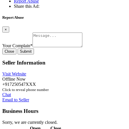
Report Abuse
Share this Ad:
Report Abuse
×
Your Complain
*
Close
Submit
Seller Information
Visit Website
Offline Now
+917250547XXX
Click to reveal phone number
Chat
Email to Seller
Business Hours
Sorry, we are currently closed.
Open
Close