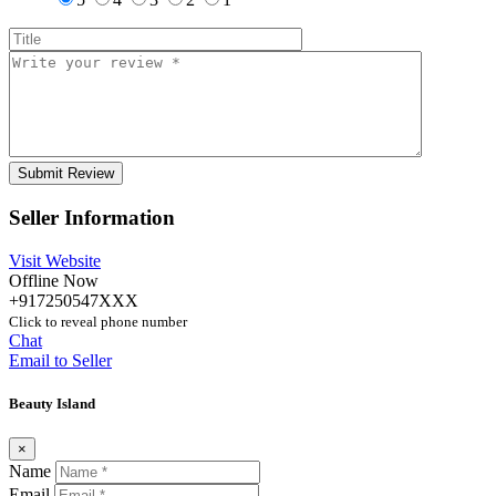
Seller Information
Visit Website
Offline Now
+917250547XXX
Click to reveal phone number
Chat
Email to Seller
Beauty Island
×
Name
Email