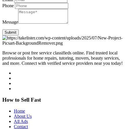
Phone
Message
Submit
Browse or post free service classifieds online. Find trusted local
professionals for home repairs, tutoring, movers, beauty services,
and more. Connect with verified service providers near you today!
How to Sell Fast
Home
About Us
All Ads
Contact