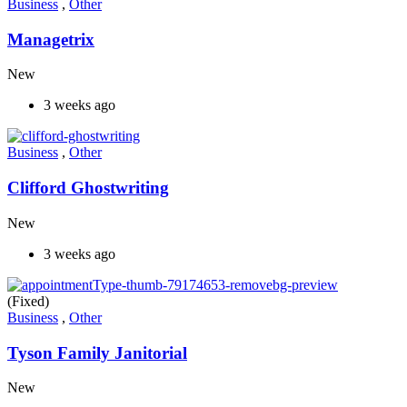
Business
,
Other
Managetrix
New
3 weeks ago
Business
,
Other
Clifford Ghostwriting
New
3 weeks ago
(Fixed)
Business
,
Other
Tyson Family Janitorial
New