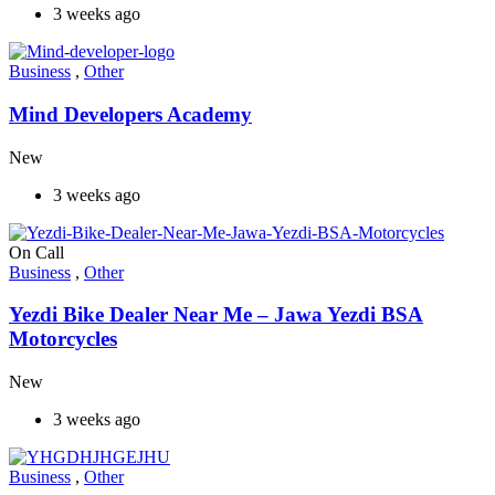
3 weeks ago
Business
,
Other
Mind Developers Academy
New
3 weeks ago
On Call
Business
,
Other
Yezdi Bike Dealer Near Me – Jawa Yezdi BSA
Motorcycles
New
3 weeks ago
Business
,
Other