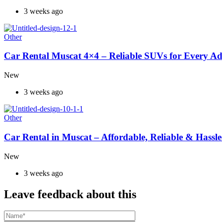
3 weeks ago
Other
Car Rental Muscat 4×4 – Reliable SUVs for Every A
New
3 weeks ago
Other
Car Rental in Muscat – Affordable, Reliable & Hassle
New
3 weeks ago
Leave feedback about this