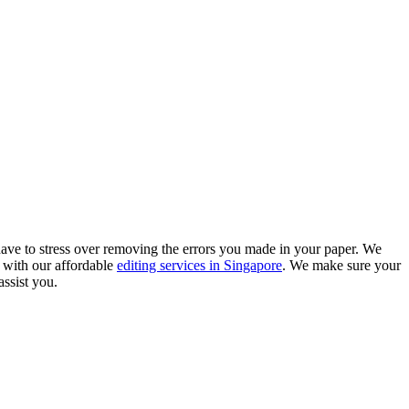
ave to stress over removing the errors you made in your paper. We
 with our affordable
editing services in Singapore
. We make sure your
assist you.