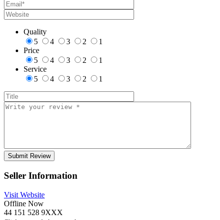
Quality
5
4
3
2
1
Price
5
4
3
2
1
Service
5
4
3
2
1
Seller Information
Visit Website
Offline Now
44 151 528 9XXX