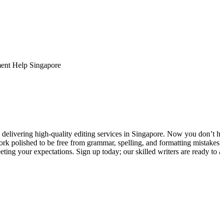
ent Help Singapore
elivering high-quality editing services in Singapore. Now you don’t h
rk polished to be free from grammar, spelling, and formatting mistakes
ting your expectations. Sign up today; our skilled writers are ready to 