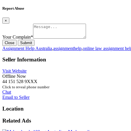
Report Abuse
×
Your Complain
*
Close
Submit
Assignment Help Australia
,
assignmenthelp
,
online law assignment hel
Seller Information
Visit Website
Offline Now
44 151 528 9XXX
Click to reveal phone number
Chat
Email to Seller
Location
Related Ads