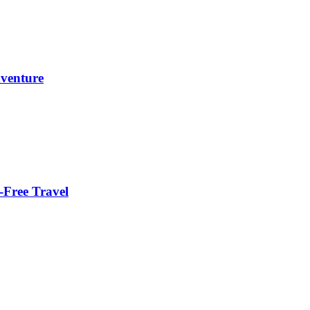
dventure
-Free Travel