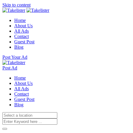
Skip to content
Home
About Us
All Ads
Contact
Guest Post
Blog
Post Your Ad
Post Ad
Home
About Us
All Ads
Contact
Guest Post
Blog