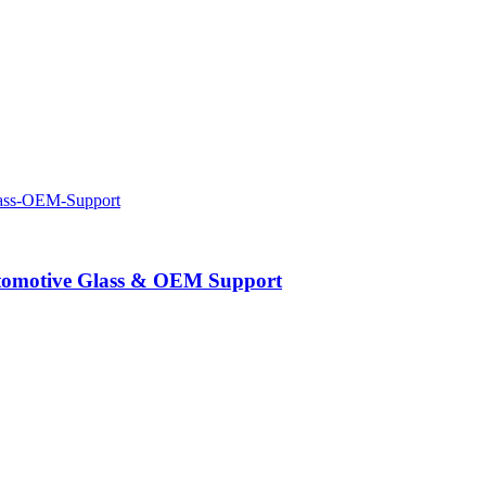
Automotive Glass & OEM Support