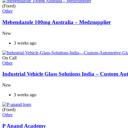
(Fixed)
Other
Mebendazole 100mg Australia – Medzsupplier
New
3 weeks ago
On Call
Other
Industrial Vehicle Glass Solutions India – Custom 
New
3 weeks ago
(Fixed)
Other
P Anand Academy