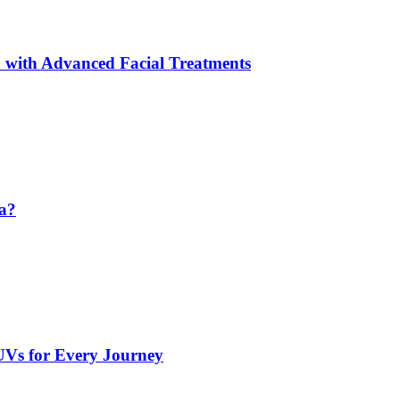
 with Advanced Facial Treatments
da?
UVs for Every Journey