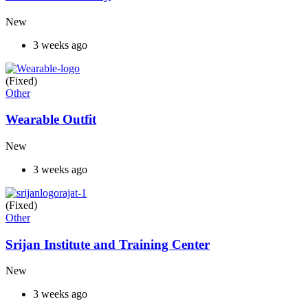
New
3 weeks ago
(Fixed)
Other
Wearable Outfit
New
3 weeks ago
(Fixed)
Other
Srijan Institute and Training Center
New
3 weeks ago