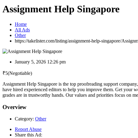
Assignment Help Singapore
Home
All Ads
Other
https://takelister.com/listing/assignment-help-singapore/
Assignm
January 5, 2026 12:26 pm
₹
5
(Negotiable)
Assignment Help Singapore is the top proofreading support company, d
have hired experienced editors to help you improve them. Get your wo
grades are in trustworthy hands. Our values and priorities focus on mee
Overview
Category:
Other
Report Abuse
Share this Ad: