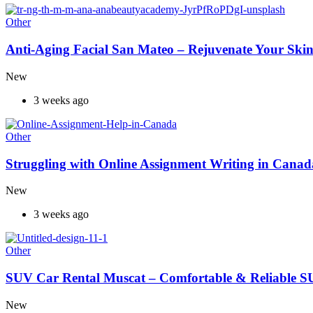
Other
Anti-Aging Facial San Mateo – Rejuvenate Your Skin
New
3 weeks ago
Other
Struggling with Online Assignment Writing in Cana
New
3 weeks ago
Other
SUV Car Rental Muscat – Comfortable & Reliable S
New