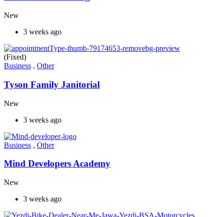
New
3 weeks ago
(Fixed)
Business
,
Other
Tyson Family Janitorial
New
3 weeks ago
Business
,
Other
Mind Developers Academy
New
3 weeks ago