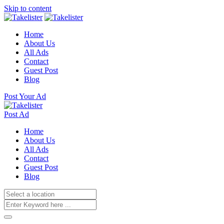
Skip to content
Home
About Us
All Ads
Contact
Guest Post
Blog
Post Your Ad
Post Ad
Home
About Us
All Ads
Contact
Guest Post
Blog