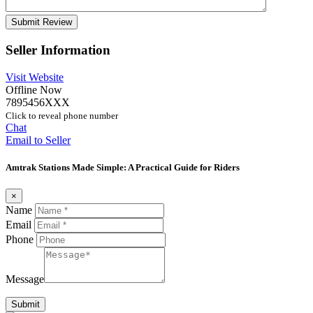
Seller Information
Visit Website
Offline Now
7895456XXX
Click to reveal phone number
Chat
Email to Seller
Amtrak Stations Made Simple: A Practical Guide for Riders
×
Name
Email
Phone
Message
Submit