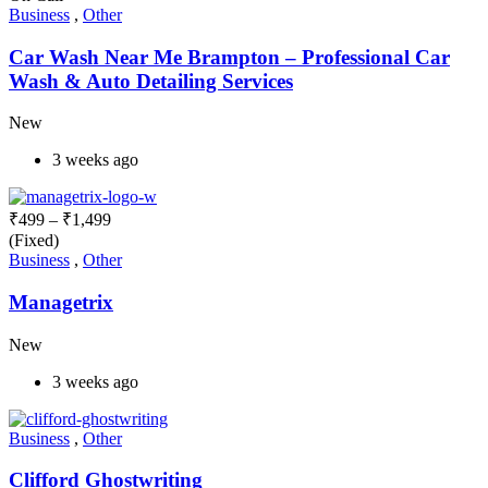
Business
,
Other
Car Wash Near Me Brampton – Professional Car
Wash & Auto Detailing Services
New
3 weeks ago
₹
499
–
₹
1,499
(Fixed)
Business
,
Other
Managetrix
New
3 weeks ago
Business
,
Other
Clifford Ghostwriting