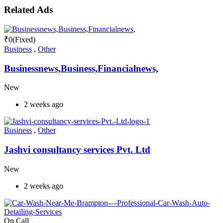
Related Ads
₹
0
(Fixed)
Business
,
Other
Businessnews,Business,Financialnews,
New
2 weeks ago
Business
,
Other
Jashvi consultancy services Pvt. Ltd
New
2 weeks ago
On Call