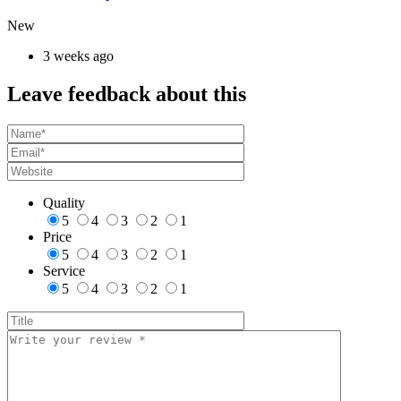
New
3 weeks ago
Leave feedback about this
Quality
5
4
3
2
1
Price
5
4
3
2
1
Service
5
4
3
2
1