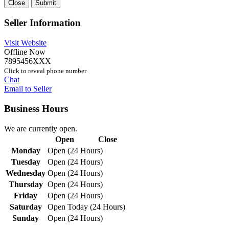
Close
Submit
Seller Information
Visit Website
Offline Now
7895456XXX
Click to reveal phone number
Chat
Email to Seller
Business Hours
We are currently open.
Open
Close
Monday
Open (24 Hours)
Tuesday
Open (24 Hours)
Wednesday
Open (24 Hours)
Thursday
Open (24 Hours)
Friday
Open (24 Hours)
Saturday
Open Today (24 Hours)
Sunday
Open (24 Hours)