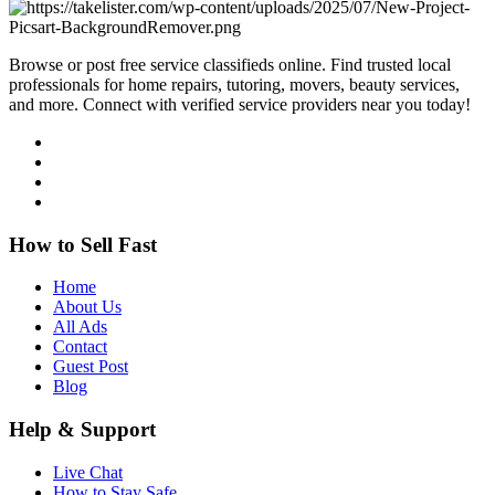
Browse or post free service classifieds online. Find trusted local
professionals for home repairs, tutoring, movers, beauty services,
and more. Connect with verified service providers near you today!
How to Sell Fast
Home
About Us
All Ads
Contact
Guest Post
Blog
Help & Support
Live Chat
How to Stay Safe