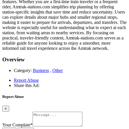
features. Whether you are a first-time train traveler or a frequent
rider, Amtrak-stations.com simplifies trip planning by offering
station-specific insights that save time and reduce uncertainty. Users
can explore details about major hubs and smaller regional stops,
making it easier to prepare for arrivals, departures, and transfers. The
website is especially useful for understanding what to expect at each
station, from waiting areas to nearby services. By focusing on
practical, traveler-friendly content, Amtrak-stations.com serves as a
reliable guide for anyone looking to enjoy a smoother, more
informed rail travel experience across the Amtrak network.
Overview
Category:
Business
,
Other
Report Abuse
Share this Ad:
Report Abuse
×
Your Complain
*