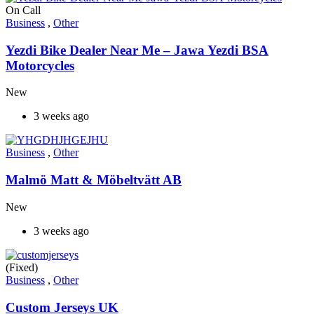
On Call
Business
,
Other
Yezdi Bike Dealer Near Me – Jawa Yezdi BSA
Motorcycles
New
3 weeks ago
Business
,
Other
Malmö Matt & Möbeltvätt AB
New
3 weeks ago
(Fixed)
Business
,
Other
Custom Jerseys UK