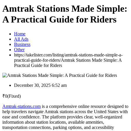
Amtrak Stations Made Simple:
A Practical Guide for Riders
Home
All Ads
Business
Other
https://takelister.com/listing/amtrak-stations-made-simple-a-
practical-guide-for-riders/
Amtrak Stations Made Simple: A
Practical Guide for Riders
December 30, 2025 6:52 am
₹
0
(Fixed)
Amtrak-stations.com
is a comprehensive online resource designed to
help travelers navigate Amtrak stations across the United States with
ease and confidence. The platform provides clear, well-organized
information about station locations, available amenities,
transportation connections, parking options, and accessibility