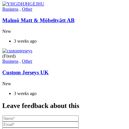
Business
,
Other
Malmö Matt & Möbeltvätt AB
New
3 weeks ago
(Fixed)
Business
,
Other
Custom Jerseys UK
New
3 weeks ago
Leave feedback about this