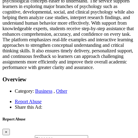
psychological concepts easier to understand. The service supports
learners in exploring major branches of psychology such as
cognitive, developmental, social, and clinical psychology while also
helping them analyze case studies, interpret research findings, and
understand human behavior more effectively. With support from
knowledgeable experts, students receive step-by-step assistance that
enhances comprehension, accuracy, and confidence on every task.
The platform emphasizes real-life examples and interactive learning
approaches to strengthen conceptual understanding and critical
thinking skills. It also ensures timely delivery, personalized support,
and continuous feedback so learners can approach challenging
assignments more efficiently and improve their overall academic
performance with greater clarity and assurance.
Overview
Category:
Business
,
Other
Report Abuse
Share this Ad:
Report Abuse
×