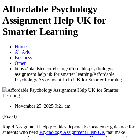
Affordable Psychology
Assignment Help UK for
Smarter Learning
Home
All Ads
Business
Other
https://takelister.com/listing/affordable-psychology-
assignment-help-uk-for-smarter-learning/
Affordable
Psychology Assignment Help UK for Smarter Learning
November 25, 2025 9:21 am
(Fixed)
Rapid Assignment Help provides dependable academic guidance for
students who need
Psychology Assignment Help UK
that make