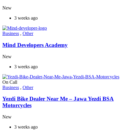
New
3 weeks ago
Business
,
Other
Mind Developers Academy
New
3 weeks ago
On Call
Business
,
Other
Yezdi Bike Dealer Near Me – Jawa Yezdi BSA
Motorcycles
New
3 weeks ago