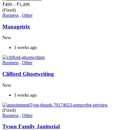
₹
499
–
₹
1,499
(Fixed)
Business
,
Other
Managetrix
New
3 weeks ago
Business
,
Other
Clifford Ghostwriting
New
3 weeks ago
(Fixed)
Business
,
Other
Tyson Family Janitorial