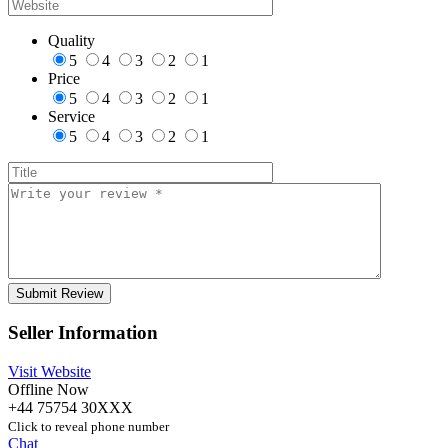
Quality
5
4
3
2
1
Price
5
4
3
2
1
Service
5
4
3
2
1
Seller Information
Visit Website
Offline Now
+44 75754 30XXX
Click to reveal phone number
Chat