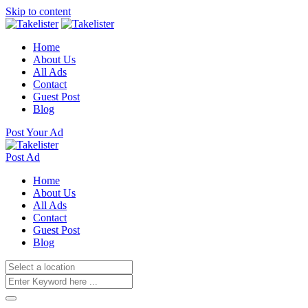
Skip to content
Home
About Us
All Ads
Contact
Guest Post
Blog
Post Your Ad
Post Ad
Home
About Us
All Ads
Contact
Guest Post
Blog