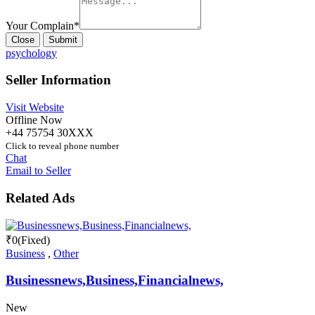
Your Complain
*
Close
Submit
psychology
Seller Information
Visit Website
Offline Now
+44 75754 30XXX
Click to reveal phone number
Chat
Email to Seller
Related Ads
₹
0
(Fixed)
Business
,
Other
Businessnews,Business,Financialnews,
New