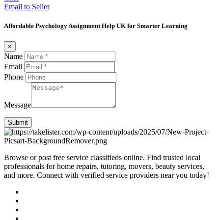
Email to Seller
Affordable Psychology Assignment Help UK for Smarter Learning
×
Name
Email
Phone
Message
Submit
Browse or post free service classifieds online. Find trusted local
professionals for home repairs, tutoring, movers, beauty services,
and more. Connect with verified service providers near you today!