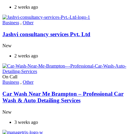
2 weeks ago
Business
,
Other
Jashvi consultancy services Pvt. Ltd
New
2 weeks ago
On Call
Business
,
Other
Car Wash Near Me Brampton – Professional Car
Wash & Auto Detailing Services
New
3 weeks ago