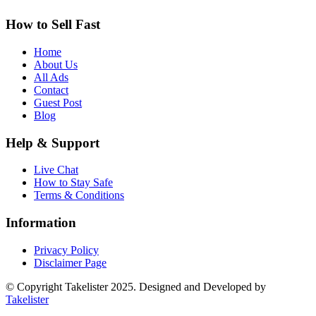
How to Sell Fast
Home
About Us
All Ads
Contact
Guest Post
Blog
Help & Support
Live Chat
How to Stay Safe
Terms & Conditions
Information
Privacy Policy
Disclaimer Page
© Copyright Takelister 2025. Designed and Developed by
Takelister