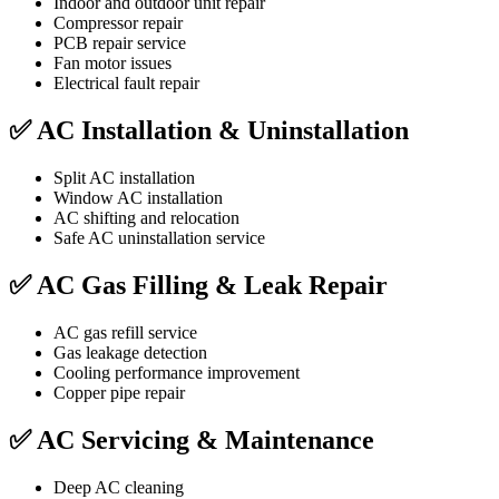
Indoor and outdoor unit repair
Compressor repair
PCB repair service
Fan motor issues
Electrical fault repair
✅ AC Installation & Uninstallation
Split AC installation
Window AC installation
AC shifting and relocation
Safe AC uninstallation service
✅ AC Gas Filling & Leak Repair
AC gas refill service
Gas leakage detection
Cooling performance improvement
Copper pipe repair
✅ AC Servicing & Maintenance
Deep AC cleaning