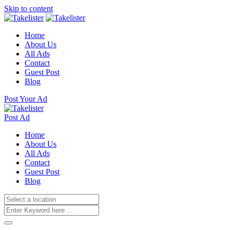
Skip to content
Home
About Us
All Ads
Contact
Guest Post
Blog
Post Your Ad
Post Ad
Home
About Us
All Ads
Contact
Guest Post
Blog