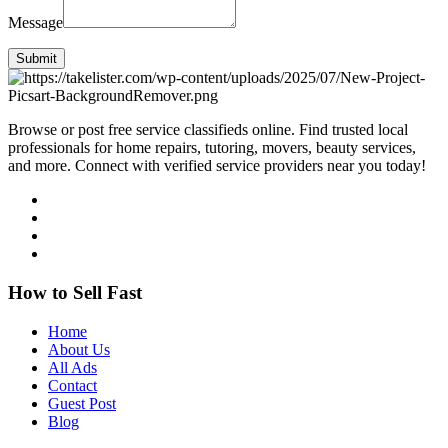
Message
Submit
Browse or post free service classifieds online. Find trusted local
professionals for home repairs, tutoring, movers, beauty services,
and more. Connect with verified service providers near you today!
How to Sell Fast
Home
About Us
All Ads
Contact
Guest Post
Blog