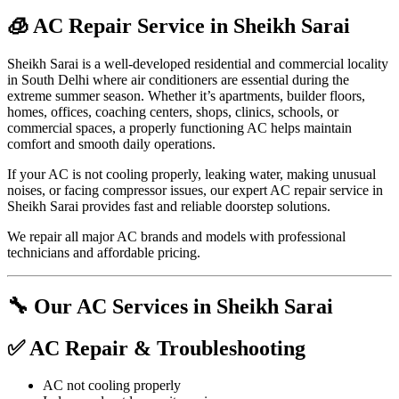
🧊 AC Repair Service in Sheikh Sarai
Sheikh Sarai is a well-developed residential and commercial locality
in South Delhi where air conditioners are essential during the
extreme summer season. Whether it’s apartments, builder floors,
homes, offices, coaching centers, shops, clinics, schools, or
commercial spaces, a properly functioning AC helps maintain
comfort and smooth daily operations.
If your AC is not cooling properly, leaking water, making unusual
noises, or facing compressor issues, our expert AC repair service in
Sheikh Sarai provides fast and reliable doorstep solutions.
We repair all major AC brands and models with professional
technicians and affordable pricing.
🔧 Our AC Services in Sheikh Sarai
✅ AC Repair & Troubleshooting
AC not cooling properly