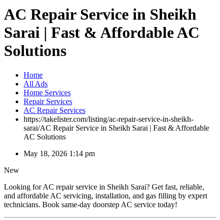
AC Repair Service in Sheikh
Sarai | Fast & Affordable AC
Solutions
Home
All Ads
Home Services
Repair Services
AC Repair Services
https://takelister.com/listing/ac-repair-service-in-sheikh-
sarai/
AC Repair Service in Sheikh Sarai | Fast & Affordable
AC Solutions
May 18, 2026 1:14 pm
New
Looking for AC repair service in Sheikh Sarai? Get fast, reliable,
and affordable AC servicing, installation, and gas filling by expert
technicians. Book same-day doorstep AC service today!