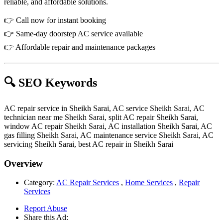
reliable, and affordable solutions.
👉 Call now for instant booking
👉 Same-day doorstep AC service available
👉 Affordable repair and maintenance packages
🔍 SEO Keywords
AC repair service in Sheikh Sarai, AC service Sheikh Sarai, AC
technician near me Sheikh Sarai, split AC repair Sheikh Sarai,
window AC repair Sheikh Sarai, AC installation Sheikh Sarai, AC
gas filling Sheikh Sarai, AC maintenance service Sheikh Sarai, AC
servicing Sheikh Sarai, best AC repair in Sheikh Sarai
Overview
Category:
AC Repair Services
,
Home Services
,
Repair
Services
Report Abuse
Share this Ad: