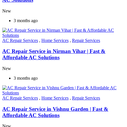
New
3 months ago
AC Repair Services
,
Home Services
,
Repair Services
AC Repair Service in Nirman Vihar | Fast &
Affordable AC Solutions
New
3 months ago
AC Repair Services
,
Home Services
,
Repair Services
AC Repair Service in Vishnu Garden | Fast &
Affordable AC Solutions
New