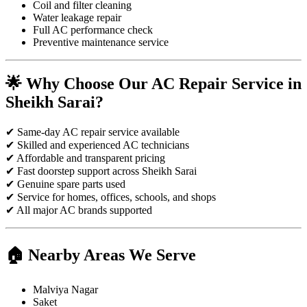
Coil and filter cleaning
Water leakage repair
Full AC performance check
Preventive maintenance service
🌟 Why Choose Our AC Repair Service in
Sheikh Sarai?
✔ Same-day AC repair service available
✔ Skilled and experienced AC technicians
✔ Affordable and transparent pricing
✔ Fast doorstep support across Sheikh Sarai
✔ Genuine spare parts used
✔ Service for homes, offices, schools, and shops
✔ All major AC brands supported
🏠 Nearby Areas We Serve
Malviya Nagar
Saket