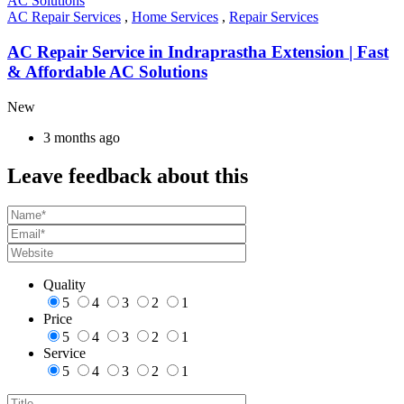
AC Repair Services
,
Home Services
,
Repair Services
AC Repair Service in Indraprastha Extension | Fast
& Affordable AC Solutions
New
3 months ago
Leave feedback about this
Quality
5
4
3
2
1
Price
5
4
3
2
1
Service
5
4
3
2
1