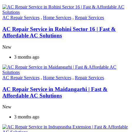
AC Repair Services
,
Home Services
,
Repair Services
AC Repair Service in Rohini Sector 16 | Fast &
Affordable AC Solutions
New
3 months ago
AC Repair Services
,
Home Services
,
Repair Services
AC Repair Service in Maidangarhi | Fast &
Affordable AC Solutions
New
3 months ago