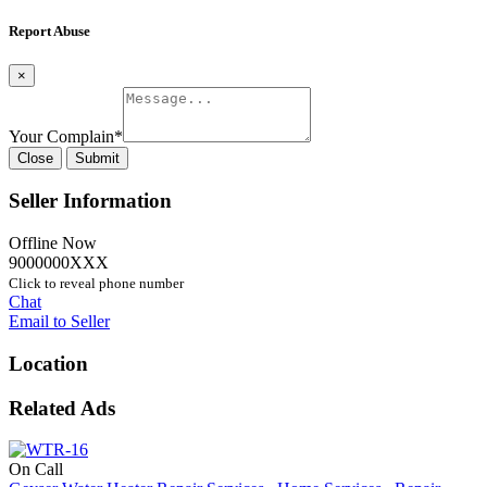
Report Abuse
×
Your Complain
*
Close
Submit
Seller Information
Offline Now
9000000XXX
Click to reveal phone number
Chat
Email to Seller
Location
Related Ads
On Call