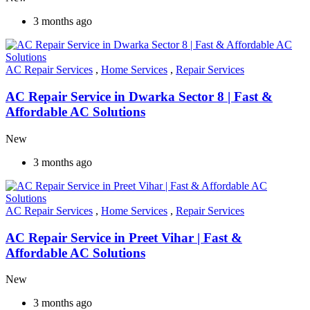
3 months ago
AC Repair Services
,
Home Services
,
Repair Services
AC Repair Service in Dwarka Sector 8 | Fast &
Affordable AC Solutions
New
3 months ago
AC Repair Services
,
Home Services
,
Repair Services
AC Repair Service in Preet Vihar | Fast &
Affordable AC Solutions
New
3 months ago