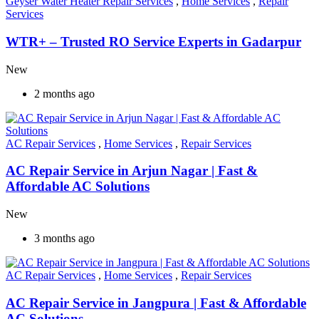
Geyser Water Heater Repair Services
,
Home Services
,
Repair
Services
WTR+ – Trusted RO Service Experts in Gadarpur
New
2 months ago
AC Repair Services
,
Home Services
,
Repair Services
AC Repair Service in Arjun Nagar | Fast &
Affordable AC Solutions
New
3 months ago
AC Repair Services
,
Home Services
,
Repair Services
AC Repair Service in Jangpura | Fast & Affordable
AC Solutions