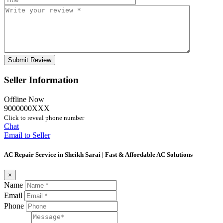
Seller Information
Offline Now
9000000XXX
Click to reveal phone number
Chat
Email to Seller
AC Repair Service in Sheikh Sarai | Fast & Affordable AC Solutions
×
Name
Email
Phone