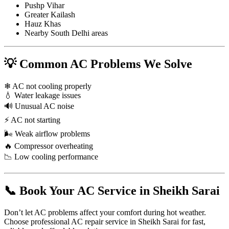
Pushp Vihar
Greater Kailash
Hauz Khas
Nearby South Delhi areas
💡 Common AC Problems We Solve
❄ AC not cooling properly
💧 Water leakage issues
🔊 Unusual AC noise
⚡ AC not starting
🌬 Weak airflow problems
🔥 Compressor overheating
📉 Low cooling performance
📞 Book Your AC Service in Sheikh Sarai
Don’t let AC problems affect your comfort during hot weather.
Choose professional AC repair service in Sheikh Sarai for fast,