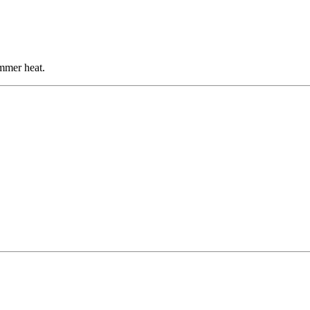
mmer heat.