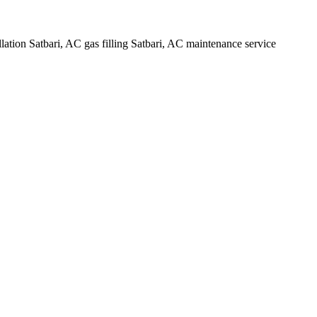
lation Satbari, AC gas filling Satbari, AC maintenance service