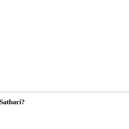
Satbari?