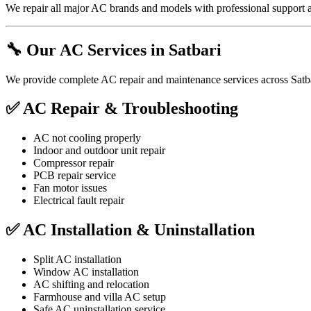
We repair all major AC brands and models with professional support a
🔧 Our AC Services in Satbari
We provide complete AC repair and maintenance services across Satba
✅ AC Repair & Troubleshooting
AC not cooling properly
Indoor and outdoor unit repair
Compressor repair
PCB repair service
Fan motor issues
Electrical fault repair
✅ AC Installation & Uninstallation
Split AC installation
Window AC installation
AC shifting and relocation
Farmhouse and villa AC setup
Safe AC uninstallation service