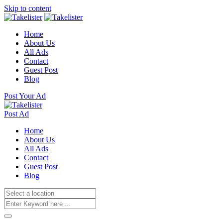
Skip to content
Home
About Us
All Ads
Contact
Guest Post
Blog
Post Your Ad
Post Ad
Home
About Us
All Ads
Contact
Guest Post
Blog