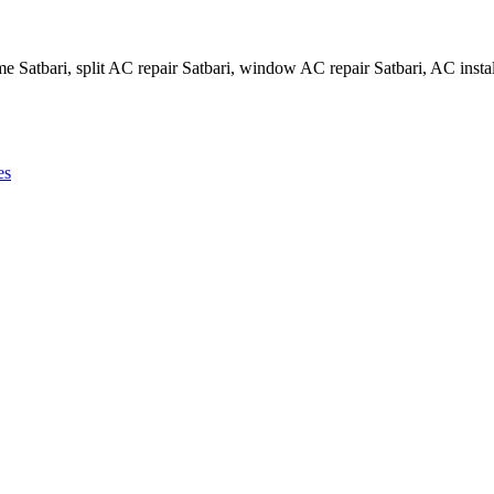
me Satbari, split AC repair Satbari, window AC repair Satbari, AC instal
es