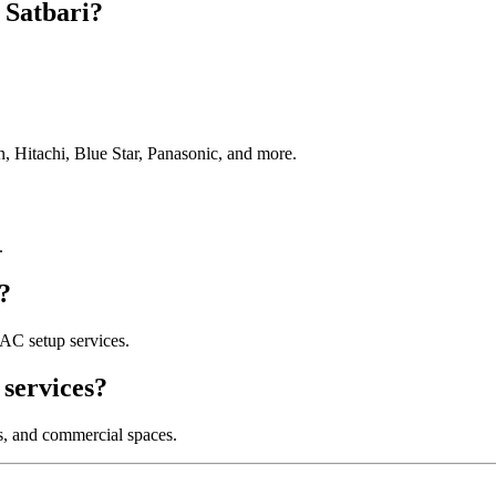
 Satbari?
, Hitachi, Blue Star, Panasonic, and more.
.
?
AC setup services.
services?
es, and commercial spaces.