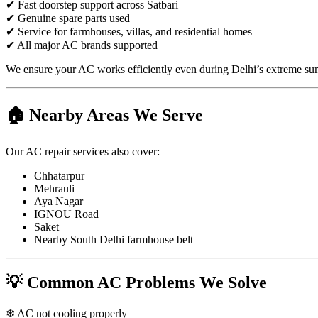
✔ Fast doorstep support across Satbari
✔ Genuine spare parts used
✔ Service for farmhouses, villas, and residential homes
✔ All major AC brands supported
We ensure your AC works efficiently even during Delhi’s extreme su
🏠 Nearby Areas We Serve
Our AC repair services also cover:
Chhatarpur
Mehrauli
Aya Nagar
IGNOU Road
Saket
Nearby South Delhi farmhouse belt
💡 Common AC Problems We Solve
❄ AC not cooling properly