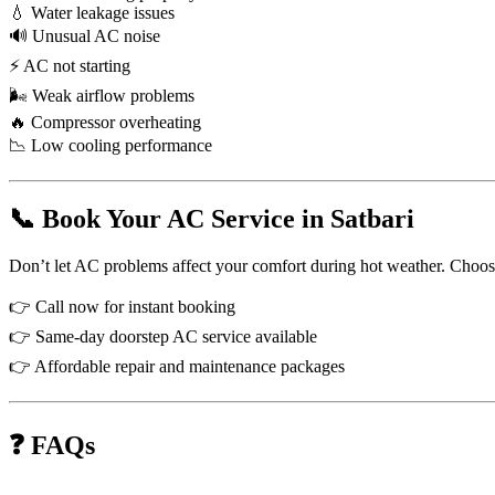
💧 Water leakage issues
🔊 Unusual AC noise
⚡ AC not starting
🌬 Weak airflow problems
🔥 Compressor overheating
📉 Low cooling performance
📞 Book Your AC Service in Satbari
Don’t let AC problems affect your comfort during hot weather. Choose p
👉 Call now for instant booking
👉 Same-day doorstep AC service available
👉 Affordable repair and maintenance packages
❓ FAQs