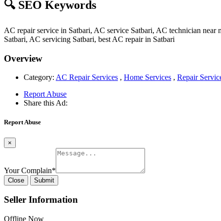
🔍 SEO Keywords
AC repair service in Satbari, AC service Satbari, AC technician near 
Satbari, AC servicing Satbari, best AC repair in Satbari
Overview
Category:
AC Repair Services
,
Home Services
,
Repair Servic
Report Abuse
Share this Ad:
Report Abuse
×
Your Complain
*
Close
Submit
Seller Information
Offline Now