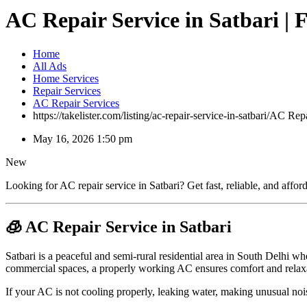
AC Repair Service in Satbari | 
Home
All Ads
Home Services
Repair Services
AC Repair Services
https://takelister.com/listing/ac-repair-service-in-satbari/
AC Repai
May 16, 2026 1:50 pm
New
Looking for AC repair service in Satbari? Get fast, reliable, and affo
🧊 AC Repair Service in Satbari
Satbari is a peaceful and semi-rural residential area in South Delhi wh
commercial spaces, a properly working AC ensures comfort and relax
If your AC is not cooling properly, leaking water, making unusual noise