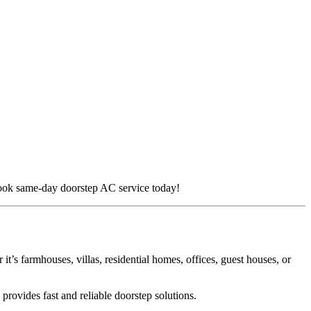
. Book same-day doorstep AC service today!
it’s farmhouses, villas, residential homes, offices, guest houses, or
provides fast and reliable doorstep solutions.