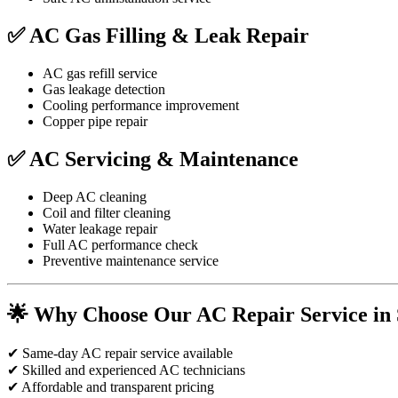
✅ AC Gas Filling & Leak Repair
AC gas refill service
Gas leakage detection
Cooling performance improvement
Copper pipe repair
✅ AC Servicing & Maintenance
Deep AC cleaning
Coil and filter cleaning
Water leakage repair
Full AC performance check
Preventive maintenance service
🌟 Why Choose Our AC Repair Service in 
✔ Same-day AC repair service available
✔ Skilled and experienced AC technicians
✔ Affordable and transparent pricing