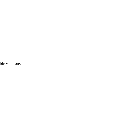
ble solutions.