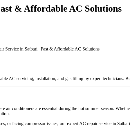
Fast & Affordable AC Solutions
r Service in Satbari | Fast & Affordable AC Solutions
rdable AC servicing, installation, and gas filling by expert technicians
ere air conditioners are essential during the hot summer season. Whether 
ation.
s, or facing compressor issues, our expert AC repair service in Satbari 