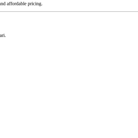
nd affordable pricing.
ri.