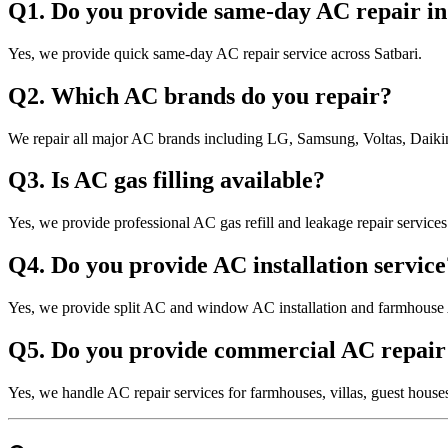
Q1. Do you provide same-day AC repair in
Yes, we provide quick same-day AC repair service across Satbari.
Q2. Which AC brands do you repair?
We repair all major AC brands including LG, Samsung, Voltas, Daikin
Q3. Is AC gas filling available?
Yes, we provide professional AC gas refill and leakage repair services
Q4. Do you provide AC installation service
Yes, we provide split AC and window AC installation and farmhouse 
Q5. Do you provide commercial AC repair 
Yes, we handle AC repair services for farmhouses, villas, guest hous