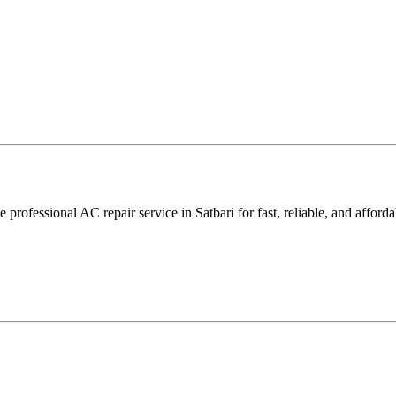
rofessional AC repair service in Satbari for fast, reliable, and afforda