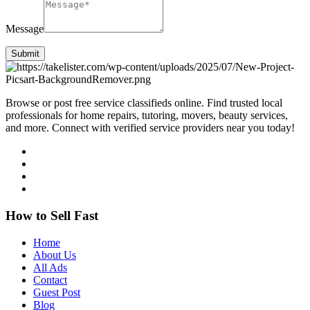
Message
Submit
Browse or post free service classifieds online. Find trusted local
professionals for home repairs, tutoring, movers, beauty services,
and more. Connect with verified service providers near you today!
How to Sell Fast
Home
About Us
All Ads
Contact
Guest Post
Blog