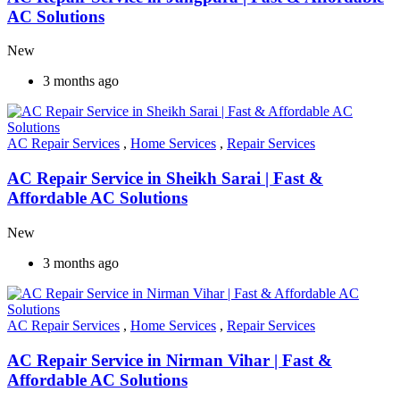
AC Solutions
New
3 months ago
AC Repair Services
,
Home Services
,
Repair Services
AC Repair Service in Sheikh Sarai | Fast &
Affordable AC Solutions
New
3 months ago
AC Repair Services
,
Home Services
,
Repair Services
AC Repair Service in Nirman Vihar | Fast &
Affordable AC Solutions