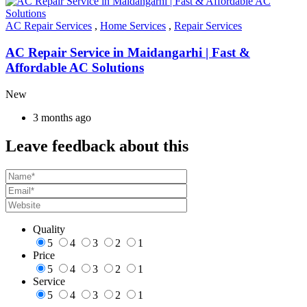
AC Repair Services
,
Home Services
,
Repair Services
AC Repair Service in Maidangarhi | Fast &
Affordable AC Solutions
New
3 months ago
Leave feedback about this
Quality
5
4
3
2
1
Price
5
4
3
2
1
Service
5
4
3
2
1