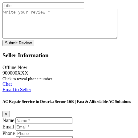
Seller Information
Offline Now
900000XXX
Click to reveal phone number
Chat
Email to Seller
AC Repair Service in Dwarka Sector 16B | Fast & Affordable AC Solutions
×
Name
Email
Phone