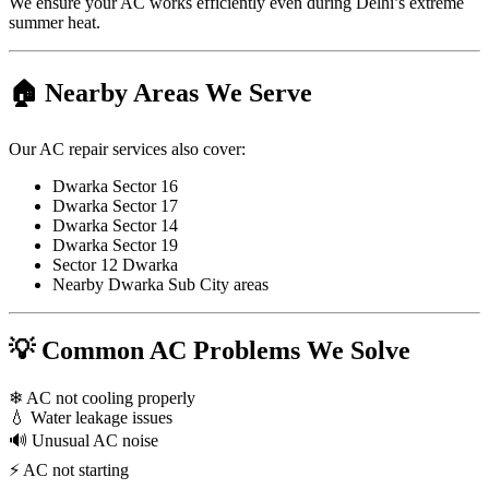
We ensure your AC works efficiently even during Delhi’s extreme
summer heat.
🏠 Nearby Areas We Serve
Our AC repair services also cover:
Dwarka Sector 16
Dwarka Sector 17
Dwarka Sector 14
Dwarka Sector 19
Sector 12 Dwarka
Nearby Dwarka Sub City areas
💡 Common AC Problems We Solve
❄ AC not cooling properly
💧 Water leakage issues
🔊 Unusual AC noise
⚡ AC not starting