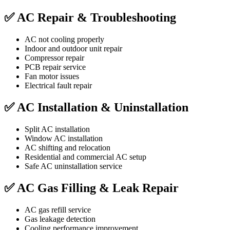
✅ AC Repair & Troubleshooting
AC not cooling properly
Indoor and outdoor unit repair
Compressor repair
PCB repair service
Fan motor issues
Electrical fault repair
✅ AC Installation & Uninstallation
Split AC installation
Window AC installation
AC shifting and relocation
Residential and commercial AC setup
Safe AC uninstallation service
✅ AC Gas Filling & Leak Repair
AC gas refill service
Gas leakage detection
Cooling performance improvement