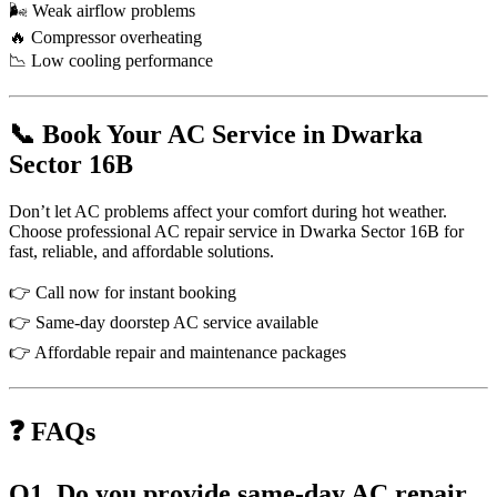
🌬 Weak airflow problems
🔥 Compressor overheating
📉 Low cooling performance
📞 Book Your AC Service in Dwarka
Sector 16B
Don’t let AC problems affect your comfort during hot weather.
Choose professional AC repair service in Dwarka Sector 16B for
fast, reliable, and affordable solutions.
👉 Call now for instant booking
👉 Same-day doorstep AC service available
👉 Affordable repair and maintenance packages
❓ FAQs
Q1. Do you provide same-day AC repair