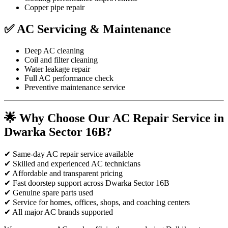
Copper pipe repair
✅ AC Servicing & Maintenance
Deep AC cleaning
Coil and filter cleaning
Water leakage repair
Full AC performance check
Preventive maintenance service
🌟 Why Choose Our AC Repair Service in
Dwarka Sector 16B?
✔ Same-day AC repair service available
✔ Skilled and experienced AC technicians
✔ Affordable and transparent pricing
✔ Fast doorstep support across Dwarka Sector 16B
✔ Genuine spare parts used
✔ Service for homes, offices, shops, and coaching centers
✔ All major AC brands supported