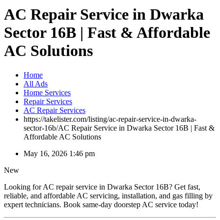
AC Repair Service in Dwarka
Sector 16B | Fast & Affordable
AC Solutions
Home
All Ads
Home Services
Repair Services
AC Repair Services
https://takelister.com/listing/ac-repair-service-in-dwarka-
sector-16b/
AC Repair Service in Dwarka Sector 16B | Fast &
Affordable AC Solutions
May 16, 2026 1:46 pm
New
Looking for AC repair service in Dwarka Sector 16B? Get fast,
reliable, and affordable AC servicing, installation, and gas filling by
expert technicians. Book same-day doorstep AC service today!