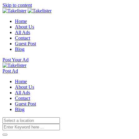
Skip to content
Home
About Us
All Ads
Contact
Guest Post
Blog
Post Your Ad
Post Ad
Home
About Us
All Ads
Contact
Guest Post
Blog