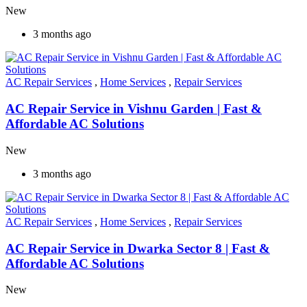
New
3 months ago
AC Repair Services
,
Home Services
,
Repair Services
AC Repair Service in Vishnu Garden | Fast &
Affordable AC Solutions
New
3 months ago
AC Repair Services
,
Home Services
,
Repair Services
AC Repair Service in Dwarka Sector 8 | Fast &
Affordable AC Solutions
New