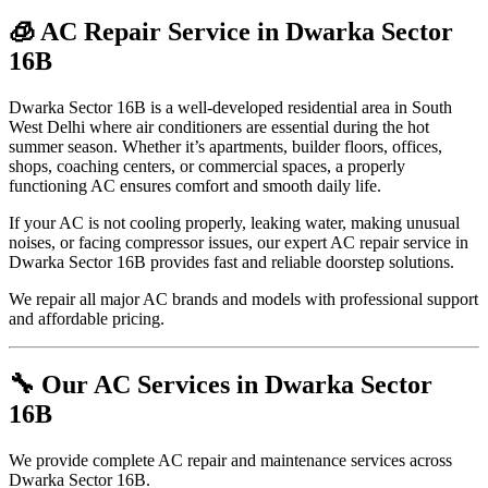
🧊 AC Repair Service in Dwarka Sector
16B
Dwarka Sector 16B is a well-developed residential area in South
West Delhi where air conditioners are essential during the hot
summer season. Whether it’s apartments, builder floors, offices,
shops, coaching centers, or commercial spaces, a properly
functioning AC ensures comfort and smooth daily life.
If your AC is not cooling properly, leaking water, making unusual
noises, or facing compressor issues, our expert AC repair service in
Dwarka Sector 16B provides fast and reliable doorstep solutions.
We repair all major AC brands and models with professional support
and affordable pricing.
🔧 Our AC Services in Dwarka Sector
16B
We provide complete AC repair and maintenance services across
Dwarka Sector 16B.