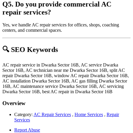
Q5. Do you provide commercial AC
repair services?
Yes, we handle AC repair services for offices, shops, coaching
centers, and commercial spaces.
🔍 SEO Keywords
AC repair service in Dwarka Sector 16B, AC service Dwarka
Sector 16B, AC technician near me Dwarka Sector 16B, split AC
repair Dwarka Sector 16B, window AC repair Dwarka Sector 16B,
AC installation Dwarka Sector 16B, AC gas filling Dwarka Sector
16B, AC maintenance service Dwarka Sector 16B, AC servicing
Dwarka Sector 16B, best AC repair in Dwarka Sector 16B
Overview
Category:
AC Repair Services
,
Home Services
,
Repair
Services
Report Abuse