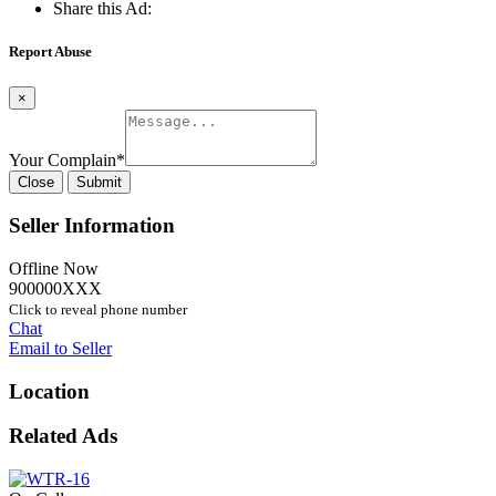
Share this Ad:
Report Abuse
×
Your Complain
*
Close
Submit
Seller Information
Offline Now
900000XXX
Click to reveal phone number
Chat
Email to Seller
Location
Related Ads