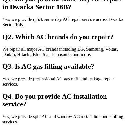
in Dwarka Sector 16B?
Yes, we provide quick same-day AC repair service across Dwarka
Sector 16B.
Q2. Which AC brands do you repair?
We repair all major AC brands including LG, Samsung, Voltas,
Daikin, Hitachi, Blue Star, Panasonic, and more.
Q3. Is AC gas filling available?
Yes, we provide professional AC gas refill and leakage repair
services.
Q4. Do you provide AC installation
service?
Yes, we provide split AC and window AC installation and shifting
services.