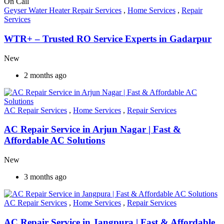
On Call
Geyser Water Heater Repair Services
,
Home Services
,
Repair
Services
WTR+ – Trusted RO Service Experts in Gadarpur
New
2 months ago
AC Repair Services
,
Home Services
,
Repair Services
AC Repair Service in Arjun Nagar | Fast &
Affordable AC Solutions
New
3 months ago
AC Repair Services
,
Home Services
,
Repair Services
AC Repair Service in Jangpura | Fast & Affordable