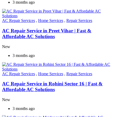
3 months ago
AC Repair Services
,
Home Services
,
Repair Services
AC Repair Service in Preet Vihar | Fast &
Affordable AC Solutions
New
3 months ago
AC Repair Services
,
Home Services
,
Repair Services
AC Repair Service in Rohini Sector 16 | Fast &
Affordable AC Solutions
New
3 months ago