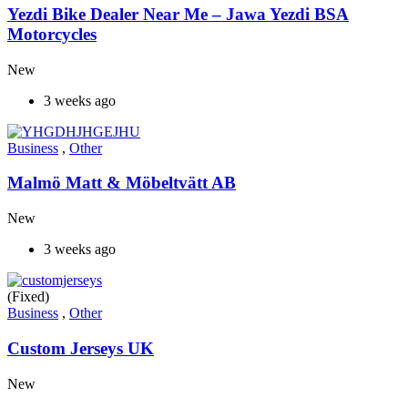
Yezdi Bike Dealer Near Me – Jawa Yezdi BSA
Motorcycles
New
3 weeks ago
Business
,
Other
Malmö Matt & Möbeltvätt AB
New
3 weeks ago
(Fixed)
Business
,
Other
Custom Jerseys UK
New