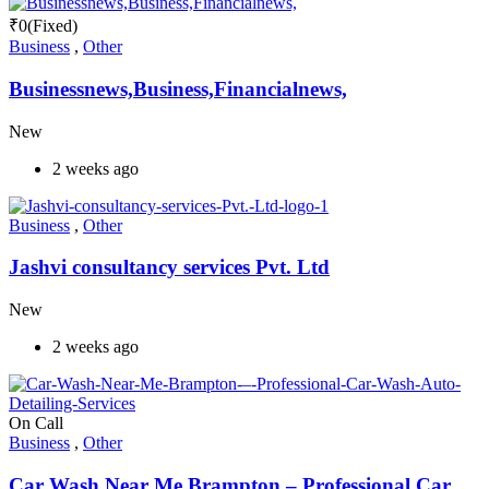
₹
0
(Fixed)
Business
,
Other
Businessnews,Business,Financialnews,
New
2 weeks ago
Business
,
Other
Jashvi consultancy services Pvt. Ltd
New
2 weeks ago
On Call
Business
,
Other
Car Wash Near Me Brampton – Professional Car