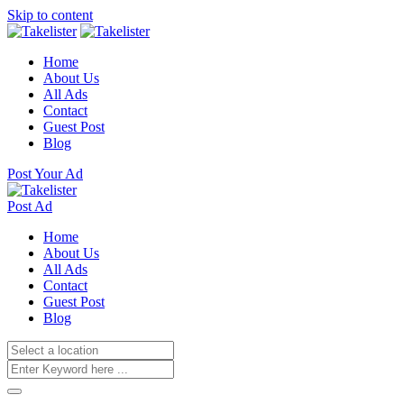
Skip to content
Home
About Us
All Ads
Contact
Guest Post
Blog
Post Your Ad
Post Ad
Home
About Us
All Ads
Contact
Guest Post
Blog