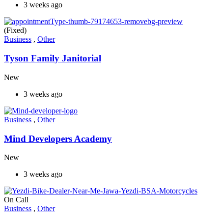
3 weeks ago
(Fixed)
Business
,
Other
Tyson Family Janitorial
New
3 weeks ago
Business
,
Other
Mind Developers Academy
New
3 weeks ago
On Call
Business
,
Other