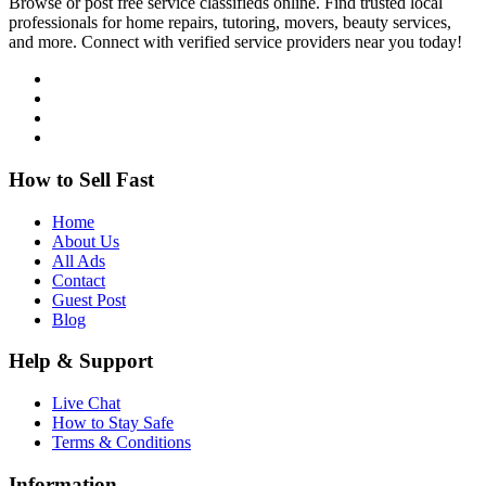
Browse or post free service classifieds online. Find trusted local
professionals for home repairs, tutoring, movers, beauty services,
and more. Connect with verified service providers near you today!
How to Sell Fast
Home
About Us
All Ads
Contact
Guest Post
Blog
Help & Support
Live Chat
How to Stay Safe
Terms & Conditions
Information