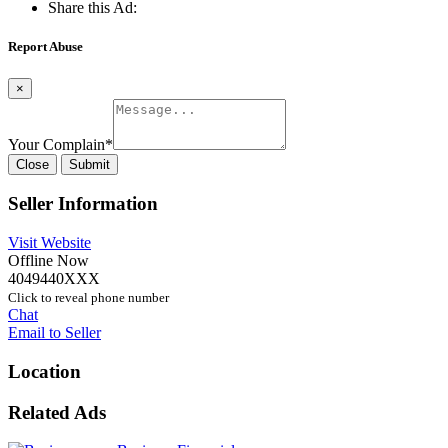
Share this Ad:
Report Abuse
×
Your Complain
*
Close
Submit
Seller Information
Visit Website
Offline Now
4049440XXX
Click to reveal phone number
Chat
Email to Seller
Location
Related Ads