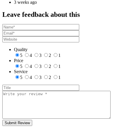
3 weeks ago
Leave feedback about this
Quality
5
4
3
2
1
Price
5
4
3
2
1
Service
5
4
3
2
1