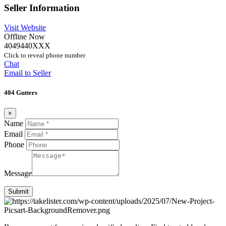
Seller Information
Visit Website
Offline Now
4049440XXX
Click to reveal phone number
Chat
Email to Seller
404 Gutters
×
Name
Email
Phone
Message
Submit