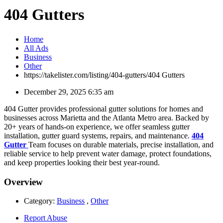
404 Gutters
Home
All Ads
Business
Other
https://takelister.com/listing/404-gutters/
404 Gutters
December 29, 2025 6:35 am
404 Gutter provides professional gutter solutions for homes and
businesses across Marietta and the Atlanta Metro area. Backed by
20+ years of hands-on experience, we offer seamless gutter
installation, gutter guard systems, repairs, and maintenance.
404
Gutter
Team focuses on durable materials, precise installation, and
reliable service to help prevent water damage, protect foundations,
and keep properties looking their best year-round.
Overview
Category:
Business
,
Other
Report Abuse