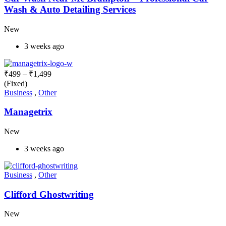
Wash & Auto Detailing Services
New
3 weeks ago
₹
499
–
₹
1,499
(Fixed)
Business
,
Other
Managetrix
New
3 weeks ago
Business
,
Other
Clifford Ghostwriting
New