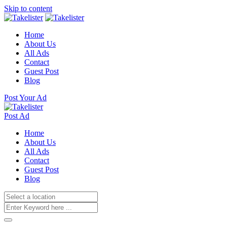
Skip to content
Home
About Us
All Ads
Contact
Guest Post
Blog
Post Your Ad
Post Ad
Home
About Us
All Ads
Contact
Guest Post
Blog