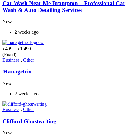
Car Wash Near Me Brampton – Professional Car
Wash & Auto Detailing Services
New
2 weeks ago
₹
499
–
₹
1,499
(Fixed)
Business
,
Other
Managetrix
New
2 weeks ago
Business
,
Other
Clifford Ghostwriting
New