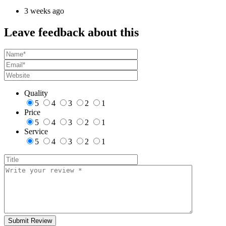
3 weeks ago
Leave feedback about this
Quality
5
4
3
2
1
Price
5
4
3
2
1
Service
5
4
3
2
1