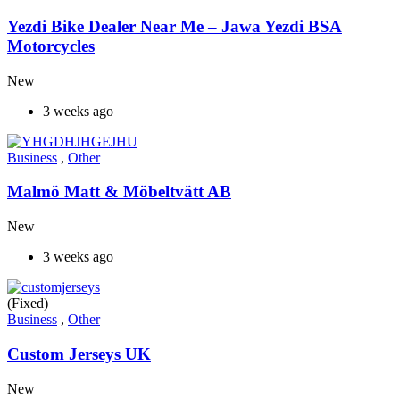
Yezdi Bike Dealer Near Me – Jawa Yezdi BSA
Motorcycles
New
3 weeks ago
Business
,
Other
Malmö Matt & Möbeltvätt AB
New
3 weeks ago
(Fixed)
Business
,
Other
Custom Jerseys UK
New