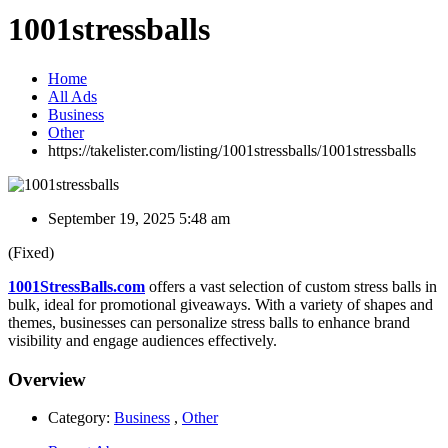
1001stressballs
Home
All Ads
Business
Other
https://takelister.com/listing/1001stressballs/
1001stressballs
September 19, 2025 5:48 am
(Fixed)
1001StressBalls.com
offers a vast selection of custom stress balls in
bulk, ideal for promotional giveaways. With a variety of shapes and
themes, businesses can personalize stress balls to enhance brand
visibility and engage audiences effectively.
Overview
Category:
Business
,
Other