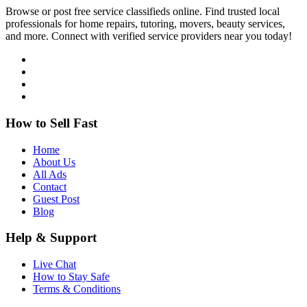
Browse or post free service classifieds online. Find trusted local
professionals for home repairs, tutoring, movers, beauty services,
and more. Connect with verified service providers near you today!
How to Sell Fast
Home
About Us
All Ads
Contact
Guest Post
Blog
Help & Support
Live Chat
How to Stay Safe
Terms & Conditions