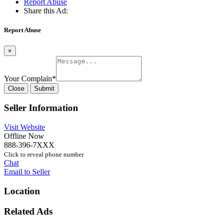
Report Abuse
Share this Ad:
Report Abuse
×
Your Complain
*
Close
Submit
Seller Information
Visit Website
Offline Now
888-396-7XXX
Click to reveal phone number
Chat
Email to Seller
Location
Related Ads