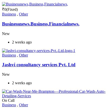
₹
0
(Fixed)
Business
,
Other
Businessnews,Business,Financialnews,
New
2 weeks ago
Business
,
Other
Jashvi consultancy services Pvt. Ltd
New
2 weeks ago
On Call
Business
,
Other