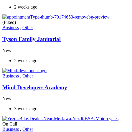
2 weeks ago
(Fixed)
Business
,
Other
Tyson Family Janitorial
New
2 weeks ago
Business
,
Other
Mind Developers Academy
New
3 weeks ago
On Call
Business
,
Other