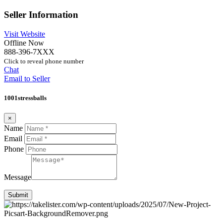
Seller Information
Visit Website
Offline Now
888-396-7XXX
Click to reveal phone number
Chat
Email to Seller
1001stressballs
×
Name
Email
Phone
Message
Submit