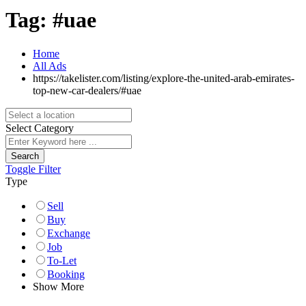
Tag:
#uae
Home
All Ads
https://takelister.com/listing/explore-the-united-arab-emirates-
top-new-car-dealers/
#uae
Select Category
Search
Toggle Filter
Type
Sell
Buy
Exchange
Job
To-Let
Booking
Show More