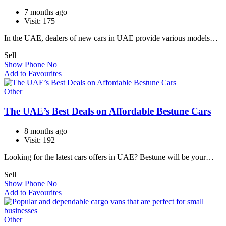
7 months ago
Visit: 175
In the UAE, dealers of new cars in UAE provide various models…
Sell
Show Phone No
Add to Favourites
Other
The UAE’s Best Deals on Affordable Bestune Cars
8 months ago
Visit: 192
Looking for the latest cars offers in UAE? Bestune will be your…
Sell
Show Phone No
Add to Favourites
Other