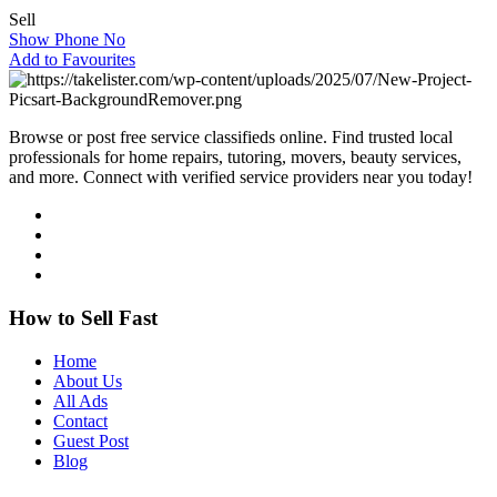
Sell
Show Phone No
Add to Favourites
Browse or post free service classifieds online. Find trusted local
professionals for home repairs, tutoring, movers, beauty services,
and more. Connect with verified service providers near you today!
How to Sell Fast
Home
About Us
All Ads
Contact
Guest Post
Blog