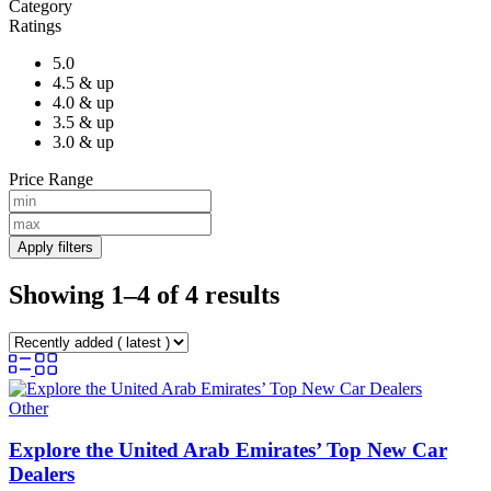
Category
Ratings
5.0
4.5 & up
4.0 & up
3.5 & up
3.0 & up
Price Range
Apply filters
Showing 1–4 of 4 results
Other
Explore the United Arab Emirates’ Top New Car
Dealers