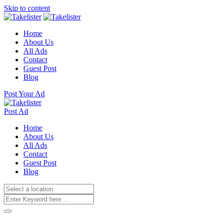
Skip to content
Home
About Us
All Ads
Contact
Guest Post
Blog
Post Your Ad
Post Ad
Home
About Us
All Ads
Contact
Guest Post
Blog