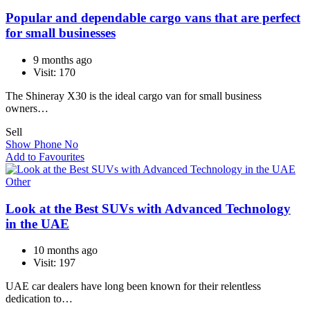
Popular and dependable cargo vans that are perfect
for small businesses
9 months ago
Visit: 170
The Shineray X30 is the ideal cargo van for small business
owners…
Sell
Show Phone No
Add to Favourites
Other
Look at the Best SUVs with Advanced Technology
in the UAE
10 months ago
Visit: 197
UAE car dealers have long been known for their relentless
dedication to…