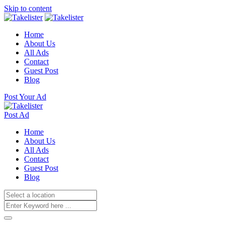
Skip to content
Home
About Us
All Ads
Contact
Guest Post
Blog
Post Your Ad
Post Ad
Home
About Us
All Ads
Contact
Guest Post
Blog