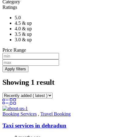
Category
Ratings
5.0
4.5 & up
4.0 & up
3.5 & up
3.0 & up
Price Range
Apply filters
Showing 1 result
Booking Services
,
Travel Booking
Taxi services in dehradun