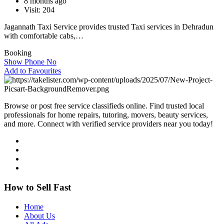
8 months ago
Visit: 204
Jagannath Taxi Service provides trusted Taxi services in Dehradun
with comfortable cabs,…
Booking
Show Phone No
Add to Favourites
Browse or post free service classifieds online. Find trusted local
professionals for home repairs, tutoring, movers, beauty services,
and more. Connect with verified service providers near you today!
How to Sell Fast
Home
About Us