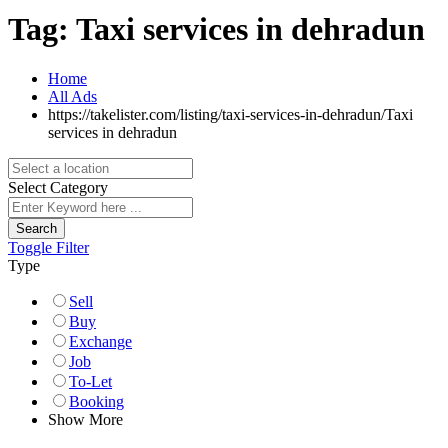
Tag:
Taxi services in dehradun
Home
All Ads
https://takelister.com/listing/taxi-services-in-dehradun/
Taxi
services in dehradun
Select Category
Search
Toggle Filter
Type
Sell
Buy
Exchange
Job
To-Let
Booking
Show More