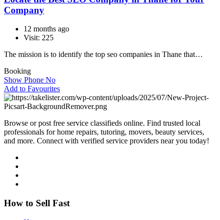
Company
12 months ago
Visit: 225
The mission is to identify the top seo companies in Thane that…
Booking
Show Phone No
Add to Favourites
Browse or post free service classifieds online. Find trusted local
professionals for home repairs, tutoring, movers, beauty services,
and more. Connect with verified service providers near you today!
How to Sell Fast