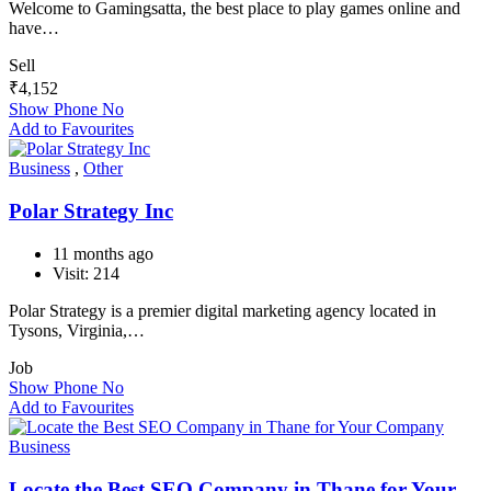
Welcome to Gamingsatta, the best place to play games online and
have…
Sell
₹
4,152
Show Phone No
Add to Favourites
Business
,
Other
Polar Strategy Inc
11 months ago
Visit: 214
Polar Strategy is a premier digital marketing agency located in
Tysons, Virginia,…
Job
Show Phone No
Add to Favourites
Business
Locate the Best SEO Company in Thane for Your