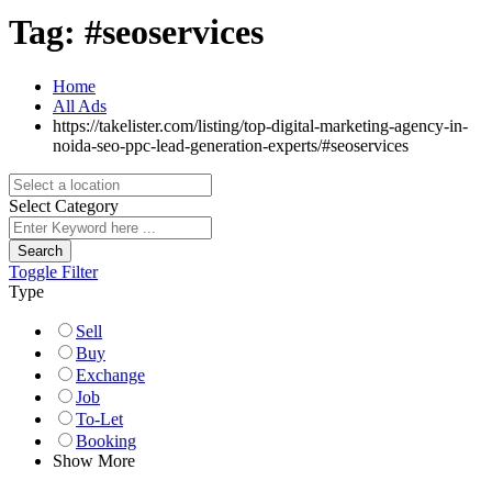
Tag:
#seoservices
Home
All Ads
https://takelister.com/listing/top-digital-marketing-agency-in-
noida-seo-ppc-lead-generation-experts/
#seoservices
Select Category
Search
Toggle Filter
Type
Sell
Buy
Exchange
Job
To-Let
Booking
Show More