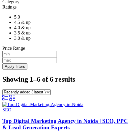
Category
Ratings
5.0
4.5 & up
4.0 & up
3.5 & up
3.0 & up
Price Range
Apply filters
Showing 1–6 of 6 results
SEO
Top Digital Marketing Agency in Noida | SEO, PPC
& Lead Generation Experts