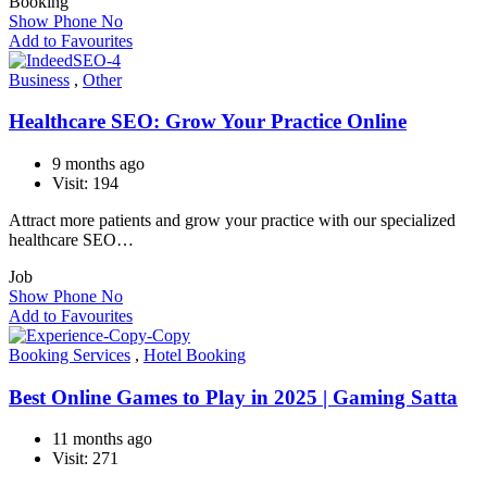
Booking
Show Phone No
Add to Favourites
Business
,
Other
Healthcare SEO: Grow Your Practice Online
9 months ago
Visit: 194
Attract more patients and grow your practice with our specialized
healthcare SEO…
Job
Show Phone No
Add to Favourites
Booking Services
,
Hotel Booking
Best Online Games to Play in 2025 | Gaming Satta
11 months ago
Visit: 271