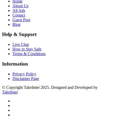
Home
About Us
All Ads
Contact
Guest Post
Blog
Help & Support
Live Chat
How to Stay Safe
Terms & Conditions
Information
Privacy Policy
Disclaimer Page
© Copyright Takelister 2025. Designed and Developed by
Takelister