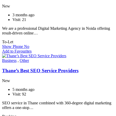
New
3 months ago
Visit: 21
We are a professional Digital Marketing Agency in Noida offering
result-driven online…
To-Let
Show Phone No
Add to Favourites
Business
,
Other
Thane’s Best SEO Service Providers
New
5 months ago
Visit: 92
SEO service in Thane combined with 360-degree digital marketing
offers a one-stop…