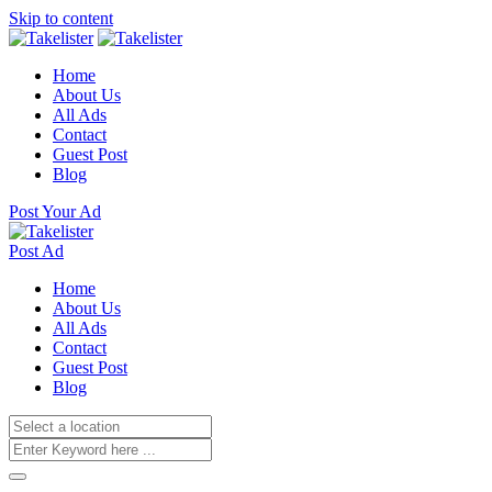
Skip to content
Home
About Us
All Ads
Contact
Guest Post
Blog
Post Your Ad
Post Ad
Home
About Us
All Ads
Contact
Guest Post
Blog