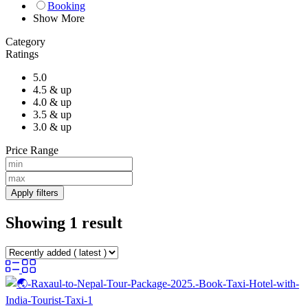
Booking
Show More
Category
Ratings
5.0
4.5 & up
4.0 & up
3.5 & up
3.0 & up
Price Range
Apply filters
Showing 1 result