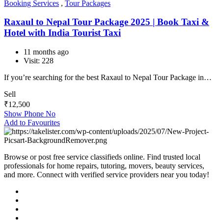
Booking Services
,
Tour Packages
Raxaul to Nepal Tour Package 2025 | Book Taxi &
Hotel with India Tourist Taxi
11 months ago
Visit: 228
If you’re searching for the best Raxaul to Nepal Tour Package in…
Sell
₹
12,500
Show Phone No
Add to Favourites
Browse or post free service classifieds online. Find trusted local
professionals for home repairs, tutoring, movers, beauty services,
and more. Connect with verified service providers near you today!