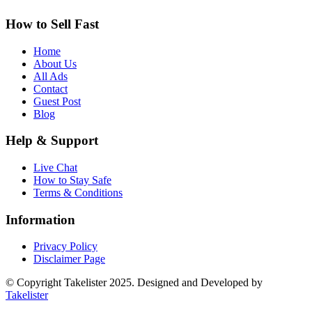
How to Sell Fast
Home
About Us
All Ads
Contact
Guest Post
Blog
Help & Support
Live Chat
How to Stay Safe
Terms & Conditions
Information
Privacy Policy
Disclaimer Page
© Copyright Takelister 2025. Designed and Developed by
Takelister