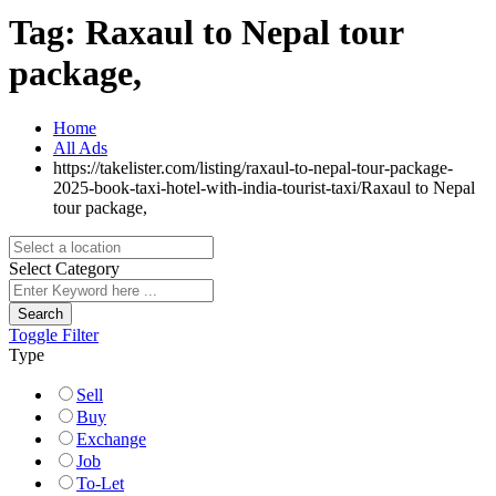
Tag:
Raxaul to Nepal tour
package,
Home
All Ads
https://takelister.com/listing/raxaul-to-nepal-tour-package-
2025-book-taxi-hotel-with-india-tourist-taxi/
Raxaul to Nepal
tour package,
Select Category
Search
Toggle Filter
Type
Sell
Buy
Exchange
Job
To-Let