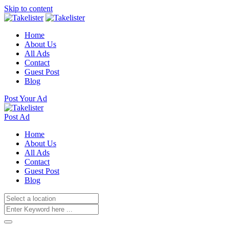
Skip to content
Home
About Us
All Ads
Contact
Guest Post
Blog
Post Your Ad
Post Ad
Home
About Us
All Ads
Contact
Guest Post
Blog