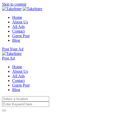
Skip to content
Home
About Us
All Ads
Contact
Guest Post
Blog
Post Your Ad
Post Ad
Home
About Us
All Ads
Contact
Guest Post
Blog