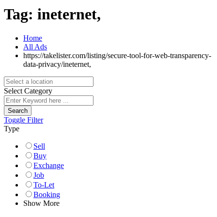
Tag:
ineternet,
Home
All Ads
https://takelister.com/listing/secure-tool-for-web-transparency-
data-privacy/
ineternet,
Select Category
Search
Toggle Filter
Type
Sell
Buy
Exchange
Job
To-Let
Booking
Show More