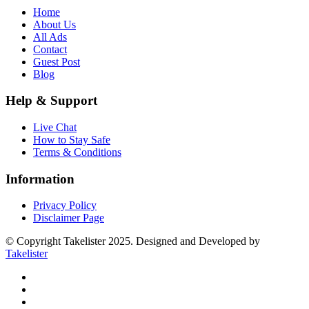
Home
About Us
All Ads
Contact
Guest Post
Blog
Help & Support
Live Chat
How to Stay Safe
Terms & Conditions
Information
Privacy Policy
Disclaimer Page
© Copyright Takelister 2025. Designed and Developed by
Takelister