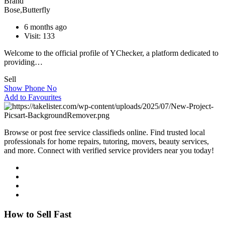
Brand
Bose
,
Butterfly
6 months ago
Visit: 133
Welcome to the official profile of YChecker, a platform dedicated to
providing…
Sell
Show Phone No
Add to Favourites
Browse or post free service classifieds online. Find trusted local
professionals for home repairs, tutoring, movers, beauty services,
and more. Connect with verified service providers near you today!
How to Sell Fast