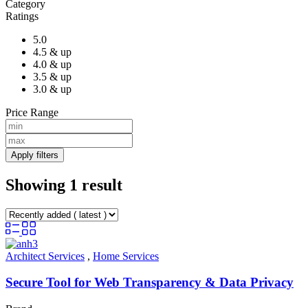
Category
Ratings
5.0
4.5 & up
4.0 & up
3.5 & up
3.0 & up
Price Range
Apply filters
Showing 1 result
Architect Services
,
Home Services
Secure Tool for Web Transparency & Data Privacy