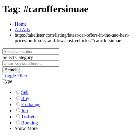
Tag:
#caroffersinuae
Home
All Ads
https://takelister.com/listing/latest-car-offers-in-the-uae-best-
prices-on-luxury-and-low-cost-vehicles/
#caroffersinuae
Select Category
Search
Toggle Filter
Type
Sell
Buy
Exchange
Job
To-Let
Booking
Show More