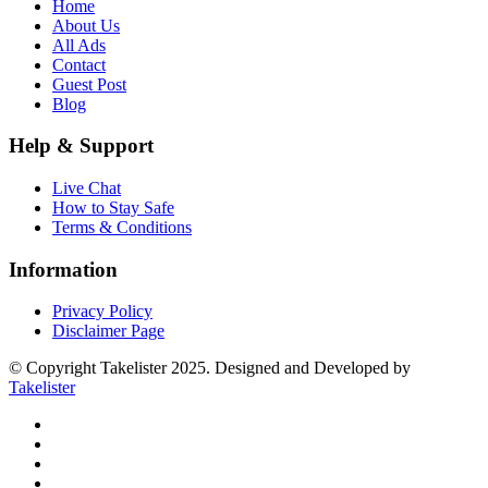
Home
About Us
All Ads
Contact
Guest Post
Blog
Help & Support
Live Chat
How to Stay Safe
Terms & Conditions
Information
Privacy Policy
Disclaimer Page
© Copyright Takelister 2025. Designed and Developed by
Takelister