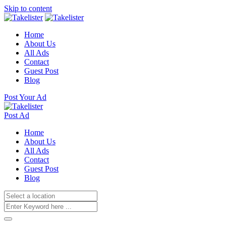
Skip to content
Home
About Us
All Ads
Contact
Guest Post
Blog
Post Your Ad
Post Ad
Home
About Us
All Ads
Contact
Guest Post
Blog