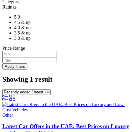
Category
Ratings
5.0
4.5 & up
4.0 & up
3.5 & up
3.0 & up
Price Range
Apply filters
Showing 1 result
Other
Latest Car Offers in the UAE: Best Prices on Luxury