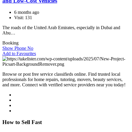
and Low-Cost Vehicles
6 months ago
Visit: 131
The roads of the United Arab Emirates, especially in Dubai and
Abu…
Booking
Show Phone No
Add to Favourites
Browse or post free service classifieds online. Find trusted local
professionals for home repairs, tutoring, movers, beauty services,
and more. Connect with verified service providers near you today!
How to Sell Fast