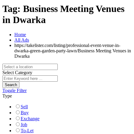
Tag:
Business Meeting Venues
in Dwarka
Home
All Ads
https://takelister.com/listing/professional-event-venue-in-
dwarka-green-garden-party-lawn/
Business Meeting Venues in
Dwarka
Select Category
Search
Toggle Filter
Type
Sell
Buy
Exchange
Job
To-Let