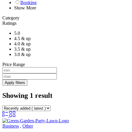
Booking
Show More
Category
Ratings
5.0
4.5 & up
4.0 & up
3.5 & up
3.0 & up
Price Range
Apply filters
Showing 1 result
Business
,
Other