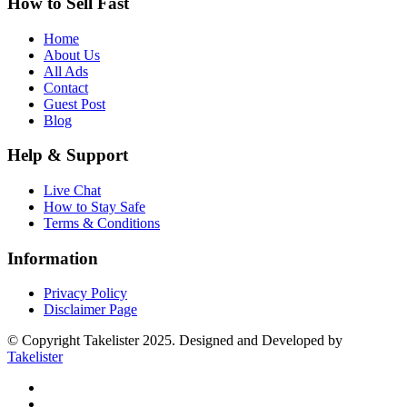
How to Sell Fast
Home
About Us
All Ads
Contact
Guest Post
Blog
Help & Support
Live Chat
How to Stay Safe
Terms & Conditions
Information
Privacy Policy
Disclaimer Page
© Copyright Takelister 2025. Designed and Developed by
Takelister