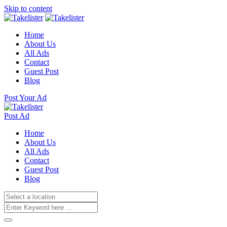
Skip to content
Home
About Us
All Ads
Contact
Guest Post
Blog
Post Your Ad
Post Ad
Home
About Us
All Ads
Contact
Guest Post
Blog