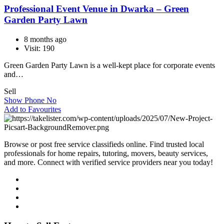
Professional Event Venue in Dwarka – Green
Garden Party Lawn
8 months ago
Visit: 190
Green​‍​‌‍​‍‌​‍​‌‍​‍‌ Garden Party Lawn is a well-kept place for corporate events
and…
Sell
Show Phone No
Add to Favourites
Browse or post free service classifieds online. Find trusted local
professionals for home repairs, tutoring, movers, beauty services,
and more. Connect with verified service providers near you today!